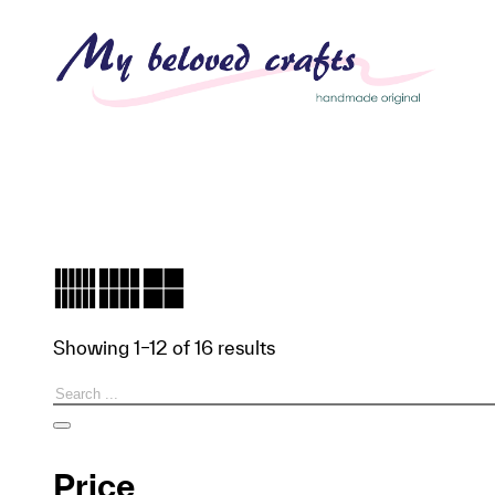
Showing 1–12 of 16 results
Search
Price