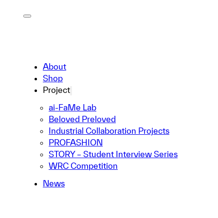
About
Shop
Project
ai-FaMe Lab
Beloved Preloved
Industrial Collaboration Projects
PROFASHION
STORY – Student Interview Series
WRC Competition
News