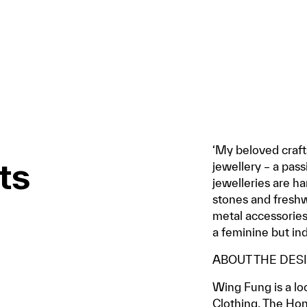
‘My beloved craft
ts
jewellery – a pass
jewelleries are h
stones and freshwa
metal accessories
a feminine but i
ABOUT THE DES
Wing Fung is a loc
Clothing, The Hon