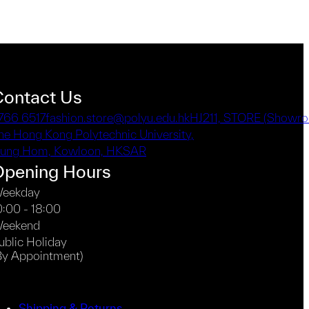
Contact Us
766 6517
fashion.store@polyu.edu.hk
HJ211, STORE (Showro
he Hong Kong Polytechnic University,
ung Hom, Kowloon, HKSAR
Opening Hours
eekday
0:00 - 18:00
eekend
ublic Holiday
By Appointment)
Shipping & Returns