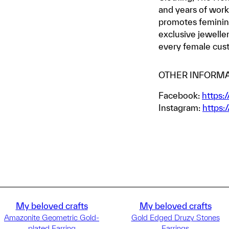
and years of work
promotes feminini
exclusive jewelle
every female cus
OTHER INFORMA
Facebook:
https:
Instagram:
https:
My beloved crafts
My beloved crafts
Amazonite Geometric Gold-
Gold Edged Druzy Stones
plated Earring
Earrings