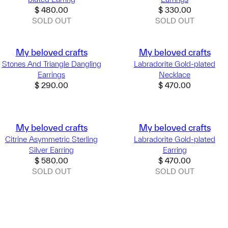
$
480.00
$
330.00
SOLD OUT
SOLD OUT
My beloved crafts
My beloved crafts
Stones And Triangle Dangling
Labradorite Gold-plated
Earrings
Necklace
$
290.00
$
470.00
My beloved crafts
My beloved crafts
Citrine Asymmetric Sterling
Labradorite Gold-plated
Silver Earring
Earring
$
580.00
$
470.00
SOLD OUT
SOLD OUT