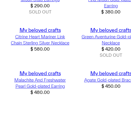
$
290.00
Earring
SOLD OUT
$
380.00
My beloved crafts
My beloved craft
Citrine Heart Mariner Link
Green Aventurine Gold-p
Chain Sterling Silver Necklace
Necklace
$
580.00
$
420.00
SOLD OUT
My beloved crafts
My beloved craft
Malachite And Freshwater
Agate Gold-plated Brac
Pearl Gold-plated Earring
$
450.00
$
480.00