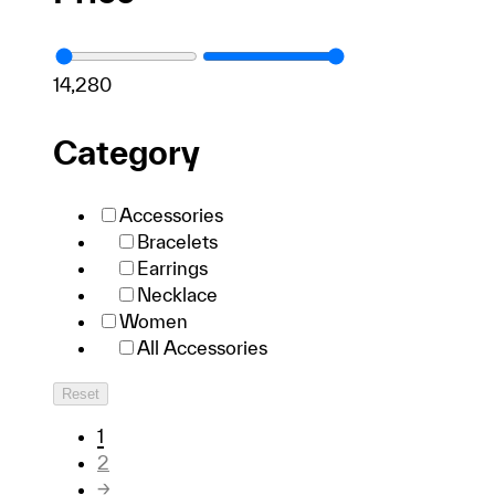
1
4,280
Category
Accessories
Bracelets
Earrings
Necklace
Women
All Accessories
Reset
1
2
→