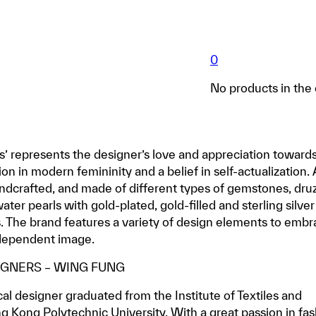
0
No products in the 
s’ represents the designer’s love and appreciation toward
ion in modern femininity and a belief in self-actualization. 
andcrafted, and made of different types of gemstones, dru
ter pearls with gold-plated, gold-filled and sterling silver
. The brand features a variety of design elements to emb
ndependent image.
IGNERS – WING FUNG
al designer graduated from the Institute of Textiles and
g Kong Polytechnic University. With a great passion in fa