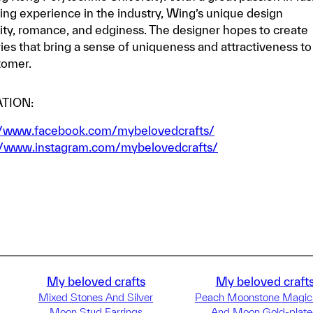
ing experience in the industry, Wing’s unique design
ty, romance, and edginess. The designer hopes to create
ries that bring a sense of uniqueness and attractiveness to
tomer.
TION:
//www.facebook.com/mybelovedcrafts/
//www.instagram.com/mybelovedcrafts/
My beloved crafts
My beloved craft
Mixed Stones And Silver
Peach Moonstone Magic
Moon Stud Earrings
And Moon Gold-plat