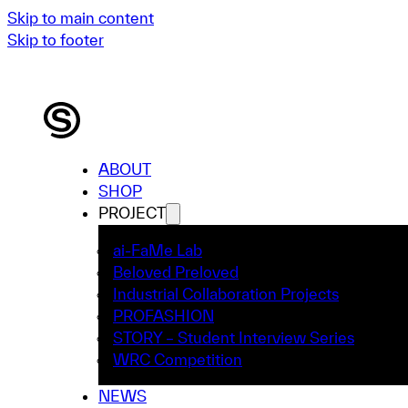
Skip to main content
Skip to footer
ABOUT
SHOP
PROJECT
ai-FaMe Lab
Beloved Preloved
Industrial Collaboration Projects
PROFASHION
STORY – Student Interview Series
WRC Competition
NEWS