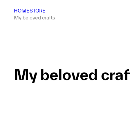
HOME
STORE
My beloved crafts
My beloved craf