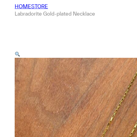
HOME
STORE
Labradorite Gold-plated Necklace