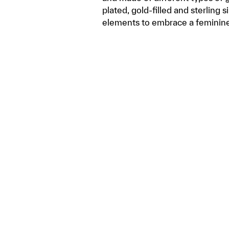
plated, gold-filled and sterling 
elements to embrace a feminin