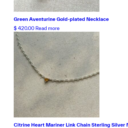
Green Aventurine Gold-plated Necklace
$
420.00
Read more
Citrine Heart Mariner Link Chain Sterling Silver