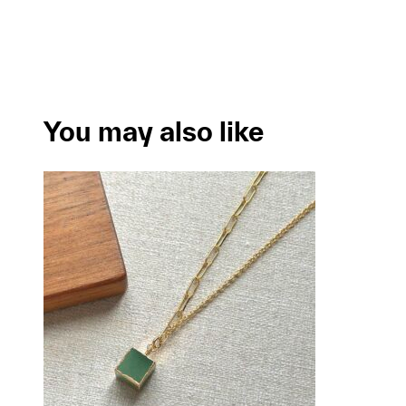
You may also like