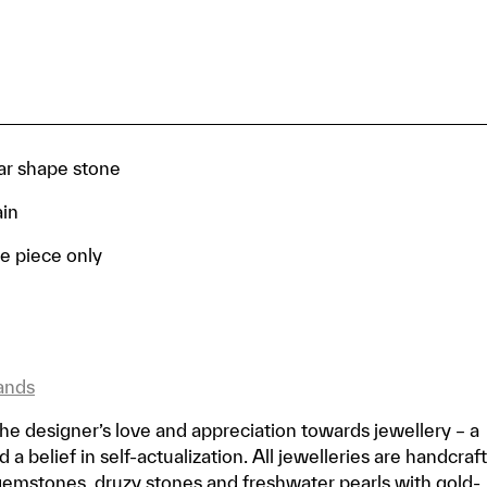
ar shape stone
ain
e piece only
ands
he designer’s love and appreciation towards jewellery – a
a belief in self-actualization. All jewelleries are handcraf
gemstones, druzy stones and freshwater pearls with gold-