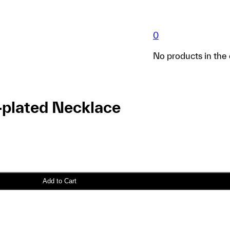
0
No products in the 
-plated Necklace
Add to Cart