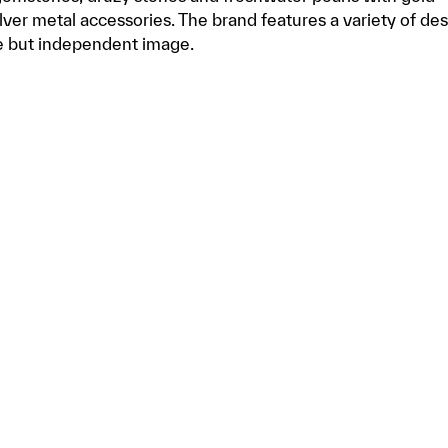
silver metal accessories. The brand features a variety of de
e but independent image.