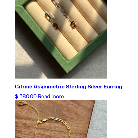
Citrine Asymmetric Sterling Silver Earring
$
580.00
Read more