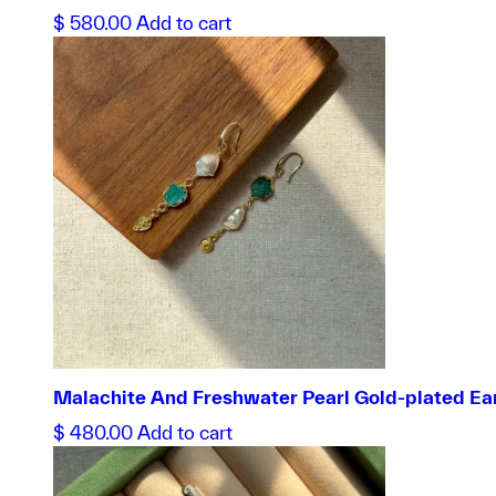
$
580.00
Add to cart
Malachite And Freshwater Pearl Gold-plated Ea
$
480.00
Add to cart