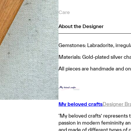
Care
About the Designer
Gemstones: Labradorite, irregul
Materials: Gold-plated silver ch
All pieces are handmade and on
My beloved crafts
Designer Br
‘My beloved crafts’ represents t
passion in modern femininity and 
and made of different types of 