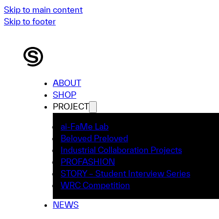
Skip to main content
Skip to footer
ABOUT
SHOP
PROJECT
ai-FaMe Lab
Beloved Preloved
Industrial Collaboration Projects
PROFASHION
STORY – Student Interview Series
WRC Competition
NEWS