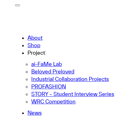
About
Shop
Project
ai-FaMe Lab
Beloved Preloved
Industrial Collaboration Projects
PROFASHION
STORY – Student Interview Series
WRC Competition
News