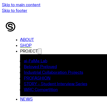
Skip to main content
Skip to footer
ABOUT
SHOP
PROJECT
ai-FaMe Lab
Beloved Preloved
Industrial Collaboration Projects
PROFASHION
STORY – Student Interview Series
WRC Competition
NEWS