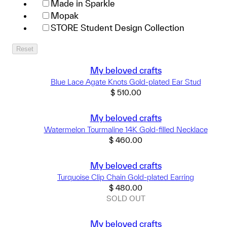
Made in Sparkle
Mopak
STORE Student Design Collection
Reset
My beloved crafts
Blue Lace Agate Knots Gold-plated Ear Stud
$
510.00
My beloved crafts
Watermelon Tourmaline 14K Gold-filled Necklace
$
460.00
My beloved crafts
Turquoise Clip Chain Gold-plated Earring
$
480.00
SOLD OUT
My beloved crafts