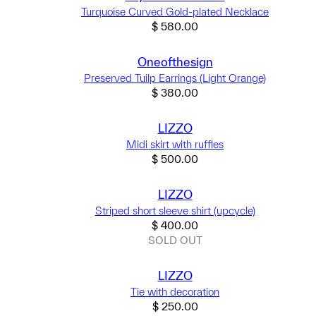
Turquoise Curved Gold-plated Necklace
$
580.00
Oneofthesign
Preserved Tuilp Earrings (Light Orange)
$
380.00
LIZZO
Midi skirt with ruffles
$
500.00
LIZZO
Striped short sleeve shirt (upcycle)
$
400.00
SOLD OUT
LIZZO
Tie with decoration
$
250.00