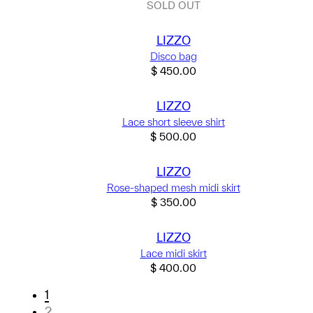
SOLD OUT
LIZZO
Disco bag
$
450.00
LIZZO
Lace short sleeve shirt
$
500.00
LIZZO
Rose-shaped mesh midi skirt
$
350.00
LIZZO
Lace midi skirt
$
400.00
1
2