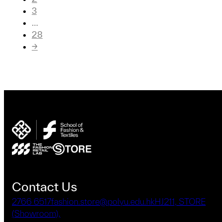
3
…
28
→
Contact Us
2766 6517
fashion.store@polyu.edu.hk
HJ211, STORE
(Showroom),