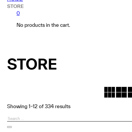
STORE
0
No products in the cart.
STORE
Showing 1–12 of 334 results
Search