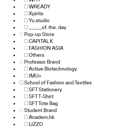
WREADY
Xpirits
Yu.studio
_____of. the. day
Pop-up Store
CAPITAL K
FASHION ASIA
Others
Professor Brand
Active Biotechnology
IMU+
School of Fashion and Textiles
SFT Stationery
SFT T-Shirt
SFT Tote Bag
Student Brand
Anadem.hk
LIZZO