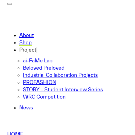
About
Shop
Project
ai-FaMe Lab
Beloved Preloved
Industrial Collaboration Projects
PROFASHION
STORY – Student Interview Series
WRC Competition
News
HOME