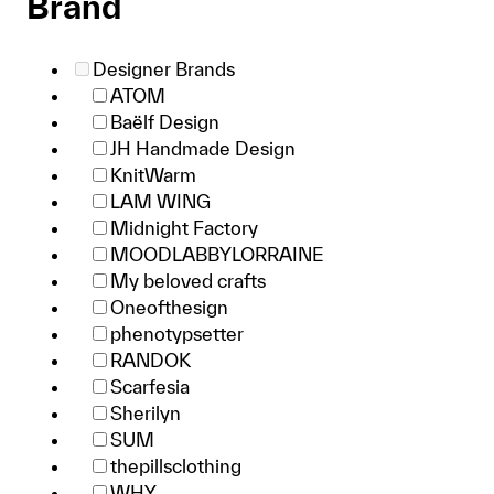
Brand
Designer Brands
ATOM
Baëlf Design
JH Handmade Design
KnitWarm
LAM WING
Midnight Factory
MOODLABBYLORRAINE
My beloved crafts
Oneofthesign
phenotypsetter
RANDOK
Scarfesia
Sherilyn
SUM
thepillsclothing
WHY