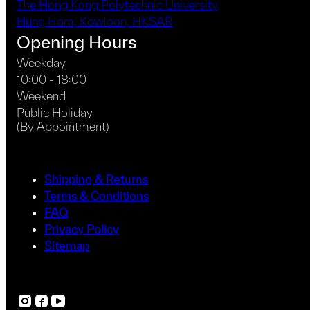
The Hong Kong Polytechnic University,
Hung Hom, Kowloon, HKSAR
Opening Hours
Weekday
10:00 - 18:00
Weekend
Public Holiday
(By Appointment)
Shipping & Returns
Terms & Conditions
FAQ
Privacy Policy
Sitemap