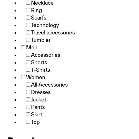
Necklace
Ring
Scarfs
Technology
Travel accessories
Tumbler
Men
Accessories
Shorts
T-Shirts
Women
All Accessories
Dresses
Jacket
Pants
Skirt
Top