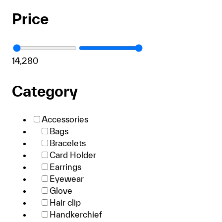
Price
1
4,280
Category
Accessories
Bags
Bracelets
Card Holder
Earrings
Eyewear
Glove
Hair clip
Handkerchief