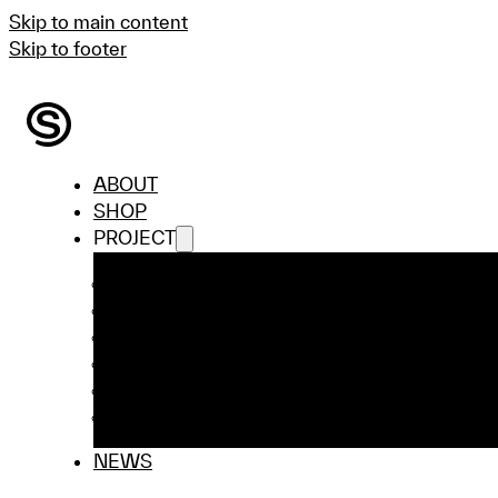
Skip to main content
Skip to footer
ABOUT
SHOP
PROJECT
ai-FaMe Lab
Beloved Preloved
Industrial Collaboration Projects
PROFASHION
STORY – Student Interview Series
WRC Competition
NEWS