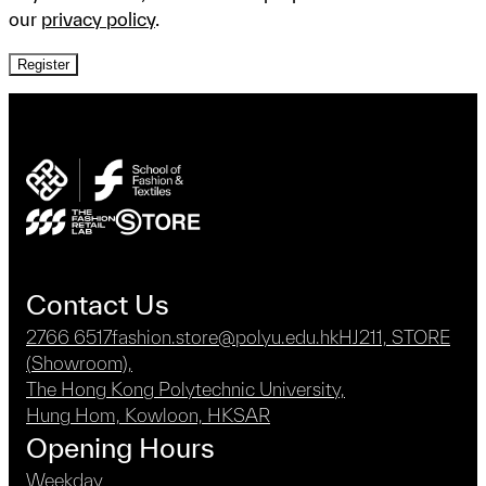
our
privacy policy
.
Register
Contact Us
2766 6517
fashion.store@polyu.edu.hk
HJ211, STORE
(Showroom),
The Hong Kong Polytechnic University,
Hung Hom, Kowloon, HKSAR
Opening Hours
Weekday