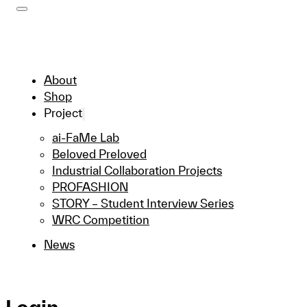
About
Shop
Project
ai-FaMe Lab
Beloved Preloved
Industrial Collaboration Projects
PROFASHION
STORY – Student Interview Series
WRC Competition
News