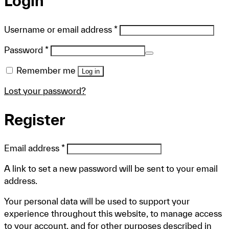
Login
Required
Username or email address
*
Required
Password
*
Remember me
Log in
Lost your password?
Register
Required
Email address
*
A link to set a new password will be sent to your email
address.
Your personal data will be used to support your
experience throughout this website, to manage access
to your account, and for other purposes described in