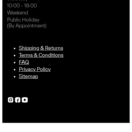
10:00 - 18:00
Weekend
Public Holiday
(By Appointment)
Shipping & Returns
Terms & Conditions
FAQ
Privacy Policy
Sitemap