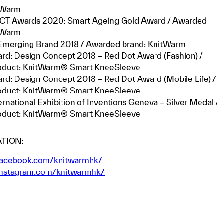
itWarm
CT Awards 2020: Smart Ageing Gold Award / Awarded
itWarm
merging Brand 2018 / Awarded brand: KnitWarm
rd: Design Concept 2018 – Red Dot Award (Fashion) /
oduct: KnitWarm® Smart KneeSleeve
rd: Design Concept 2018 – Red Dot Award (Mobile Life) /
oduct: KnitWarm® Smart KneeSleeve
ernational Exhibition of Inventions Geneva – Silver Medal 
oduct: KnitWarm® Smart KneeSleeve
TION:
acebook.com/knitwarmhk/
nstagram.com/knitwarmhk/