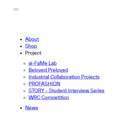
About
Shop
Project
ai-FaMe Lab
Beloved Preloved
Industrial Collaboration Projects
PROFASHION
STORY – Student Interview Series
WRC Competition
News