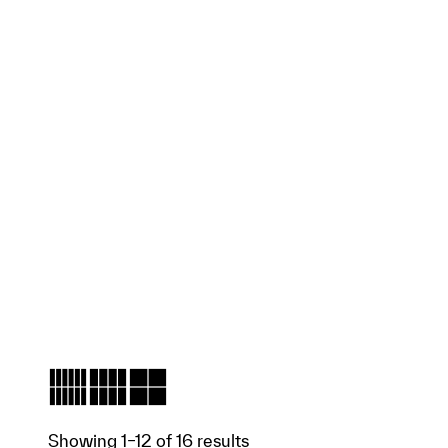
Showing 1–12 of 16 results