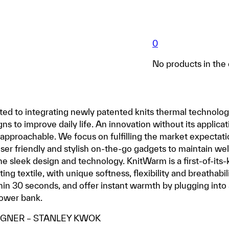
0
No products in the 
ed to integrating newly patented knits thermal technolo
gns to improve daily life. An innovation without its applicat
e approachable. We focus on fulfilling the market expectat
ser friendly and stylish on-the-go gadgets to maintain wel
he sleek design and technology. KnitWarm is a first-of-its-
ing textile, with unique softness, flexibility and breathabili
thin 30 seconds, and offer instant warmth by plugging into
ower bank.
IGNER – STANLEY KWOK