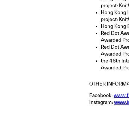
project: Kn
Hong Kong I
project: Kn
Hong Kong E
Red Dot Awa
Awarded Pr
Red Dot Awa
Awarded Pr
the 46th Int
Awarded Pr
OTHER INFORMA
Facebook:
www.f
Instagram:
www.i