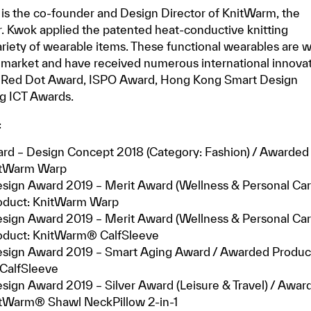
is the co-founder and Design Director of KnitWarm, the
Mr. Kwok applied the patented heat-conductive knitting
ariety of wearable items. These functional wearables are w
 market and have received numerous international innova
g Red Dot Award, ISPO Award, Hong Kong Smart Design
g ICT Awards.
:
rd – Design Concept 2018 (Category: Fashion) / Awarded
itWarm Warp
sign Award 2019 – Merit Award (Wellness & Personal Care
oduct: KnitWarm Warp
sign Award 2019 – Merit Award (Wellness & Personal Care
duct: KnitWarm® CalfSleeve
sign Award 2019 – Smart Aging Award / Awarded Produc
CalfSleeve
ign Award 2019 – Silver Award (Leisure & Travel) / Awar
itWarm® Shawl NeckPillow 2-in-1