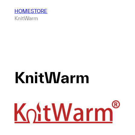
HOME
STORE
KnitWarm
KnitWarm