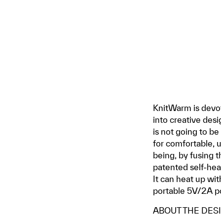
KnitWarm is devot
into creative desi
is not going to b
for comfortable, u
being, by fusing t
patented self-heat
It can heat up wi
portable 5V/2A p
ABOUT THE DES