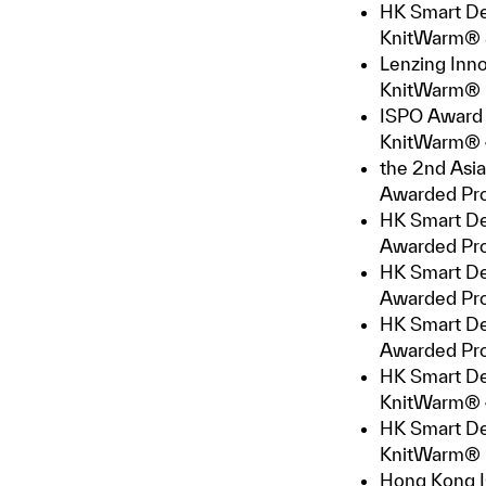
HK Smart De
KnitWarm® S
Lenzing Inn
KnitWarm®
ISPO Award 
KnitWarm® 4
the 2nd Asia
Awarded Pr
HK Smart De
Awarded Pro
HK Smart De
Awarded Pr
HK Smart De
Awarded Pro
HK Smart De
KnitWarm® 4
HK Smart De
KnitWarm® 
Hong Kong I