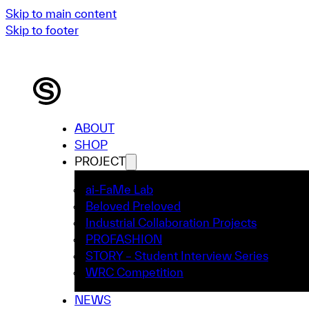
Skip to main content
Skip to footer
ABOUT
SHOP
PROJECT
ai-FaMe Lab
Beloved Preloved
Industrial Collaboration Projects
PROFASHION
STORY – Student Interview Series
WRC Competition
NEWS