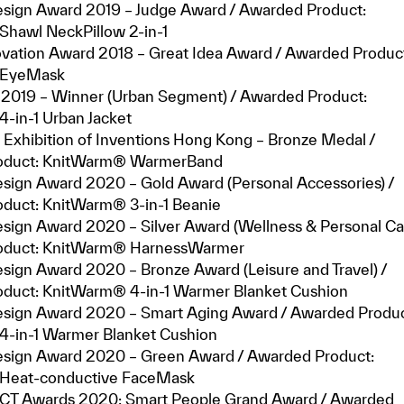
sign Award 2019 – Judge Award / Awarded Product:
hawl NeckPillow 2-in-1
ovation Award 2018 – Great Idea Award / Awarded Produc
 EyeMask
2019 – Winner (Urban Segment) / Awarded Product:
-in-1 Urban Jacket
 Exhibition of Inventions Hong Kong – Bronze Medal /
oduct: KnitWarm® WarmerBand
sign Award 2020 – Gold Award (Personal Accessories) /
duct: KnitWarm® 3-in-1 Beanie
sign Award 2020 – Silver Award (Wellness & Personal Car
oduct: KnitWarm® HarnessWarmer
sign Award 2020 – Bronze Award (Leisure and Travel) /
duct: KnitWarm® 4-in-1 Warmer Blanket Cushion
sign Award 2020 – Smart Aging Award / Awarded Produc
-in-1 Warmer Blanket Cushion
sign Award 2020 – Green Award / Awarded Product:
Heat-conductive FaceMask
CT Awards 2020: Smart People Grand Award / Awarded