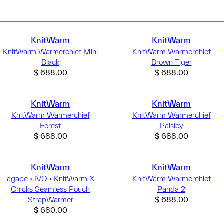
KnitWarm
KnitWarm
KnitWarm Warmerchief Mini
KnitWarm Warmerchief
Black
Brown Tiger
$
688.00
$
688.00
KnitWarm
KnitWarm
KnitWarm Warmerchief
KnitWarm Warmerchief
Forest
Paisley
$
688.00
$
688.00
KnitWarm
KnitWarm
agape • IVO • KnitWarm X
KnitWarm Warmerchief
Chicks Seamless Pouch
Panda 2
StrapWarmer
$
688.00
$
680.00