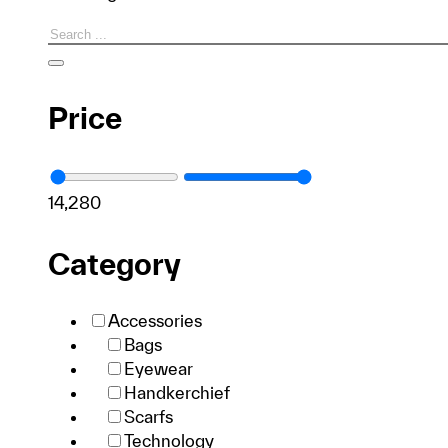
Search
Price
1
4,280
Category
Accessories
Bags
Eyewear
Handkerchief
Scarfs
Technology