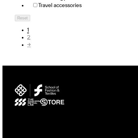
Travel accessories
Reset
1
2
→