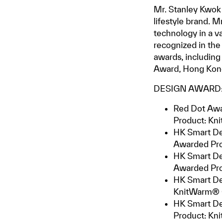
Mr. Stanley Kwok 
lifestyle brand. 
technology in a v
recognized in the
awards, includin
Award, Hong Kon
DESIGN AWARD
Red Dot Awa
Product: Kn
HK Smart De
Awarded Pr
HK Smart De
Awarded Pro
HK Smart De
KnitWarm® 
HK Smart Des
Product: Kn