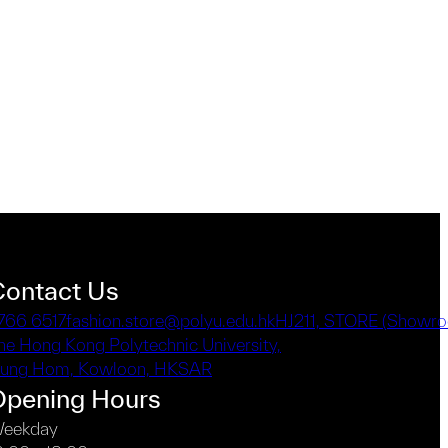
Contact Us
766 6517
fashion.store@polyu.edu.hk
HJ211, STORE (Showro
he Hong Kong Polytechnic University,
ung Hom, Kowloon, HKSAR
Opening Hours
eekday