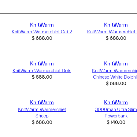
KnitWarm
KnitWarm
KnitWarm Warmerchief Cat 2
KnitWarm Warmerchief 
$
688.00
$
688.00
KnitWarm
KnitWarm
KnitWarm Warmerchief Dots
KnitWarm Warmerchi
$
688.00
Chinese White Dolphi
$
688.00
KnitWarm
KnitWarm
KnitWarm Warmerchief
3000mah Ultra Slim
Sheep
Powerbank
$
688.00
$
140.00