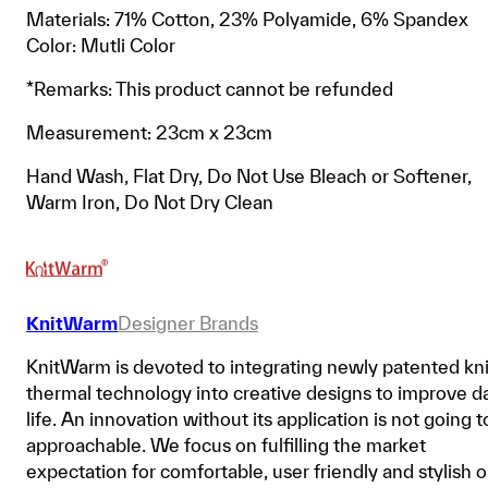
Materials: 71% Cotton, 23% Polyamide, 6% Spandex
Color: Mutli Color
*Remarks: This product cannot be refunded
Measurement: 23cm x 23cm
Hand Wash, Flat Dry, Do Not Use Bleach or Softener,
Warm Iron, Do Not Dry Clean
KnitWarm
Designer Brands
KnitWarm is devoted to integrating newly patented kni
thermal technology into creative designs to improve da
life. An innovation without its application is not going t
approachable. We focus on fulfilling the market
expectation for comfortable, user friendly and stylish 