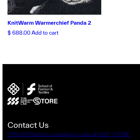
KnitWarm Warmerchief Panda 2
$
688.00
Add to cart
Contact Us
2766 6517
fashion.store@polyu.edu.hk
HJ211, STORE