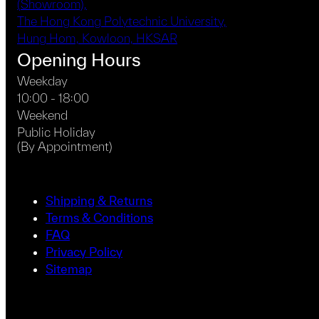
(Showroom),
The Hong Kong Polytechnic University,
Hung Hom, Kowloon, HKSAR
Opening Hours
Weekday
10:00 - 18:00
Weekend
Public Holiday
(By Appointment)
Shipping & Returns
Terms & Conditions
FAQ
Privacy Policy
Sitemap