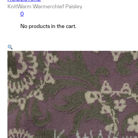
KnitWarm Warmerchief Paisley
0
No products in the cart.