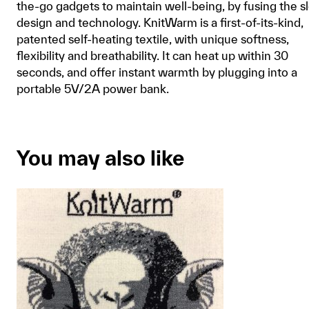
the-go gadgets to maintain well-being, by fusing the s
design and technology. KnitWarm is a first-of-its-kind,
patented self-heating textile, with unique softness,
flexibility and breathability. It can heat up within 30
seconds, and offer instant warmth by plugging into a
portable 5V/2A power bank.
You may also like