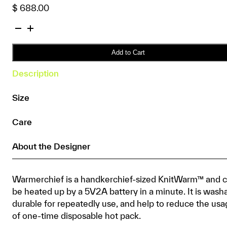
$
688.00
KnitWarm
Warmerchief
Paisley
Add to Cart
quantity
Description
Size
Care
About the Designer
Warmerchief is a handkerchief-sized KnitWarm™ and 
be heated up by a 5V2A battery in a minute. It is wash
durable for repeatedly use, and help to reduce the us
of one-time disposable hot pack.