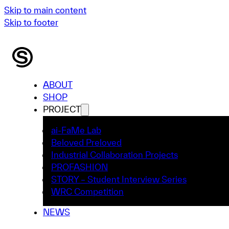
Skip to main content
Skip to footer
ABOUT
SHOP
PROJECT
ai-FaMe Lab
Beloved Preloved
Industrial Collaboration Projects
PROFASHION
STORY – Student Interview Series
WRC Competition
NEWS