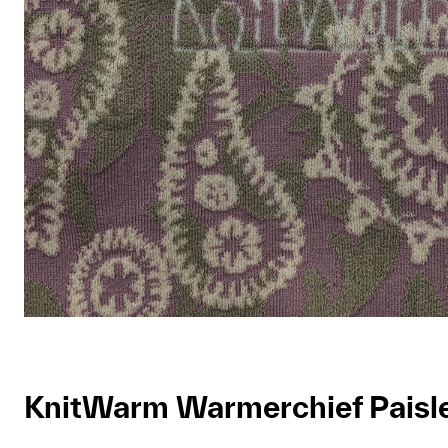
KnitWarm Warmerchief Paisl