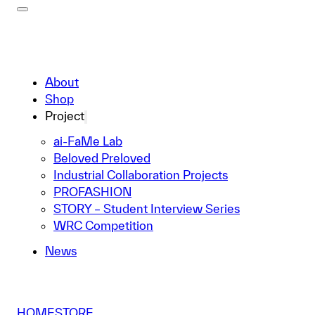
About
Shop
Project
ai-FaMe Lab
Beloved Preloved
Industrial Collaboration Projects
PROFASHION
STORY – Student Interview Series
WRC Competition
News
HOME
STORE