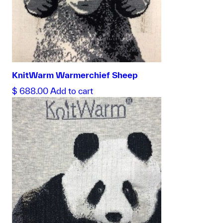
KnitWarm Warmerchief Sheep
$
688.00
Add to cart