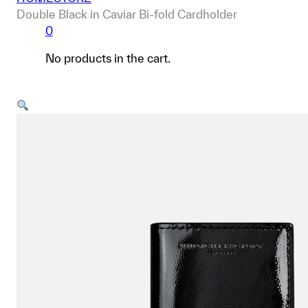
Double Black in Caviar Bi-fold Cardholder
0
No products in the cart.