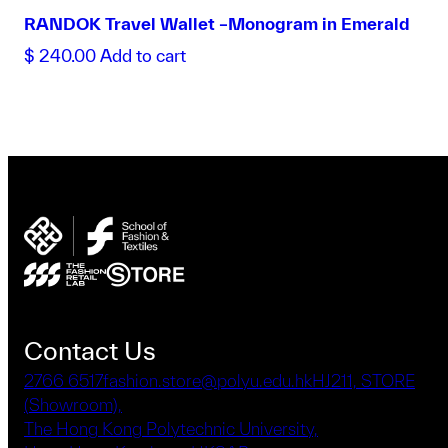
RANDOK Travel Wallet –Monogram in Emerald
$
240.00
Add to cart
Contact Us
2766 6517
fashion.store@polyu.edu.hk
HJ211, STORE
(Showroom),
The Hong Kong Polytechnic University,