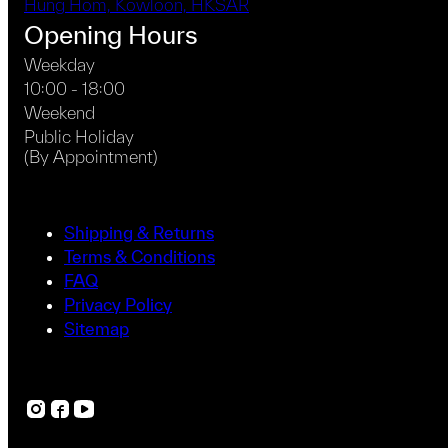
Hung Hom, Kowloon, HKSAR
Opening Hours
Weekday
10:00 - 18:00
Weekend
Public Holiday
(By Appointment)
Shipping & Returns
Terms & Conditions
FAQ
Privacy Policy
Sitemap