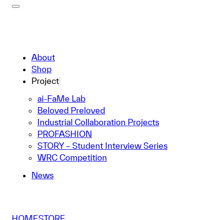
About
Shop
Project
ai-FaMe Lab
Beloved Preloved
Industrial Collaboration Projects
PROFASHION
STORY – Student Interview Series
WRC Competition
News
HOME
STORE