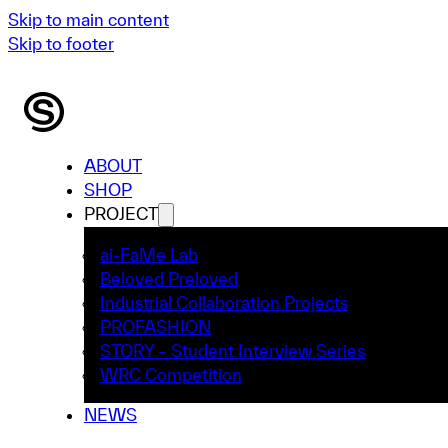
Skip to main content
Skip to footer
ABOUT
SHOP
PROJECT
ai-FaMe Lab
Beloved Preloved
Industrial Collaboration Projects
PROFASHION
STORY – Student Interview Series
WRC Competition
NEWS