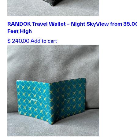
RANDOK Travel Wallet – Night SkyView from 35,0
Feet High
$
240.00
Add to cart