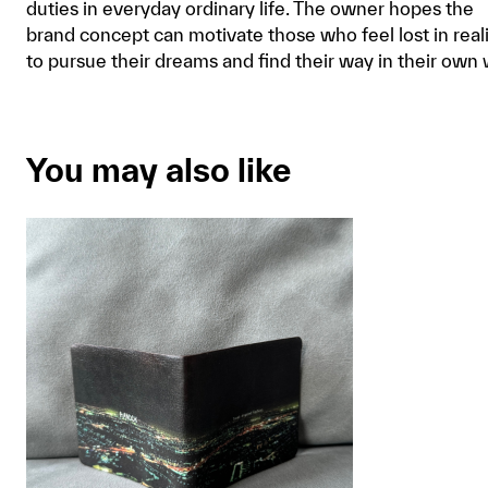
duties in everyday ordinary life. The owner hopes the
brand concept can motivate those who feel lost in real
to pursue their dreams and find their way in their own 
You may also like