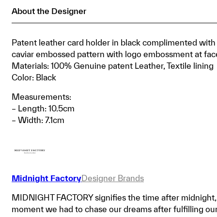
About the Designer
Patent leather card holder in black complimented with
caviar embossed pattern with logo embossment at fac
Materials: 100% Genuine patent Leather, Textile lining
Color: Black
Measurements:
– Length: 10.5cm
– Width: 7.1cm
Midnight Factory
Designer Brands
MIDNIGHT FACTORY signifies the time after midnight,
moment we had to chase our dreams after fulfilling ou