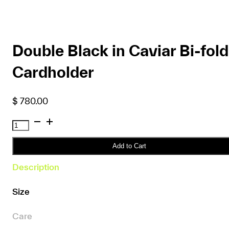
Double Black in Caviar Bi-fold
Cardholder
$
780.00
Double
Black
in
Add to Cart
Caviar
Description
Bi-
fold
Size
Cardholder
quantity
Care