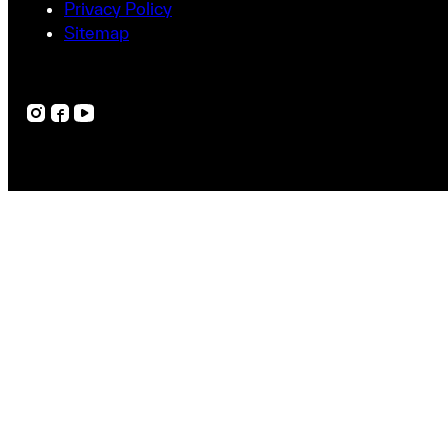
Privacy Policy
Sitemap