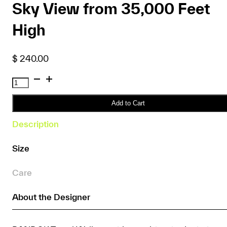
Sky View from 35,000 Feet
High
$
240.00
RANDOK
Travel
Wallet
Add to Cart
–
Description
Cloudy
Sky
Size
View
from
Care
35,000
Feet
About the Designer
High
quantity