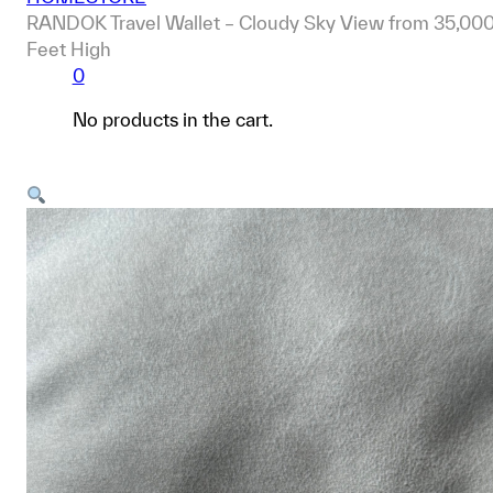
RANDOK Travel Wallet – Cloudy Sky View from 35,00
Feet High
0
No products in the cart.