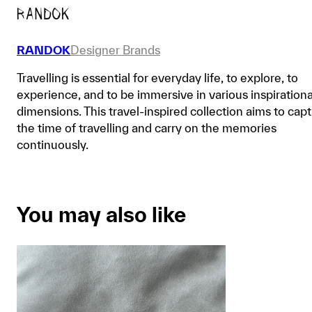
RANDOK
Designer Brands
Travelling is essential for everyday life, to explore, to
experience, and to be immersive in various inspirationa
dimensions. This travel-inspired collection aims to cap
the time of travelling and carry on the memories
continuously.
You may also like