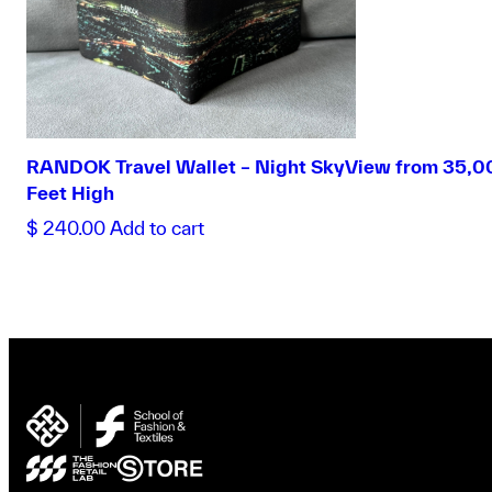
RANDOK Travel Wallet – Night SkyView from 35,0
Feet High
$
240.00
Add to cart