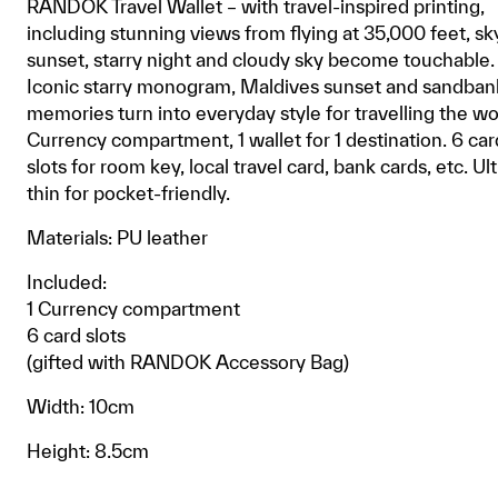
RANDOK Travel Wallet – with travel-inspired printing,
including stunning views from flying at 35,000 feet, sk
sunset, starry night and cloudy sky become touchable.
Iconic starry monogram, Maldives sunset and sandbank,
memories turn into everyday style for travelling the wo
Currency compartment, 1 wallet for 1 destination. 6 car
slots for room key, local travel card, bank cards, etc. Ult
thin for pocket-friendly.
Materials: PU leather
Included:
1 Currency compartment
6 card slots
(gifted with RANDOK Accessory Bag)
Width: 10cm
Height: 8.5cm