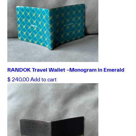
RANDOK Travel Wallet –Monogram in Emerald
$
240.00
Add to cart