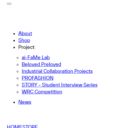
About
Shop
Project
ai-FaMe Lab
Beloved Preloved
Industrial Collaboration Projects
PROFASHION
STORY – Student Interview Series
WRC Competition
News
HOME
STORE