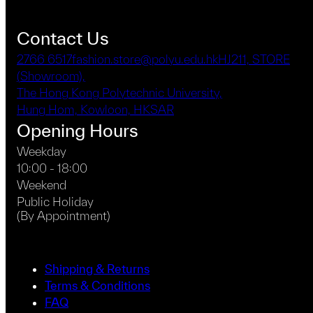
Contact Us
2766 6517
fashion.store@polyu.edu.hk
HJ211, STORE
(Showroom),
The Hong Kong Polytechnic University,
Hung Hom, Kowloon, HKSAR
Opening Hours
Weekday
10:00 - 18:00
Weekend
Public Holiday
(By Appointment)
Shipping & Returns
Terms & Conditions
FAQ