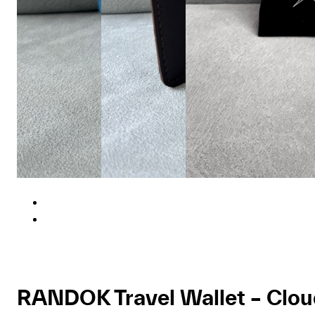
RANDOK Travel Wallet – Clo