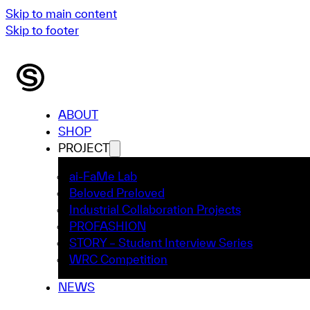
Skip to main content
Skip to footer
ABOUT
SHOP
PROJECT
ai-FaMe Lab
Beloved Preloved
Industrial Collaboration Projects
PROFASHION
STORY – Student Interview Series
WRC Competition
NEWS