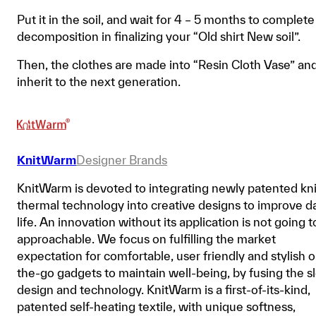
Put it in the soil, and wait for 4 – 5 months to complete
decomposition in finalizing your “Old shirt New soil”.
Then, the clothes are made into “Resin Cloth Vase” an
inherit to the next generation.
KnitWarm
Designer Brands
KnitWarm is devoted to integrating newly patented kni
thermal technology into creative designs to improve da
life. An innovation without its application is not going t
approachable. We focus on fulfilling the market
expectation for comfortable, user friendly and stylish 
the-go gadgets to maintain well-being, by fusing the s
design and technology. KnitWarm is a first-of-its-kind,
patented self-heating textile, with unique softness,