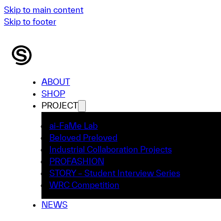
Skip to main content
Skip to footer
ABOUT
SHOP
PROJECT
ai-FaMe Lab
Beloved Preloved
Industrial Collaboration Projects
PROFASHION
STORY – Student Interview Series
WRC Competition
NEWS