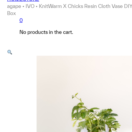
agape • IVO • KnitWarm X Chicks Resin Cloth Vase DI
Box
0
No products in the cart.