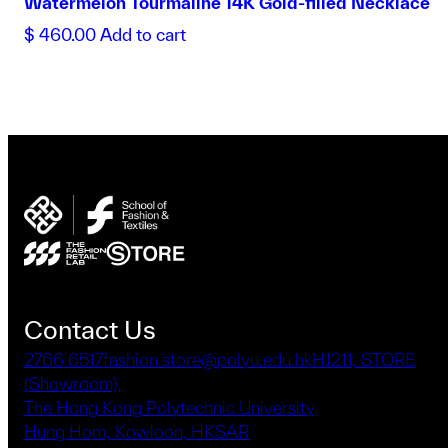
Watermelon Tourmaline 14K Gold-filled Necklace
$
460.00
Add to cart
Contact Us
2766 6517
fashion.store@polyu.edu.hk
HJ211, STORE
(Showroom),
The Hong Kong Polytechnic University,
Hung Hom, Kowloon, HKSAR