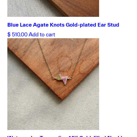
Blue Lace Agate Knots Gold-plated Ear Stud
$
510.00
Add to cart