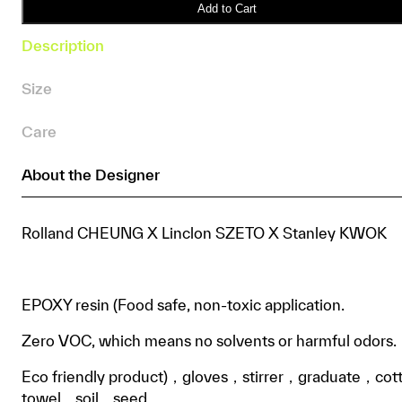
IVO
Add to Cart
•
Description
KnitWarm
X
Size
Chicks
Resin
Care
Cloth
Vase
About the Designer
DIY
Box
quantity
Rolland CHEUNG X Linclon SZETO X Stanley KWOK
EPOXY resin (Food safe, non-toxic application.
Zero VOC, which means no solvents or harmful odors.
Eco friendly product)，gloves，stirrer，graduate，cot
towel，soil，seed