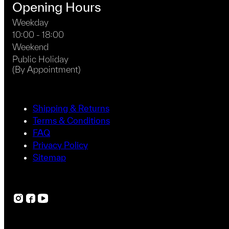
Opening Hours
Weekday
10:00 - 18:00
Weekend
Public Holiday
(By Appointment)
Shipping & Returns
Terms & Conditions
FAQ
Privacy Policy
Sitemap