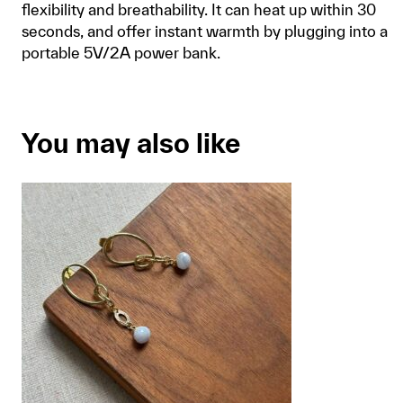
flexibility and breathability. It can heat up within 30
seconds, and offer instant warmth by plugging into a
portable 5V/2A power bank.
You may also like