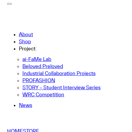
About
Shop
Project
ai-FaMe Lab
Beloved Preloved
Industrial Collaboration Projects
PROFASHION
STORY – Student Interview Series
WRC Competition
News
HOME
STORE