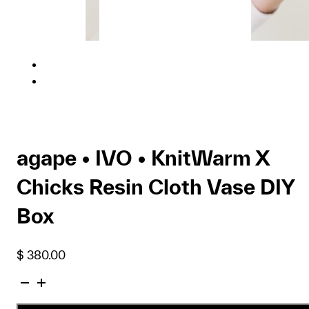
agape • IVO • KnitWarm X
Chicks Resin Cloth Vase DIY
Box
$
380.00
agape
•