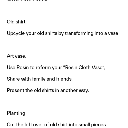
Old shirt:
Upcycle your old shirts by transforming into a vase
Art vase:
Use Resin to reform your “Resin Cloth Vase”,
Share with family and friends.
Present the old shirts in another way.
Planting
Cut the left over of old shirt into small pieces.