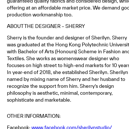
guaranteed quality fabrics and considered design, whi
offering at an affordable market price. We demand go
production workmanship too.
ABOUT THE DESIGNER – SHERRY
Sherry is the founder and designer of Sherilyn. Sherry
was graduated at the Hong Kong Polytechnic Universi
with Bachelor of Arts (Honours) Scheme in Fashion an
Textiles. She works as womenswear designer who
focuses on high street to high-end markets for 10 year
In year-end of 2018, she established Sherilyn. Sherilyn 
named by mixing name of Sherry and her husband to
recognize the support from him. Sherry’s design
philosophy is aesthetic, minimal, contemporary,
sophisticate and marketable.
OTHER INFORMATION:
Facebook:
www.facebook.com/sherilynstudio/