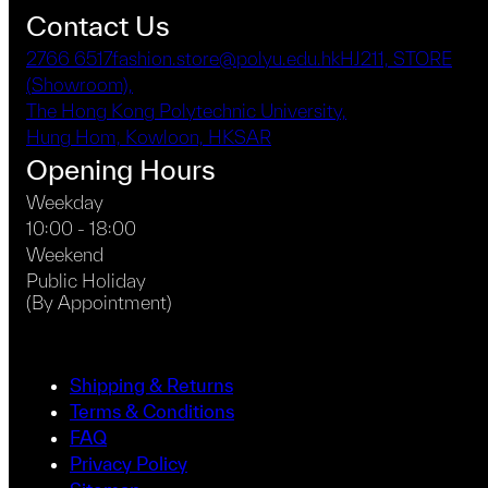
Contact Us
2766 6517
fashion.store@polyu.edu.hk
HJ211, STORE
(Showroom),
The Hong Kong Polytechnic University,
Hung Hom, Kowloon, HKSAR
Opening Hours
Weekday
10:00 - 18:00
Weekend
Public Holiday
(By Appointment)
Shipping & Returns
Terms & Conditions
FAQ
Privacy Policy