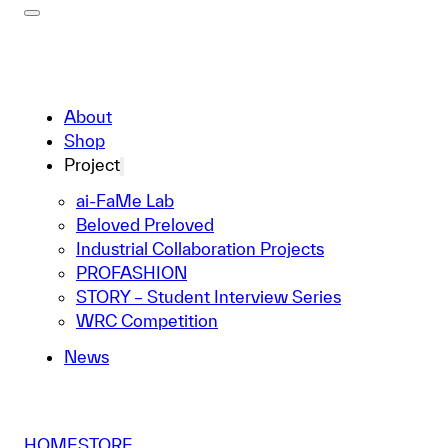
About
Shop
Project
ai-FaMe Lab
Beloved Preloved
Industrial Collaboration Projects
PROFASHION
STORY – Student Interview Series
WRC Competition
News
HOME
STORE