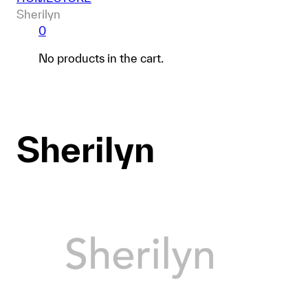
Sherilyn
0
No products in the cart.
Sherilyn