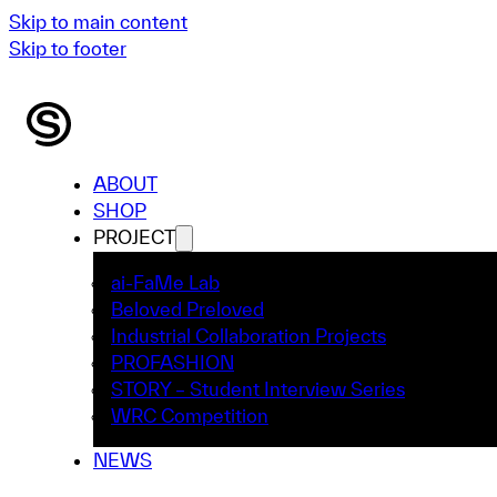
Skip to main content
Skip to footer
ABOUT
SHOP
PROJECT
ai-FaMe Lab
Beloved Preloved
Industrial Collaboration Projects
PROFASHION
STORY – Student Interview Series
WRC Competition
NEWS