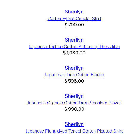
Sherilyn
Cotton Eyelet Circular Skirt
$
799.00
Sherilyn
Japanese Texture Cotton Button-up Dress lilac
$
1,080.00
Sherilyn
Japanese Linen Cotton Blouse
$
598.00
Sherilyn
Japanese Organic Cotton Drop Shoulder Blazer
$
990.00
Sherilyn
Japanese Plant-dyed Tencel Cotton Pleated Shirt