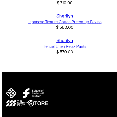
$
710.00
Sherilyn
Japanese Texture Cotton Button-up Blouse
$
580.00
Sherilyn
Tencel Linen Relax Pants
$
570.00