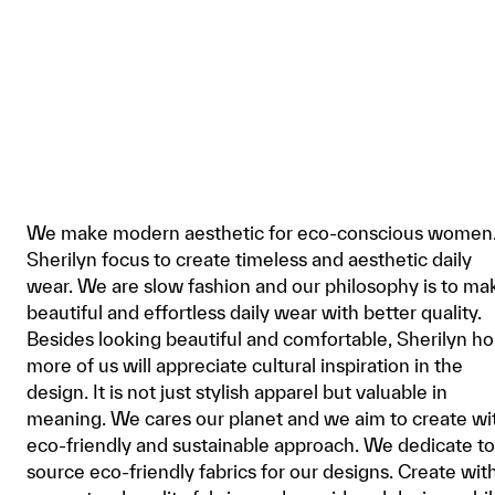
We make modern aesthetic for eco-conscious women
Sherilyn focus to create timeless and aesthetic daily
wear. We are slow fashion and our philosophy is to ma
beautiful and effortless daily wear with better quality.
Besides looking beautiful and comfortable, Sherilyn h
more of us will appreciate cultural inspiration in the
design. It is not just stylish apparel but valuable in
meaning. We cares our planet and we aim to create wi
eco-friendly and sustainable approach. We dedicate to
source eco-friendly fabrics for our designs. Create wit