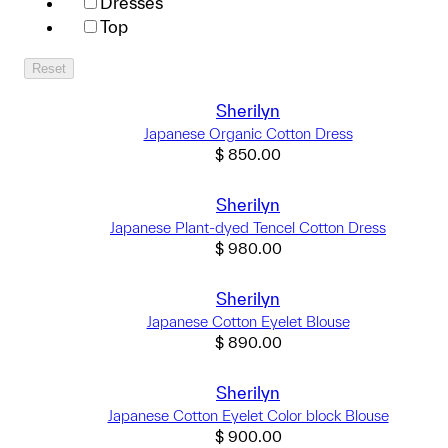
Dresses
Top
Reset
Sherilyn
Japanese Organic Cotton Dress
$
850.00
Sherilyn
Japanese Plant-dyed Tencel Cotton Dress
$
980.00
Sherilyn
Japanese Cotton Eyelet Blouse
$
890.00
Sherilyn
Japanese Cotton Eyelet Color block Blouse
$
900.00