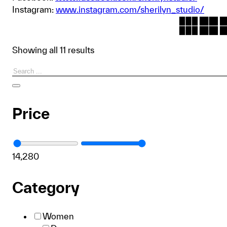
Instagram:
www.instagram.com/sherilyn_studio/
Showing all 11 results
Search
Price
1
4,280
Category
Women