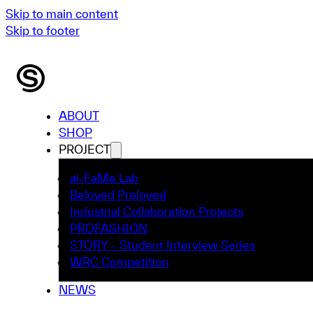
Skip to main content
Skip to footer
ABOUT
SHOP
PROJECT
ai-FaMe Lab
Beloved Preloved
Industrial Collaboration Projects
PROFASHION
STORY – Student Interview Series
WRC Competition
NEWS