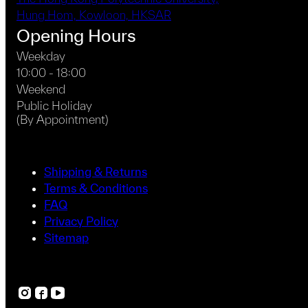
Hung Hom, Kowloon, HKSAR
Opening Hours
Weekday
10:00 - 18:00
Weekend
Public Holiday
(By Appointment)
Shipping & Returns
Terms & Conditions
FAQ
Privacy Policy
Sitemap