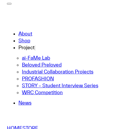
About
Shop
Project
ai-FaMe Lab
Beloved Preloved
Industrial Collaboration Projects
PROFASHION
STORY – Student Interview Series
WRC Competition
News
HOME
STORE