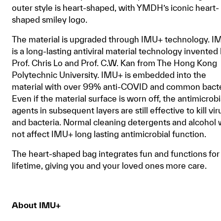
outer style is heart-shaped, with YMDH’s iconic heart-
shaped smiley logo.
The material is upgraded through IMU+ technology. 
is a long-lasting antiviral material technology invented
Prof. Chris Lo and Prof. C.W. Kan from The Hong Kong
Polytechnic University. IMU+ is embedded into the
material with over 99% anti-COVID and common bacte
Even if the material surface is worn off, the antimicrobi
agents in subsequent layers are still effective to kill vir
and bacteria. Normal cleaning detergents and alcohol w
not affect IMU+ long lasting antimicrobial function.
The heart-shaped bag integrates fun and functions for
lifetime, giving you and your loved ones more care.
About IMU+