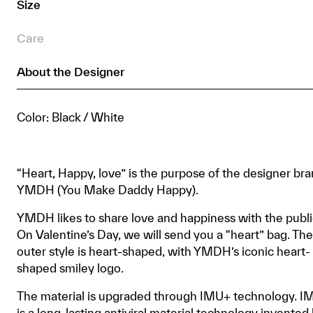
Size
quantity
Care
About the Designer
Color: Black / White
“Heart, Happy, love” is the purpose of the designer br
YMDH (You Make Daddy Happy).
YMDH likes to share love and happiness with the publi
On Valentine’s Day, we will send you a “heart” bag. The
outer style is heart-shaped, with YMDH’s iconic heart-
shaped smiley logo.
The material is upgraded through IMU+ technology. 
is a long-lasting antiviral material technology invented