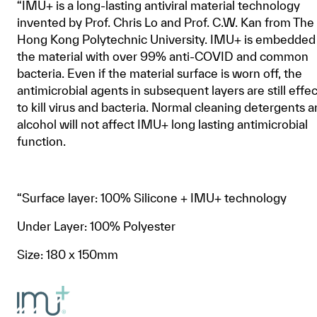
“IMU+ is a long-lasting antiviral material technology
invented by Prof. Chris Lo and Prof. C.W. Kan from The
Hong Kong Polytechnic University. IMU+ is embedded 
the material with over 99% anti-COVID and common
bacteria. Even if the material surface is worn off, the
antimicrobial agents in subsequent layers are still effe
to kill virus and bacteria. Normal cleaning detergents 
alcohol will not affect IMU+ long lasting antimicrobial
function.
“Surface layer: 100% Silicone + IMU+ technology
Under Layer: 100% Polyester
Size: 180 x 150mm