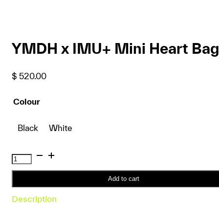
YMDH x IMU+ Mini Heart Bag
$
520.00
Colour
Black
White
YMDH
x
IMU+
Add to cart
Mini
Description
Heart
Bag