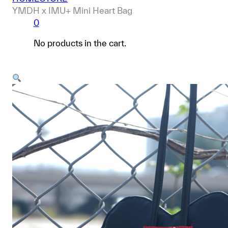
YMDH x IMU+ Mini Heart Bag
0
No products in the cart.