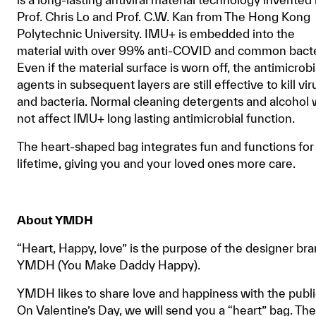
Prof. Chris Lo and Prof. C.W. Kan from The Hong Kong
Polytechnic University. IMU+ is embedded into the
material with over 99% anti-COVID and common bacte
Even if the material surface is worn off, the antimicrobi
agents in subsequent layers are still effective to kill vir
and bacteria. Normal cleaning detergents and alcohol w
not affect IMU+ long lasting antimicrobial function.
The heart-shaped bag integrates fun and functions for
lifetime, giving you and your loved ones more care.
About YMDH
“Heart, Happy, love” is the purpose of the designer br
YMDH (You Make Daddy Happy).
YMDH likes to share love and happiness with the publi
On Valentine’s Day, we will send you a “heart” bag. The