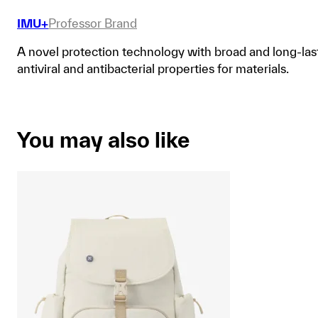
IMU+
Professor Brand
A novel protection technology with broad and long-las
antiviral and antibacterial properties for materials.
You may also like