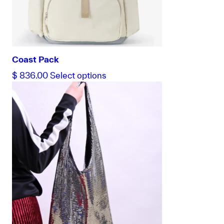
Coast Pack
This
$
836.00
Select options
product
has
multiple
variants.
The
options
may
be
chosen
on
the
product