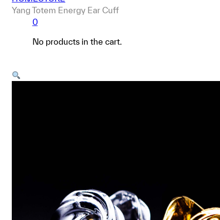
Yang Totem Energy Ear Cuff
0
No products in the cart.