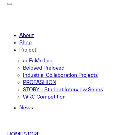
About
Shop
Project
ai-FaMe Lab
Beloved Preloved
Industrial Collaboration Projects
PROFASHION
STORY – Student Interview Series
WRC Competition
News
HOME
STORE