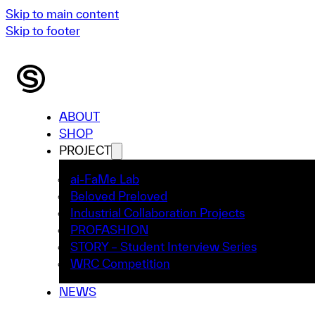
Skip to main content
Skip to footer
ABOUT
SHOP
PROJECT
ai-FaMe Lab
Beloved Preloved
Industrial Collaboration Projects
PROFASHION
STORY – Student Interview Series
WRC Competition
NEWS