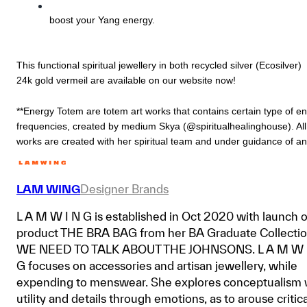
boost your Yang energy.
This functional spiritual jewellery in both recycled silver (Ecosilver) 
24k gold vermeil are available on our website now!
**Energy Totem are totem art works that contains certain type of en
frequencies, created by medium Skya (@spiritualhealinghouse). All 
works are created with her spiritual team and under guidance of an
LAM WING
Designer Brands
L A M W I N G is established in Oct 2020 with launch o
product THE BRA BAG from her BA Graduate Collecti
WE NEED TO TALK ABOUT THE JOHNSONS. L A M W 
G focuses on accessories and artisan jewellery, while
expending to menswear. She explores conceptualism 
utility and details through emotions, as to arouse critica