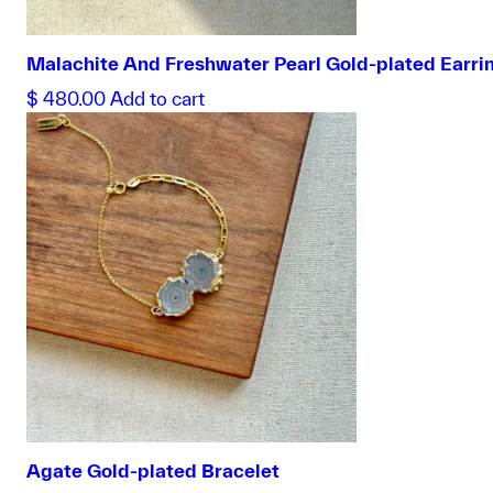
Malachite And Freshwater Pearl Gold-plated Earri
$
480.00
Add to cart
Agate Gold-plated Bracelet