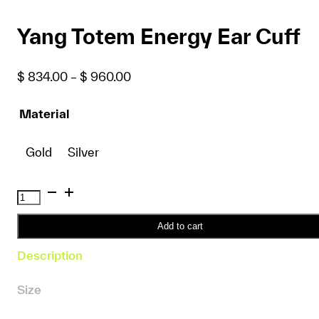
Yang Totem Energy Ear Cuff
Price
$
834.00
–
$
960.00
range:
$ 834.00
Material
through
$ 960.00
Gold
Silver
Yang
Totem
Energy
Add to cart
Ear
Description
Cuff
quantity
Size