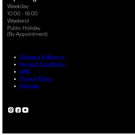
Weekday
10:00 - 18:00
Weekend
Public Holiday
(By Appointment)
Shipping & Returns
Terms & Conditions
FAQ
Privacy Policy
Sitemap