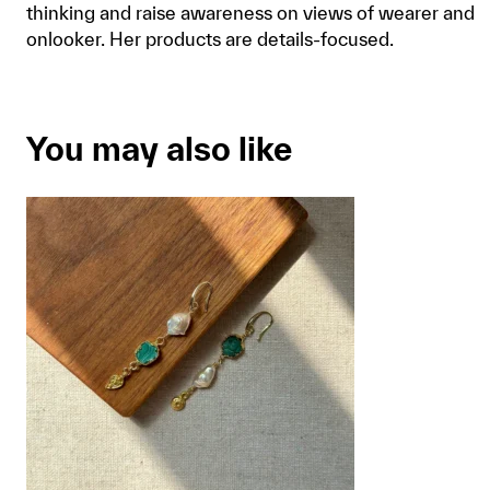
thinking and raise awareness on views of wearer and
onlooker. Her products are details-focused.
You may also like