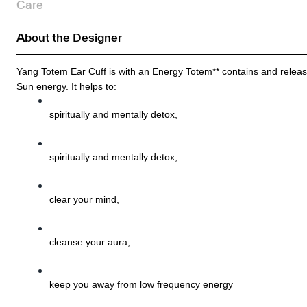
Care
About the Designer
Yang Totem Ear Cuff is with an Energy Totem** contains and releas
Sun energy. It helps to:
spiritually and mentally detox, 
spiritually and mentally detox, 
clear your mind, 
cleanse your aura, 
keep you away from low frequency energy