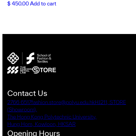
$
450.00
Add to cart
Contact Us
2766 6517
fashion.store@polyu.edu.hk
HJ211, STORE
(Showroom),
The Hong Kong Polytechnic University,
Hung Hom, Kowloon, HKSAR
Opening Hours