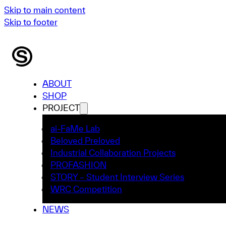
Skip to main content
Skip to footer
ABOUT
SHOP
PROJECT
ai-FaMe Lab
Beloved Preloved
Industrial Collaboration Projects
PROFASHION
STORY – Student Interview Series
WRC Competition
NEWS