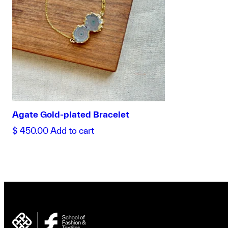
Agate Gold-plated Bracelet
$
450.00
Add to cart