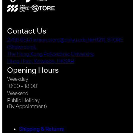
Contact Us
2766 6517
fashion.store@polyu.edu.hk
HJ211, STORE
(Showroom),
The Hong Kong Polytechnic University,
Hung Hom, Kowloon, HKSAR
Opening Hours
Weekday
10:00 - 18:00
Weekend
Public Holiday
(By Appointment)
Shipping & Returns