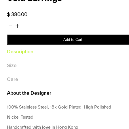
$
380.00
Void
Earrings
quantity
Add to Cart
Description
Size
Care
About the Designer
100% Stainless Steel, 18k Gold Plated, High Polished
Nickel Tested
Handcrafted with love in Hong Kong