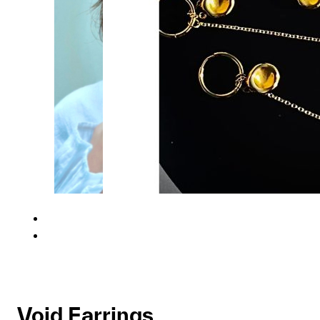
Void Earrings