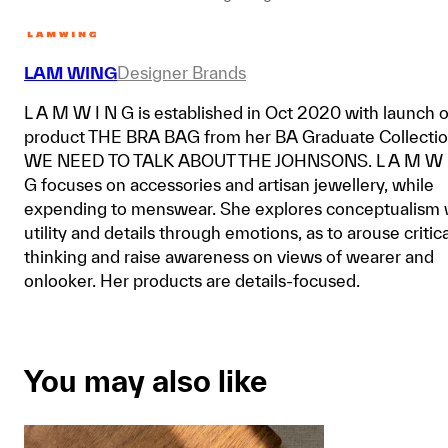
LAM WING
Designer Brands
L A M W I N G is established in Oct 2020 with launch o
product THE BRA BAG from her BA Graduate Collecti
WE NEED TO TALK ABOUT THE JOHNSONS. L A M W 
G focuses on accessories and artisan jewellery, while
expending to menswear. She explores conceptualism 
utility and details through emotions, as to arouse critica
thinking and raise awareness on views of wearer and
onlooker. Her products are details-focused.
You may also like