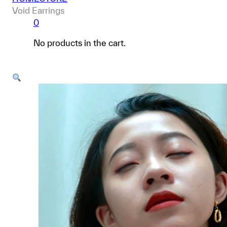
Void Earrings
0
No products in the cart.