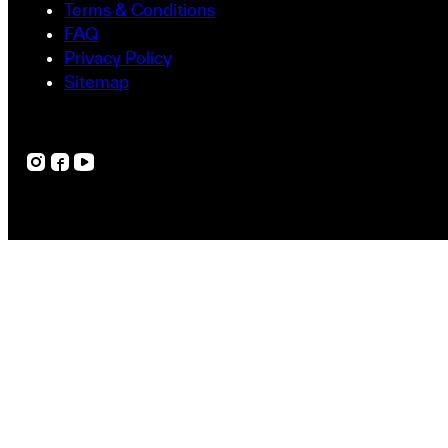
Terms & Conditions
FAQ
Privacy Policy
Sitemap