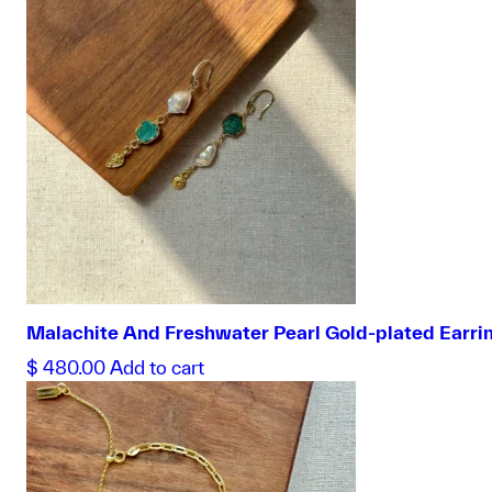
Malachite And Freshwater Pearl Gold-plated Earri
$
480.00
Add to cart