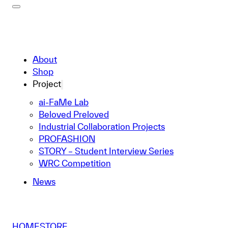
About
Shop
Project
ai-FaMe Lab
Beloved Preloved
Industrial Collaboration Projects
PROFASHION
STORY – Student Interview Series
WRC Competition
News
HOME
STORE