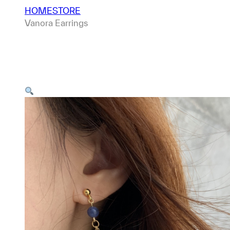
HOME
STORE
Vanora Earrings