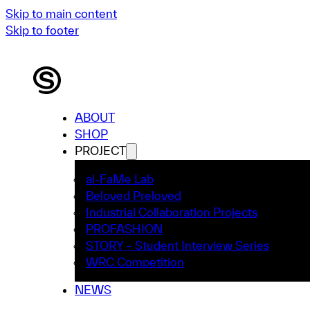
Skip to main content
Skip to footer
ABOUT
SHOP
PROJECT
ai-FaMe Lab
Beloved Preloved
Industrial Collaboration Projects
PROFASHION
STORY – Student Interview Series
WRC Competition
NEWS