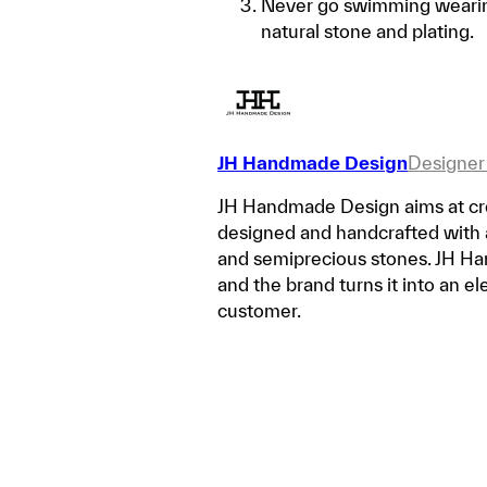
Never go swimming wearing
natural stone and plating.
JH Handmade Design
Designer
JH Handmade Design aims at crea
designed and handcrafted with a v
and semiprecious stones. JH Han
and the brand turns it into an e
customer.