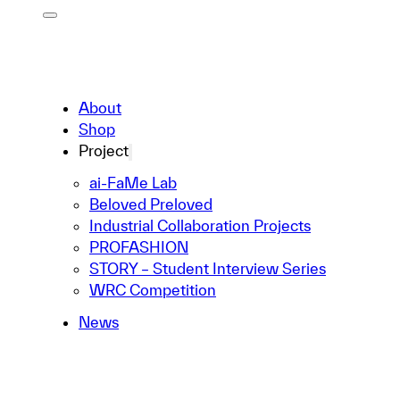
About
Shop
Project
ai-FaMe Lab
Beloved Preloved
Industrial Collaboration Projects
PROFASHION
STORY – Student Interview Series
WRC Competition
News