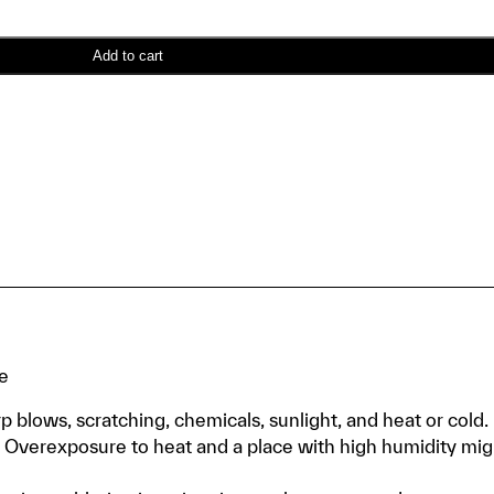
Add to cart
te
p blows, scratching, chemicals, sunlight, and heat or cold.
ce. Overexposure to heat and a place with high humidity mig