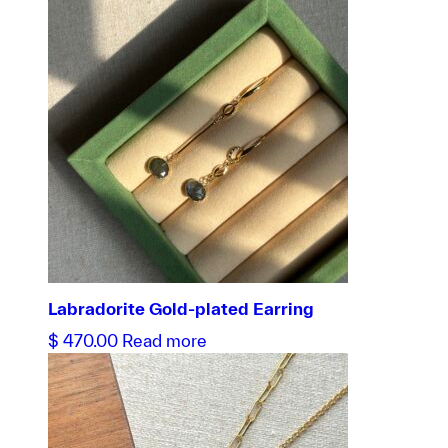
Labradorite Gold-plated Earring
$
470.00
Read more