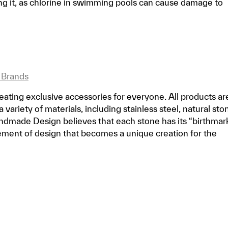
 it, as chlorine in swimming pools can cause damage to
 Brands
ting exclusive accessories for everyone. All products ar
ariety of materials, including stainless steel, natural sto
dmade Design believes that each stone has its “birthmark
lement of design that becomes a unique creation for the