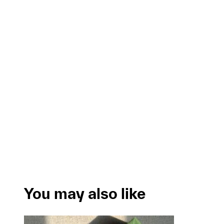
You may also like