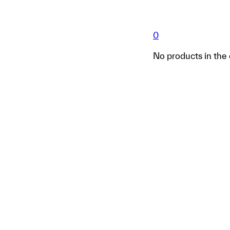
0
No products in the 