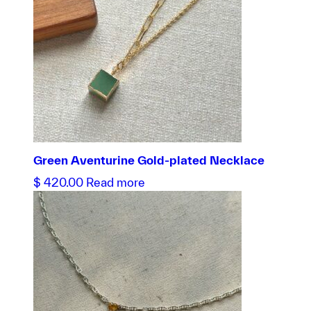
Green Aventurine Gold-plated Necklace
$
420.00
Read more