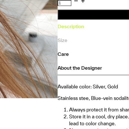
Vanora
Earrings
quantity
Description
Size
Care
About the Designer
Available color: Silver, Gold
Stainless stee, Blue-vein sodali
Always protect it from shar
Store it in a cool, dry pla
lead to color change.