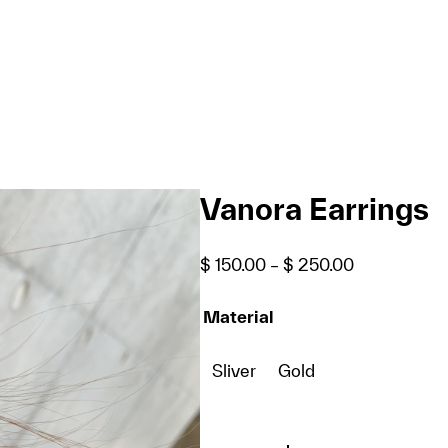
Vanora Earrings
Price
$
150.00
–
$
250.00
range:
$ 150.00
Material
through
$ 250.00
Sliver
Gold