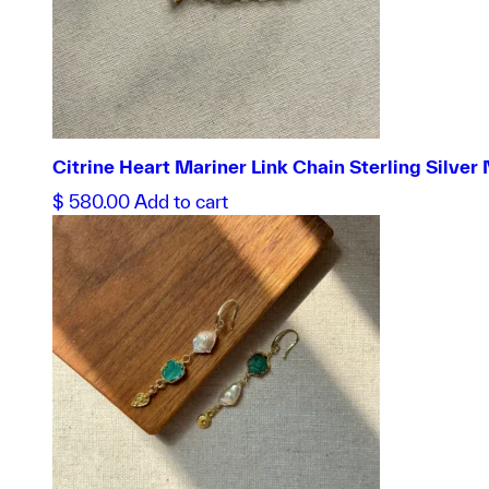
Citrine Heart Mariner Link Chain Sterling Silver
$
580.00
Add to cart