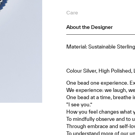
Care
About the Designer
Material: Sustainable Sterlin
Colour Silver, High Polished
One bead one experience. Ex
We experience: we laugh, we 
One bead at a time, breathe i
“I see you.”
How you feel changes what yo
To mindfully observe and to u
Through embrace and self-lo
To understand more of our uniq