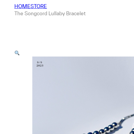
HOME
STORE
The Songcord Lullaby Bracelet