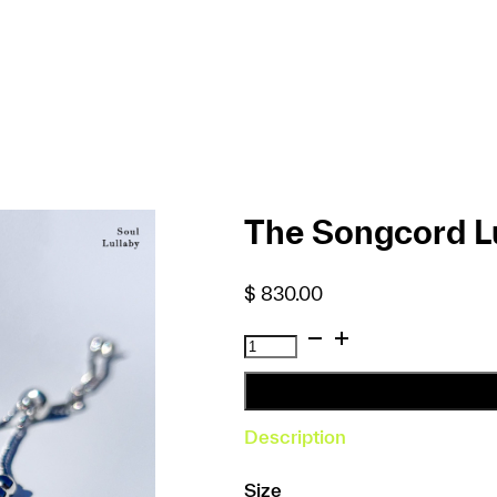
The Songcord Lu
$
830.00
The
Songcord
Lullaby
Bracelet
Description
quantity
Size