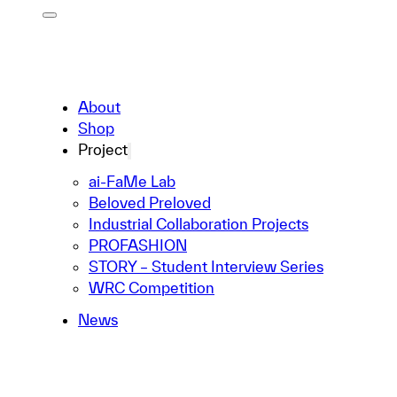
About
Shop
Project
ai-FaMe Lab
Beloved Preloved
Industrial Collaboration Projects
PROFASHION
STORY – Student Interview Series
WRC Competition
News