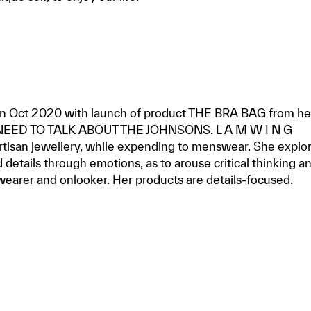
 in Oct 2020 with launch of product THE BRA BAG from he
 NEED TO TALK ABOUT THE JOHNSONS. L A M W I N G
rtisan jewellery, while expending to menswear. She explo
 details through emotions, as to arouse critical thinking a
wearer and onlooker. Her products are details-focused.