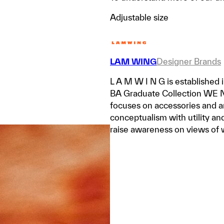
Adjustable size
LAM WING
Designer Brands
L A M W I N G is established
BA Graduate Collection WE
focuses on accessories and a
conceptualism with utility and
raise awareness on views of 