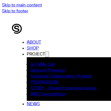
Skip to main content
Skip to footer
ABOUT
SHOP
PROJECT
ai-FaMe Lab
Beloved Preloved
Industrial Collaboration Projects
PROFASHION
STORY – Student Interview Series
WRC Competition
NEWS