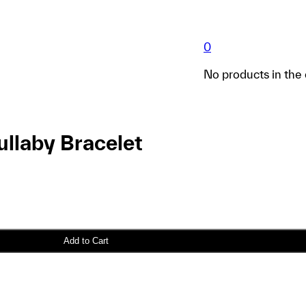
0
No products in the 
llaby Bracelet
Add to Cart