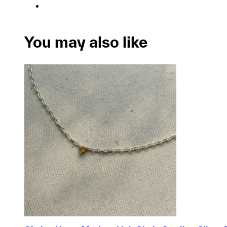
You may also like