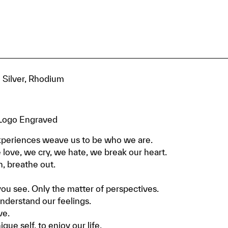
g Silver, Rhodium
, Logo Engraved
periences weave us to be who we are.
love, we cry, we hate, we break our heart.
n, breathe out.
u see. Only the matter of perspectives.
nderstand our feelings.
ve.
ue self, to enjoy our life.