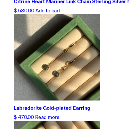
Citrine Heart Mariner Link Chain Sterling Silver
$
580.00
Add to cart
Labradorite Gold-plated Earring
$
470.00
Read more