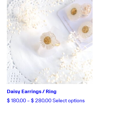
range:
product
$ 180.00
has
through
multiple
$ 320.00
variants.
The
options
may
be
chosen
on
the
product
page
Daisy Earrings / Ring
Price
This
$
180.00
–
$
280.00
Select options
range:
product
$ 180.00
has
through
multiple
$ 280.00
variants.