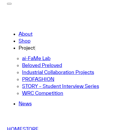
About
Shop
Project
ai-FaMe Lab
Beloved Preloved
Industrial Collaboration Projects
PROFASHION
STORY – Student Interview Series
WRC Competition
News
HOME
STORE