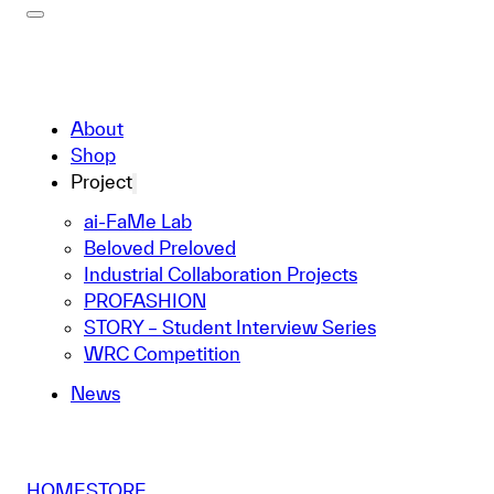
About
Shop
Project
ai-FaMe Lab
Beloved Preloved
Industrial Collaboration Projects
PROFASHION
STORY – Student Interview Series
WRC Competition
News
HOME
STORE