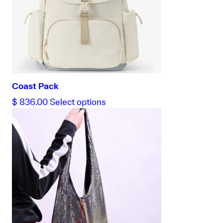
Coast Pack
This
$
836.00
Select options
product
has
multiple
variants.
The
options
may
be
chosen
on