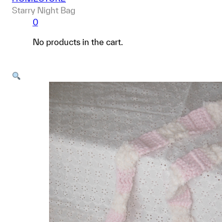
Starry Night Bag
0
No products in the cart.