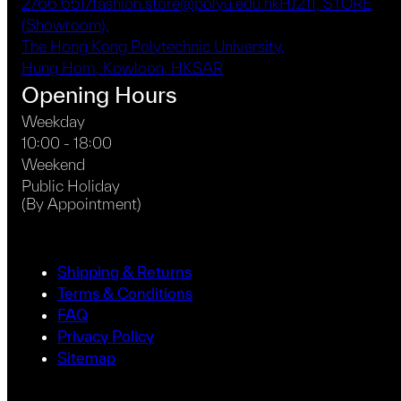
2766 6517
fashion.store@polyu.edu.hk
HJ211, STORE
(Showroom),
The Hong Kong Polytechnic University,
Hung Hom, Kowloon, HKSAR
Opening Hours
Weekday
10:00 - 18:00
Weekend
Public Holiday
(By Appointment)
Shipping & Returns
Terms & Conditions
FAQ
Privacy Policy
Sitemap