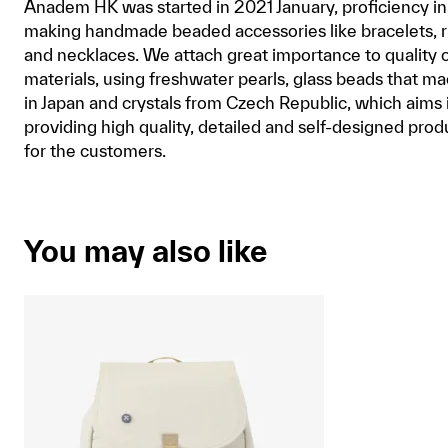
Anadem HK was started in 2021 January, proficiency in
making handmade beaded accessories like bracelets, r
and necklaces. We attach great importance to quality 
materials, using freshwater pearls, glass beads that m
in Japan and crystals from Czech Republic, which aims 
providing high quality, detailed and self-designed prod
for the customers.
You may also like