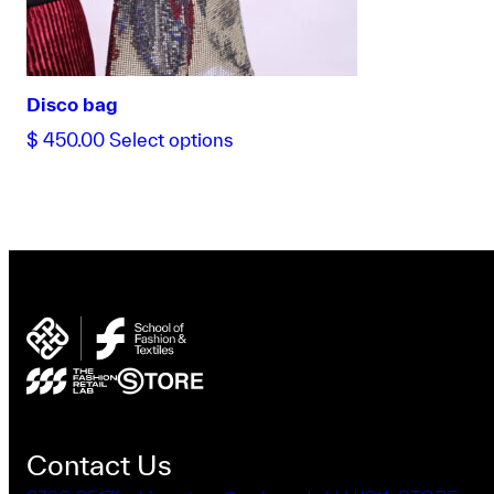
the
product
page
Disco bag
This
$
450.00
Select options
product
has
multiple
variants.
The
options
may
be
chosen
on
the
product
Contact Us
page