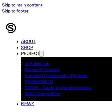
Skip to main content
Skip to footer
ABOUT
SHOP
PROJECT
ai-FaMe Lab
Beloved Preloved
Industrial Collaboration Projects
PROFASHION
STORY – Student Interview Series
WRC Competition
NEWS