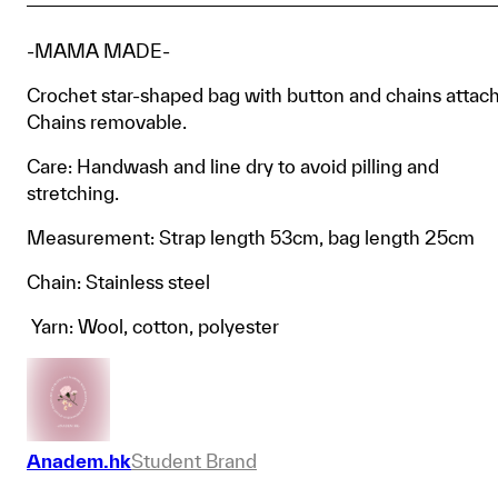
-MAMA MADE-
Crochet star-shaped bag with button and chains attac
Chains removable.
Care: Handwash and line dry to avoid pilling and
stretching.
Measurement: Strap length 53cm, bag length 25cm
Chain: Stainless steel
Yarn: Wool, cotton, polyester
Anadem.hk
Student Brand