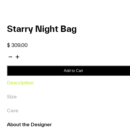
Starry Night Bag
$
309.00
Starry
Night
Bag
Add to Cart
quantity
Description
Size
Care
About the Designer