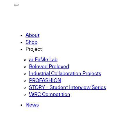
About
Shop
Project
ai-FaMe Lab
Beloved Preloved
Industrial Collaboration Projects
PROFASHION
STORY – Student Interview Series
WRC Competition
News