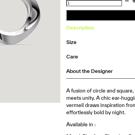
Squircle
Orange
Peel
Stud
Description
quantity
Size
Care
About the Designer
A fusion of circle and square
meets unity. A chic ear-huggin
vermeil draws inspiration fro
effortlessly bold by night.
Available in :