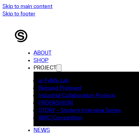
Skip to main content
Skip to footer
ABOUT
SHOP
PROJECT
ai-FaMe Lab
Beloved Preloved
Industrial Collaboration Projects
PROFASHION
STORY – Student Interview Series
WRC Competition
NEWS