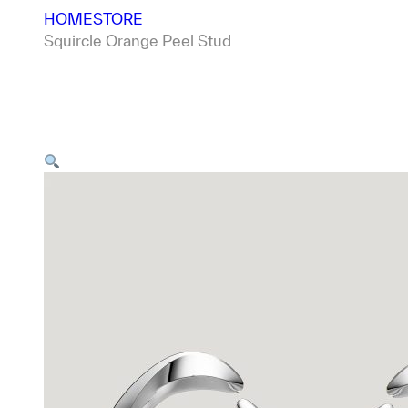
HOME
STORE
Squircle Orange Peel Stud