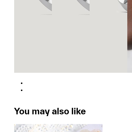
You may also like