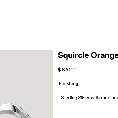
Squircle Orange
$
670.00
Finishing
Sterling Silver with rhodium