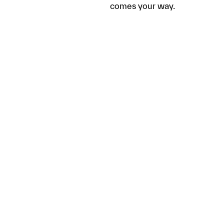
comes your way.