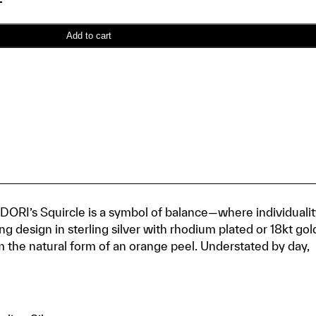
Add to cart
, DORI’s Squircle is a symbol of balance—where individuali
g design in sterling silver with rhodium plated or 18kt gol
m the natural form of an orange peel. Understated by day,