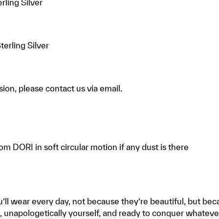
rling Silver
terling Silver
ion, please contact us via email.
rom DORI in soft circular motion if any dust is there
’ll wear every day, not because they’re beautiful, but be
, unapologetically yourself, and ready to conquer whateve