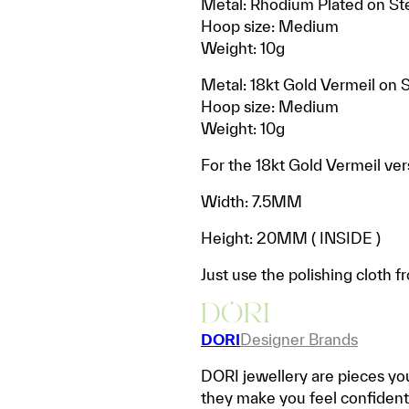
Metal: Rhodium Plated on Ste
Hoop size: Medium
Weight: 10g
Metal: 18kt Gold Vermeil on S
Hoop size: Medium
Weight: 10g
For the 18kt Gold Vermeil vers
Width: 7.5MM
Height: 20MM ( INSIDE )
Just use the polishing cloth f
DORI
Designer Brands
DORI jewellery are pieces you
they make you feel confident