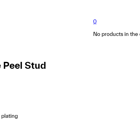
0
No products in the 
 Peel Stud
 plating