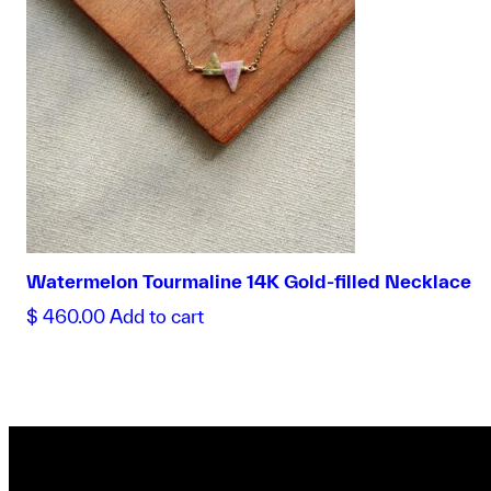
Watermelon Tourmaline 14K Gold-filled Necklace
$
460.00
Add to cart