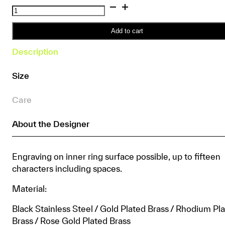
Silices
Ring
quantity
Add to cart
Description
Size
Care
About the Designer
Engraving on inner ring surface possible, up to fifteen
characters including spaces.
Material:
Black Stainless Steel / Gold Plated Brass / Rhodium Pl
Brass / Rose Gold Plated Brass