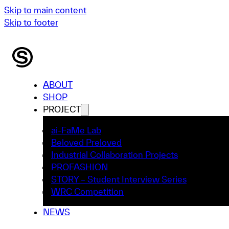
Skip to main content
Skip to footer
ABOUT
SHOP
PROJECT
ai-FaMe Lab
Beloved Preloved
Industrial Collaboration Projects
PROFASHION
STORY – Student Interview Series
WRC Competition
NEWS