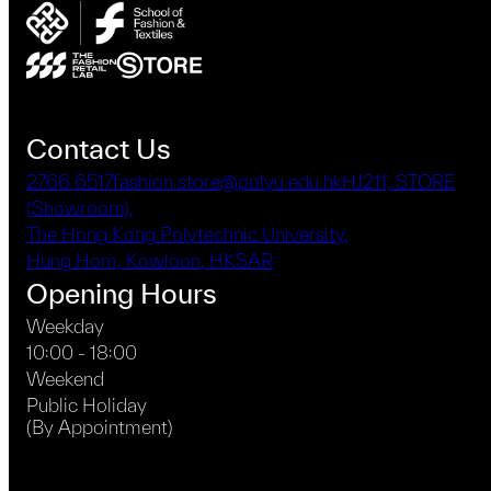
Contact Us
2766 6517
fashion.store@polyu.edu.hk
HJ211, STORE
(Showroom),
The Hong Kong Polytechnic University,
Hung Hom, Kowloon, HKSAR
Opening Hours
Weekday
10:00 - 18:00
Weekend
Public Holiday
(By Appointment)