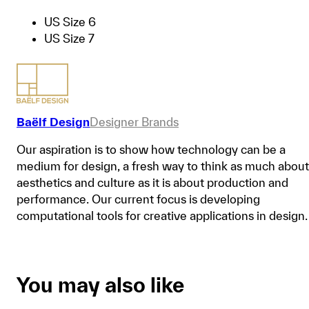
US Size 6
US Size 7
Baëlf Design
Designer Brands
Our aspiration is to show how technology can be a
medium for design, a fresh way to think as much about
aesthetics and culture as it is about production and
performance. Our current focus is developing
computational tools for creative applications in design.
You may also like