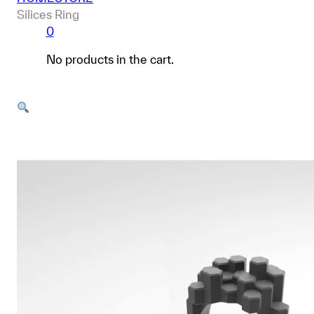
Silices Ring
0
No products in the cart.