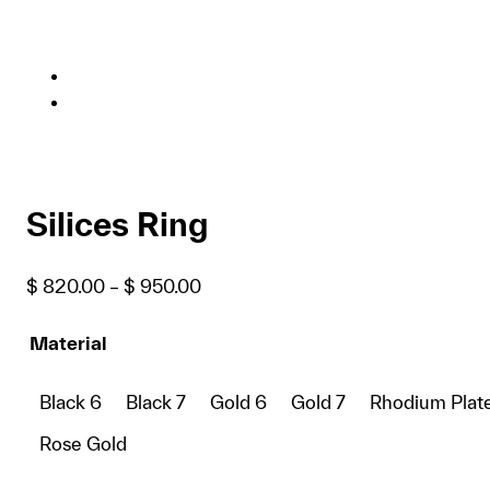
Silices Ring
Price
$
820.00
–
$
950.00
range:
$ 820.00
Material
through
$ 950.00
Black 6
Black 7
Gold 6
Gold 7
Rhodium Plat
Rose Gold