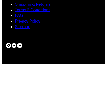
Shipping & Returns
Terms & Conditions
FAQ
Privacy Policy
Sitemap