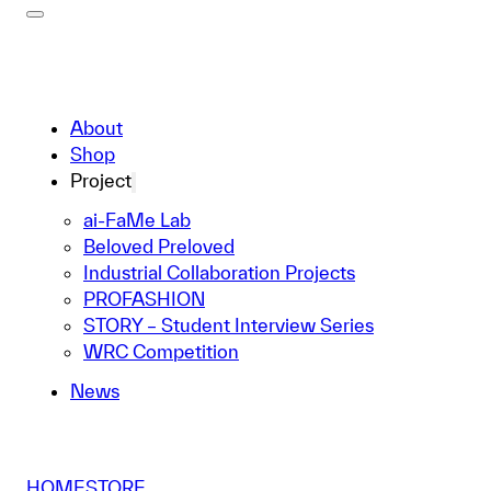
About
Shop
Project
ai-FaMe Lab
Beloved Preloved
Industrial Collaboration Projects
PROFASHION
STORY – Student Interview Series
WRC Competition
News
HOME
STORE