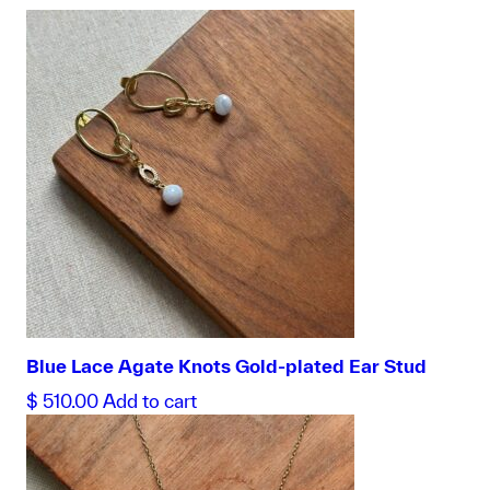
Blue Lace Agate Knots Gold-plated Ear Stud
$
510.00
Add to cart