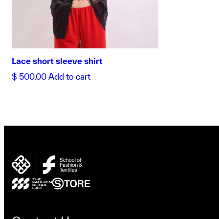
Lace short sleeve shirt
$
500.00
Add to cart