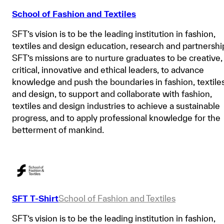
School of Fashion and Textiles
SFT’s vision is to be the leading institution in fashion,
textiles and design education, research and partnershi
SFT’s missions are to nurture graduates to be creative,
critical, innovative and ethical leaders, to advance
knowledge and push the boundaries in fashion, textile
and design, to support and collaborate with fashion,
textiles and design industries to achieve a sustainable
progress, and to apply professional knowledge for the
betterment of mankind.
SFT T-Shirt
School of Fashion and Textiles
SFT’s vision is to be the leading institution in fashion,