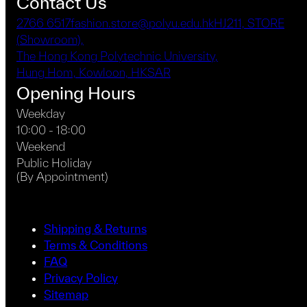
Contact Us
2766 6517
fashion.store@polyu.edu.hk
HJ211, STORE
(Showroom),
The Hong Kong Polytechnic University,
Hung Hom, Kowloon, HKSAR
Opening Hours
Weekday
10:00 - 18:00
Weekend
Public Holiday
(By Appointment)
Shipping & Returns
Terms & Conditions
FAQ
Privacy Policy
Sitemap