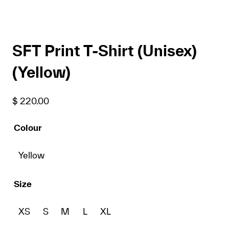
SFT Print T-Shirt (Unisex)
(Yellow)
$
220.00
Colour
Yellow
Size
XS
S
M
L
XL