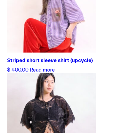
Striped short sleeve shirt (upcycle)
$
400.00
Read more