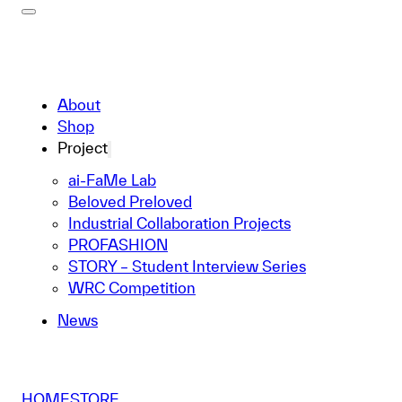
About
Shop
Project
ai-FaMe Lab
Beloved Preloved
Industrial Collaboration Projects
PROFASHION
STORY – Student Interview Series
WRC Competition
News
HOME
STORE