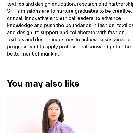
textiles and design education, research and partnershi
SFT’s missions are to nurture graduates to be creative,
critical, innovative and ethical leaders, to advance
knowledge and push the boundaries in fashion, textile
and design, to support and collaborate with fashion,
textiles and design industries to achieve a sustainable
progress, and to apply professional knowledge for the
betterment of mankind.
You may also like