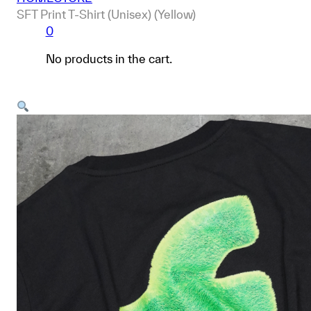
SFT Print T-Shirt (Unisex) (Yellow)
0
No products in the cart.