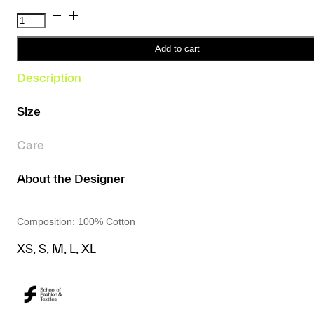
SFT
Print
T-
Add to cart
Shirt
Description
(Unisex)
(Yellow)
Size
quantity
Care
About the Designer
Composition: 100% Cotton
XS, S, M, L, XL