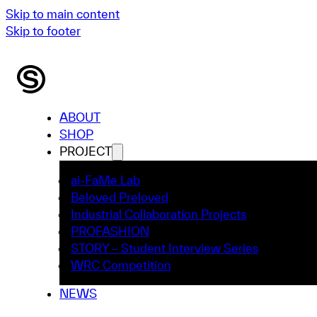
Skip to main content
Skip to footer
ABOUT
SHOP
PROJECT
ai-FaMe Lab
Beloved Preloved
Industrial Collaboration Projects
PROFASHION
STORY – Student Interview Series
WRC Competition
NEWS