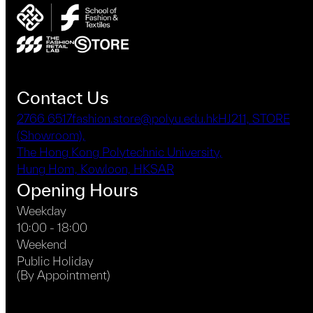
Contact Us
2766 6517
fashion.store@polyu.edu.hk
HJ211, STORE
(Showroom),
The Hong Kong Polytechnic University,
Hung Hom, Kowloon, HKSAR
Opening Hours
Weekday
10:00 - 18:00
Weekend
Public Holiday
(By Appointment)