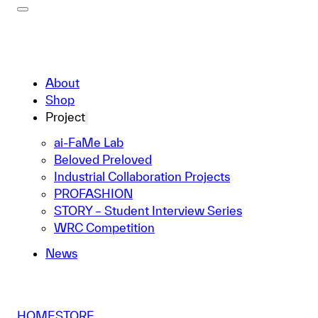
About
Shop
Project
ai-FaMe Lab
Beloved Preloved
Industrial Collaboration Projects
PROFASHION
STORY – Student Interview Series
WRC Competition
News
HOME
STORE