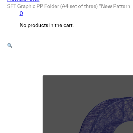
SFT Graphic PP Folder (A4 set of three) *New Pattern
0
No products in the cart.