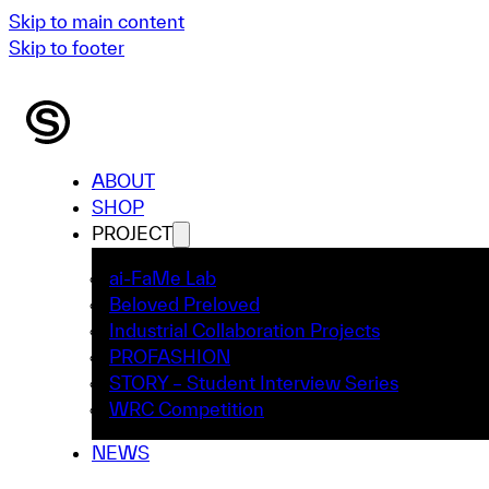
Skip to main content
Skip to footer
ABOUT
SHOP
PROJECT
ai-FaMe Lab
Beloved Preloved
Industrial Collaboration Projects
PROFASHION
STORY – Student Interview Series
WRC Competition
NEWS