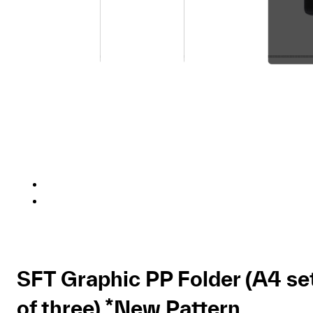
SFT Graphic PP Folder (A4 se
of three) *New Pattern