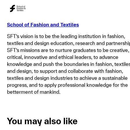
School of Fashion and Textiles
SFT’s vision is to be the leading institution in fashion,
textiles and design education, research and partnershi
SFT’s missions are to nurture graduates to be creative,
critical, innovative and ethical leaders, to advance
knowledge and push the boundaries in fashion, textile
and design, to support and collaborate with fashion,
textiles and design industries to achieve a sustainable
progress, and to apply professional knowledge for the
betterment of mankind.
You may also like