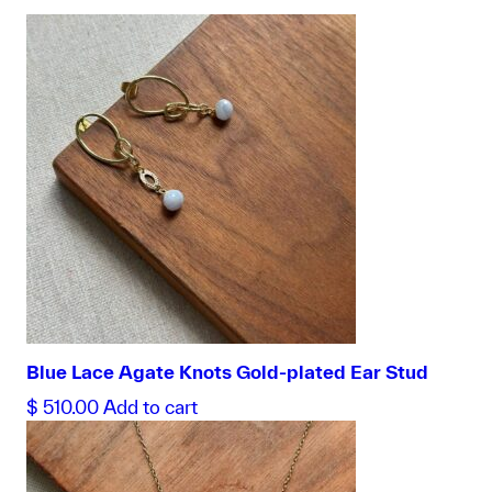
Blue Lace Agate Knots Gold-plated Ear Stud
$
510.00
Add to cart