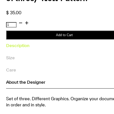
$
35.00
SFT
Graphic
PP
Add to Cart
Folder
Description
(A4
set
Size
of
three)
Care
*New
Pattern
About the Designer
quantity
Set of three. Different Graphics. Organize your docum
in order and in style.