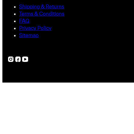
Shipping & Returns
Terms & Conditions
FAQ
Privacy Policy
Sitemap