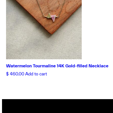
Watermelon Tourmaline 14K Gold-filled Necklace
$
460.00
Add to cart