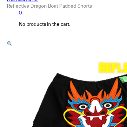
Reflective Dragon Boat Padded Shorts
0
No products in the cart.