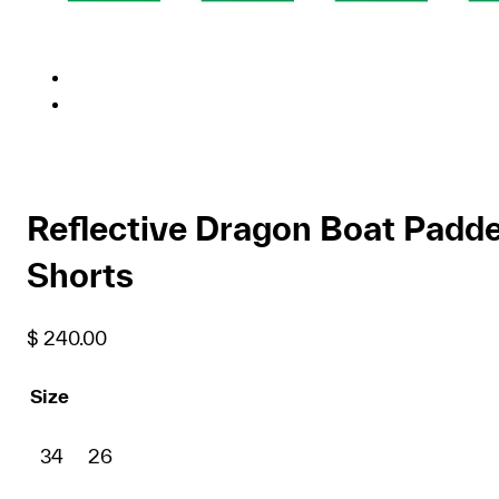
Reflective Dragon Boat Padd
Shorts
$
240.00
Size
34
26