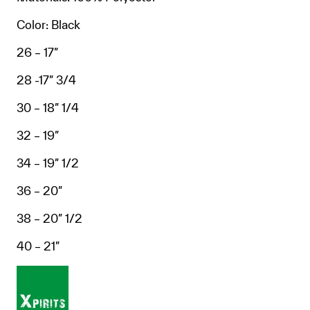
Color: Black
26 – 17″
28 -17″ 3/4
30 – 18″ 1/4
32 – 19″
34 – 19″ 1/2
36 – 20″
38 – 20″ 1/2
40 – 21″