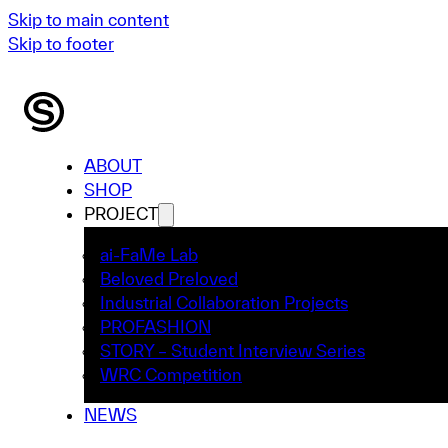
Skip to main content
Skip to footer
ABOUT
SHOP
PROJECT
ai-FaMe Lab
Beloved Preloved
Industrial Collaboration Projects
PROFASHION
STORY – Student Interview Series
WRC Competition
NEWS