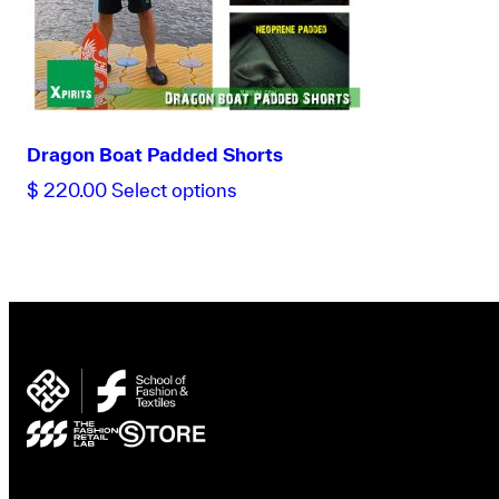
Dragon Boat Padded Shorts
This
$
220.00
Select options
product
has
multiple
variants.
The
options
may
be
chosen
on
the