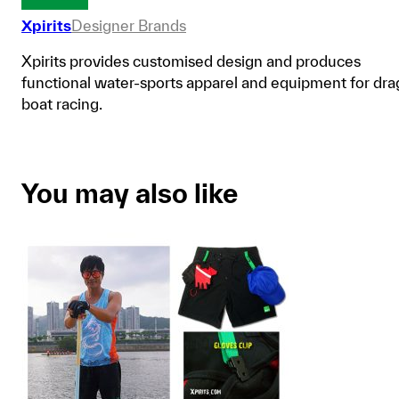
Xpirits
Designer Brands
Xpirits provides customised design and produces
functional water-sports apparel and equipment for dr
boat racing.
You may also like