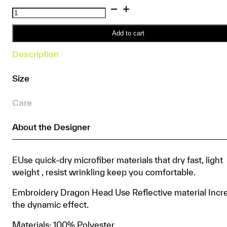
Reflective
Dragon
Boat
Add to cart
Padded
Description
Shorts
quantity
Size
Care
About the Designer
EUse quick-dry microfiber materials that dry fast, light
weight , resist wrinkling keep you comfortable.
Embroidery Dragon Head Use Reflective material Incr
the dynamic effect.
Materials: 100% Polyester