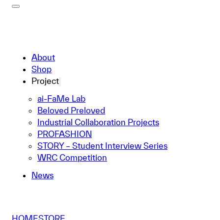
About
Shop
Project
ai-FaMe Lab
Beloved Preloved
Industrial Collaboration Projects
PROFASHION
STORY – Student Interview Series
WRC Competition
News
HOME
STORE