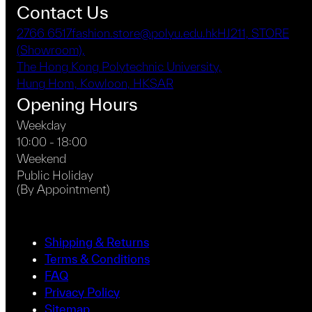
product
Contact Us
page
2766 6517
fashion.store@polyu.edu.hk
HJ211, STORE
(Showroom),
The Hong Kong Polytechnic University,
Hung Hom, Kowloon, HKSAR
Opening Hours
Weekday
10:00 - 18:00
Weekend
Public Holiday
(By Appointment)
Shipping & Returns
Terms & Conditions
FAQ
Privacy Policy
Sitemap