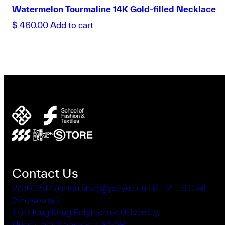
Watermelon Tourmaline 14K Gold-filled Necklace
$
460.00
Add to cart
Contact Us
2766 6517
fashion.store@polyu.edu.hk
HJ211, STORE
(Showroom),
The Hong Kong Polytechnic University,
Hung Hom, Kowloon, HKSAR