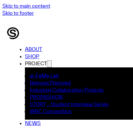
Skip to main content
Skip to footer
ABOUT
SHOP
PROJECT
ai-FaMe Lab
Beloved Preloved
Industrial Collaboration Projects
PROFASHION
STORY – Student Interview Series
WRC Competition
NEWS