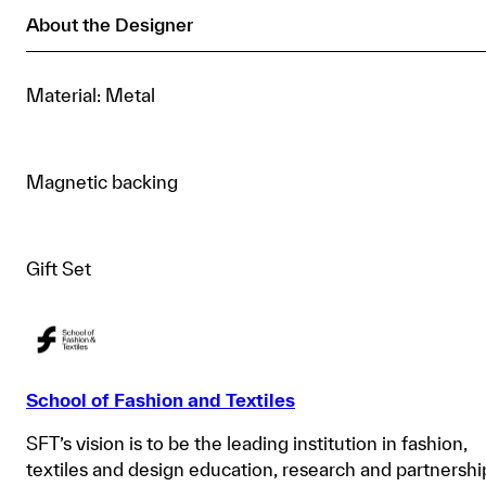
About the Designer
Material: Metal
Magnetic backing
Gift Set
School of Fashion and Textiles
SFT’s vision is to be the leading institution in fashion,
textiles and design education, research and partnershi