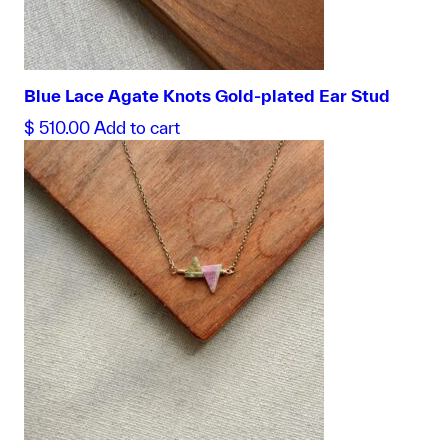
Blue Lace Agate Knots Gold-plated Ear Stud
$
510.00
Add to cart