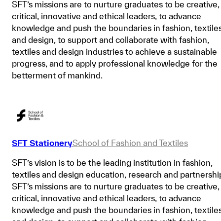
SFT’s missions are to nurture graduates to be creative,
critical, innovative and ethical leaders, to advance
knowledge and push the boundaries in fashion, textile
and design, to support and collaborate with fashion,
textiles and design industries to achieve a sustainable
progress, and to apply professional knowledge for the
betterment of mankind.
SFT Stationery
School of Fashion and Textiles
SFT’s vision is to be the leading institution in fashion,
textiles and design education, research and partnershi
SFT’s missions are to nurture graduates to be creative,
critical, innovative and ethical leaders, to advance
knowledge and push the boundaries in fashion, textile