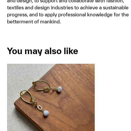
and design, to support and collaborate with fashion,
textiles and design industries to achieve a sustainable
progress, and to apply professional knowledge for the
betterment of mankind.
You may also like