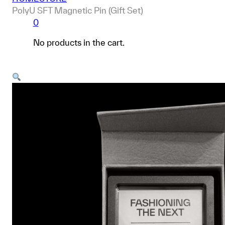
PolyU SFT Magnetic Pin (Gift Set)
0
No products in the cart.