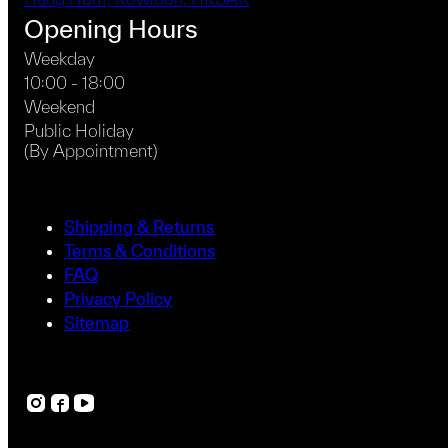
Opening Hours
Weekday
10:00 - 18:00
Weekend
Public Holiday
(By Appointment)
Shipping & Returns
Terms & Conditions
FAQ
Privacy Policy
Sitemap