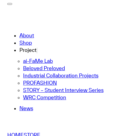
About
Shop
Project
ai-FaMe Lab
Beloved Preloved
Industrial Collaboration Projects
PROFASHION
STORY – Student Interview Series
WRC Competition
News
HOME
STORE