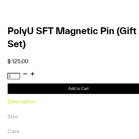
PolyU SFT Magnetic Pin (Gift
Set)
$
125.00
PolyU
SFT
Magnetic
Add to Cart
Pin
Description
(Gift
Set)
Size
quantity
Care