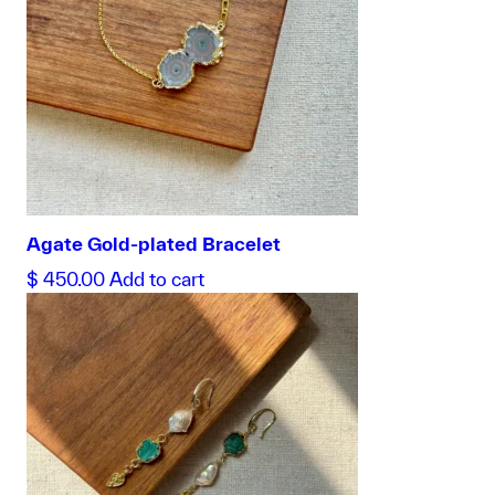
Agate Gold-plated Bracelet
$
450.00
Add to cart