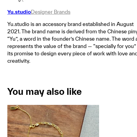
Yu.studio
Designer Brands
Yu.studio is an accessory brand established in August
2021. The brand name is derived from the Chinese pin
“Yu”, a word in the founder’s Chinese name. The word 
represents the value of the brand — “specially for you”
its promise to design every piece of work with love an
creativity.
You may also like