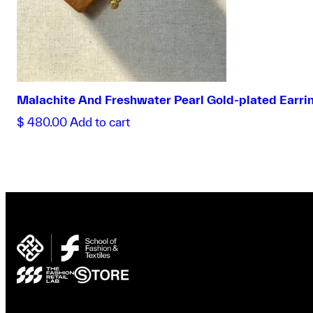
Malachite And Freshwater Pearl Gold-plated Earri
$
480.00
Add to cart