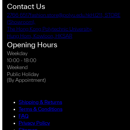
Contact Us
2766 6517
fashion.store@polyu.edu.hk
HJ211, STORE
(Showroom),
The Hong Kong Polytechnic University,
Hung Hom, Kowloon, HKSAR
Opening Hours
Weekday
10:00 - 18:00
Weekend
Public Holiday
(By Appointment)
Shipping & Returns
Terms & Conditions
FAQ
Privacy Policy
Sitemap