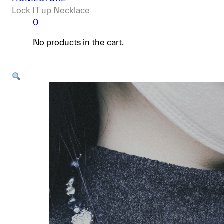
Lock IT up Necklace
0
No products in the cart.