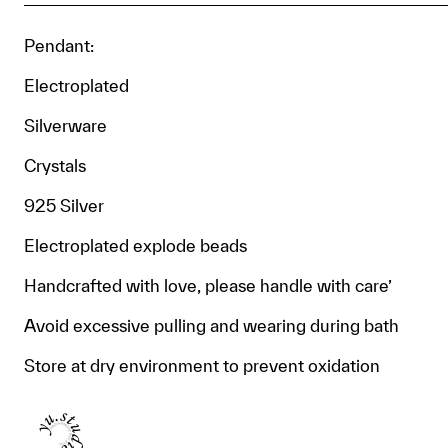
Pendant:
Electroplated
Silverware
Crystals
925 Silver
Electroplated explode beads
Handcrafted with love, please handle with care’
Avoid excessive pulling and wearing during bath
Store at dry environment to prevent oxidation