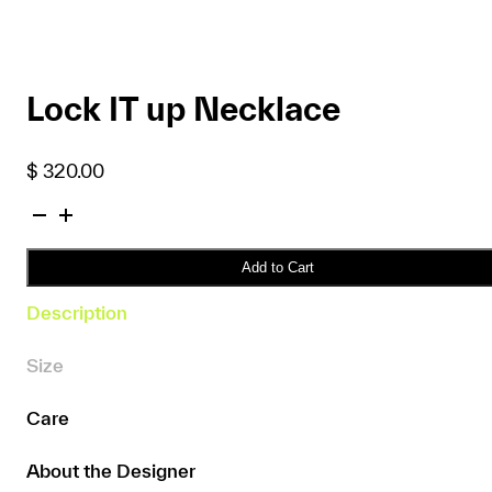
Lock IT up Necklace
$
320.00
Lock
IT
up
Add to Cart
Necklace
Description
quantity
Size
Care
About the Designer