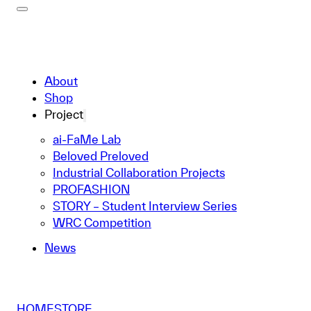
About
Shop
Project
ai-FaMe Lab
Beloved Preloved
Industrial Collaboration Projects
PROFASHION
STORY – Student Interview Series
WRC Competition
News
HOME
STORE