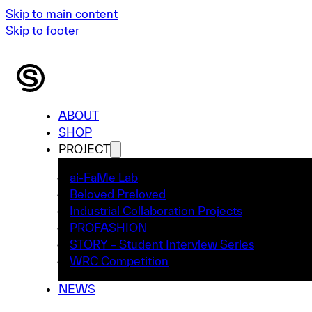
Skip to main content
Skip to footer
ABOUT
SHOP
PROJECT
ai-FaMe Lab
Beloved Preloved
Industrial Collaboration Projects
PROFASHION
STORY – Student Interview Series
WRC Competition
NEWS