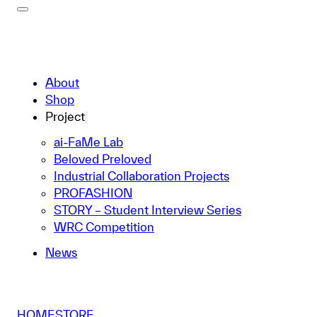
About
Shop
Project
ai-FaMe Lab
Beloved Preloved
Industrial Collaboration Projects
PROFASHION
STORY – Student Interview Series
WRC Competition
News
HOME
STORE