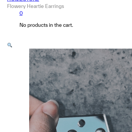
Flowery Heartie Earrings
0
No products in the cart.