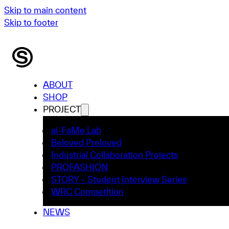
Skip to main content
Skip to footer
ABOUT
SHOP
PROJECT
ai-FaMe Lab
Beloved Preloved
Industrial Collaboration Projects
PROFASHION
STORY – Student Interview Series
WRC Competition
NEWS