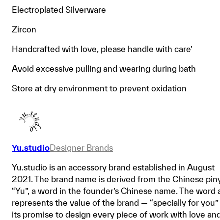
Electroplated Silverware
Zircon
Handcrafted with love, please handle with care’
Avoid excessive pulling and wearing during bath
Store at dry environment to prevent oxidation
Yu.studio
Designer Brands
Yu.studio is an accessory brand established in August
2021. The brand name is derived from the Chinese pin
“Yu”, a word in the founder’s Chinese name. The word 
represents the value of the brand — “specially for you”
its promise to design every piece of work with love an