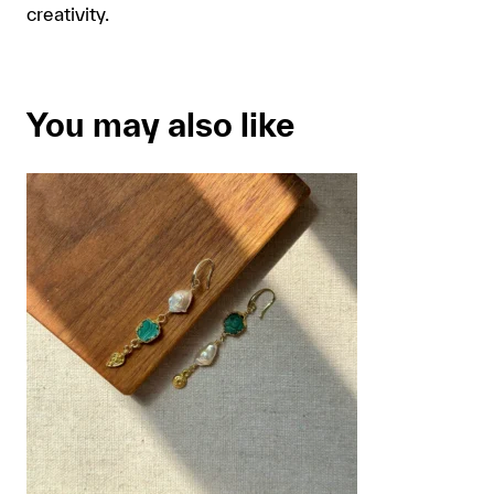
creativity.
You may also like