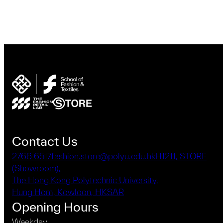
Contact Us
2766 6517
fashion.store@polyu.edu.hk
HJ211, STORE
(Showroom),
The Hong Kong Polytechnic University,
Hung Hom, Kowloon, HKSAR
Opening Hours
Weekday