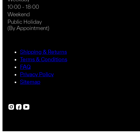
10:00 - 18:00
Weekend
Public Holiday
(By Appointment)
Shipping & Returns
Terms & Conditions
FAQ
Privacy Policy
Sitemap