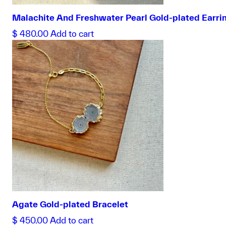
Malachite And Freshwater Pearl Gold-plated Earri
$
480.00
Add to cart
Agate Gold-plated Bracelet
$
450.00
Add to cart