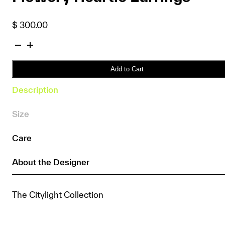
$
300.00
Flowery
Heartie
Earrings
Add to Cart
quantity
Description
Size
Care
About the Designer
The Citylight Collection