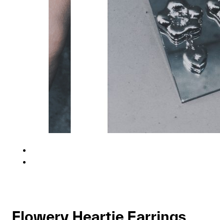
Flowery Heartie Earrings