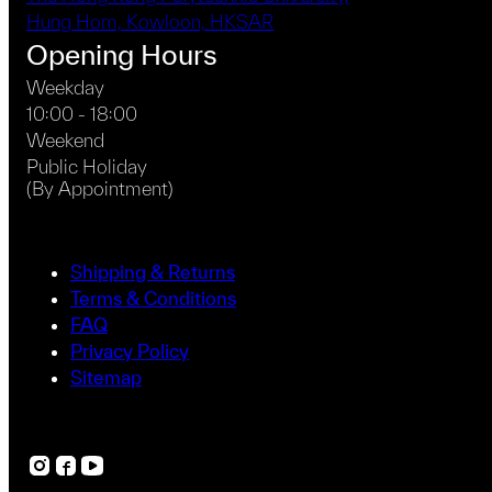
Hung Hom, Kowloon, HKSAR
Opening Hours
Weekday
10:00 - 18:00
Weekend
Public Holiday
(By Appointment)
Shipping & Returns
Terms & Conditions
FAQ
Privacy Policy
Sitemap