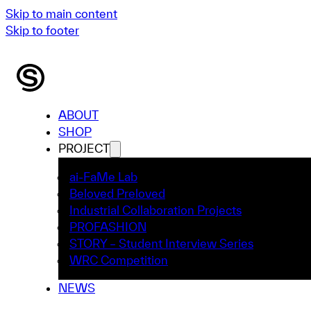
Skip to main content
Skip to footer
ABOUT
SHOP
PROJECT
ai-FaMe Lab
Beloved Preloved
Industrial Collaboration Projects
PROFASHION
STORY – Student Interview Series
WRC Competition
NEWS