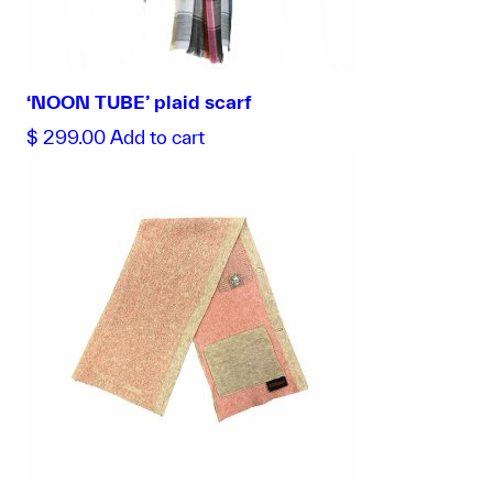
‘NOON TUBE’ plaid scarf
$
299.00
Add to cart