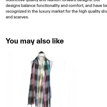
designs balance functionality and comfort, and have b
recognized in the luxury market for the high quality sh
and scarves.
You may also like