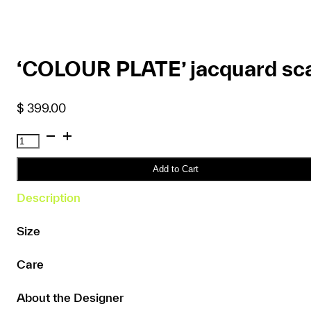
‘COLOUR PLATE’ jacquard sca
$
399.00
'COLOUR
PLATE'
jacquard
Add to Cart
scarf
Description
quantity
Size
Care
About the Designer