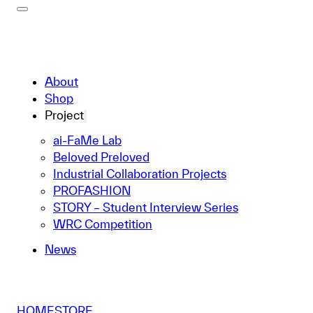
About
Shop
Project
ai-FaMe Lab
Beloved Preloved
Industrial Collaboration Projects
PROFASHION
STORY – Student Interview Series
WRC Competition
News
HOME
STORE