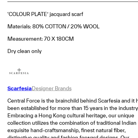
‘COLOUR PLATE’ jacquard scarf
Materials: 80% COTTON / 20% WOOL
Measurement: 70 X 180CM
Dry clean only
Scarfesia
Designer Brands
Central Force is the brainchild behind Scarfesia and it 
been established for more than 15 years in the industry
Embracing a Hong Kong cultural heritage, our unique
collection utilizes the combination of traditional Indian
exquisite hand-craftsmanship, finest natural fiber,
distinctive quality and fashion forward designs. Our