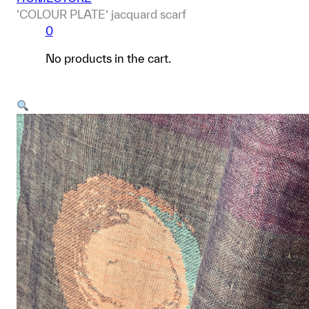
‘COLOUR PLATE’ jacquard scarf
0
No products in the cart.