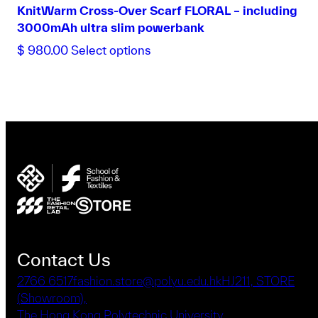
KnitWarm Cross-Over Scarf FLORAL – including
3000mAh ultra slim powerbank
This
$
980.00
Select options
product
has
multiple
variants.
The
options
may
be
chosen
on
the
product
Contact Us
page
2766 6517
fashion.store@polyu.edu.hk
HJ211, STORE
(Showroom),
The Hong Kong Polytechnic University,