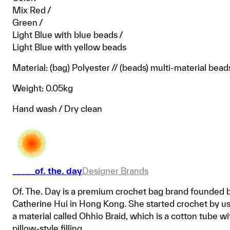
Mix Red /
Green /
Light Blue with blue beads /
Light Blue with yellow beads
Material: (bag) Polyester // (beads) multi-material bead
Weight: 0.05kg
Hand wash / Dry clean
_____of. the. day
Designer Brands
Of. The. Day is a premium crochet bag brand founded 
Catherine Hui in Hong Kong. She started crochet by u
a material called Ohhio Braid, which is a cotton tube wi
pillow-style filling.