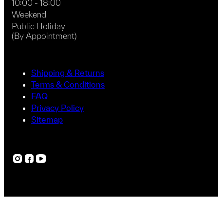
10:00 - 18:00
Weekend
Public Holiday
(By Appointment)
Shipping & Returns
Terms & Conditions
FAQ
Privacy Policy
Sitemap