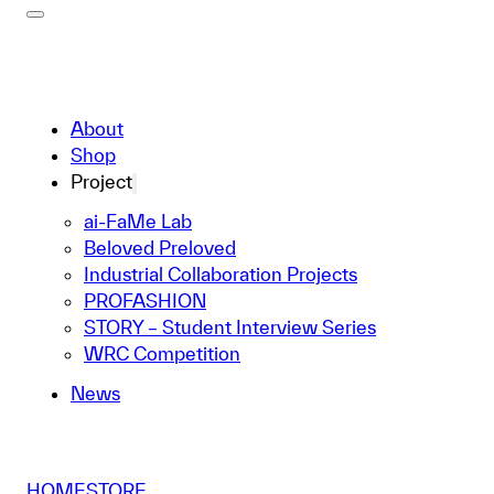
About
Shop
Project
ai-FaMe Lab
Beloved Preloved
Industrial Collaboration Projects
PROFASHION
STORY – Student Interview Series
WRC Competition
News
HOME
STORE