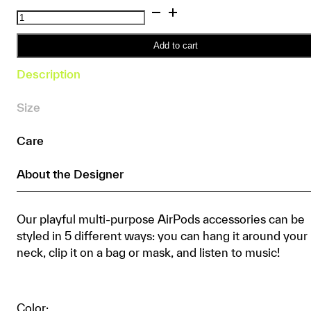
Colour
Blend
Baby
Add to cart
Yarn
Description
AirPods
Set
Size
quantity
Care
About the Designer
Our playful multi-purpose AirPods accessories can be
styled in 5 different ways: you can hang it around your
neck, clip it on a bag or mask, and listen to music!
Color: