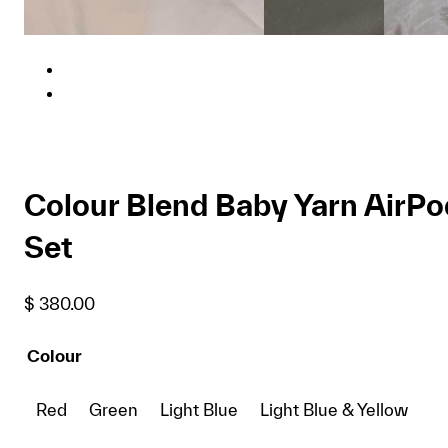
Colour Blend Baby Yarn AirPo
Set
$
380.00
Colour
Red
Green
Light Blue
Light Blue & Yellow