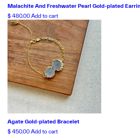
Malachite And Freshwater Pearl Gold-plated Earri
$
480.00
Add to cart
Agate Gold-plated Bracelet
$
450.00
Add to cart