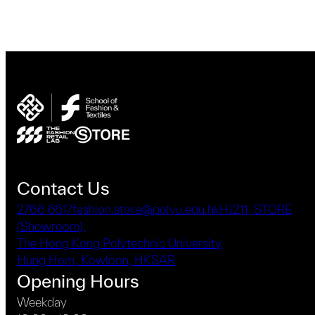
Contact Us
2766 6517
fashion.store@polyu.edu.hk
HJ211, STORE
(Showroom),
The Hong Kong Polytechnic University,
Hung Hom, Kowloon, HKSAR
Opening Hours
Weekday