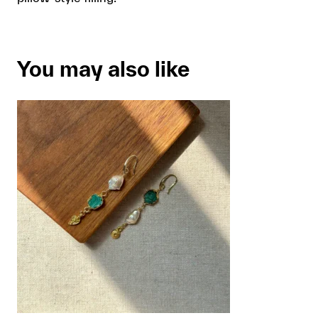
You may also like