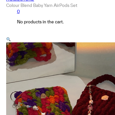
Colour Blend Baby Yarn AirPods Set
0
No products in the cart.