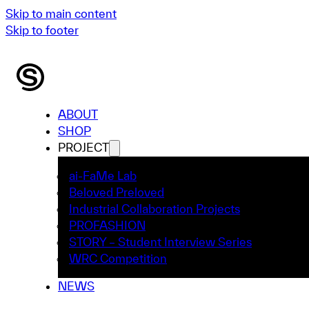
Skip to main content
Skip to footer
ABOUT
SHOP
PROJECT
ai-FaMe Lab
Beloved Preloved
Industrial Collaboration Projects
PROFASHION
STORY – Student Interview Series
WRC Competition
NEWS