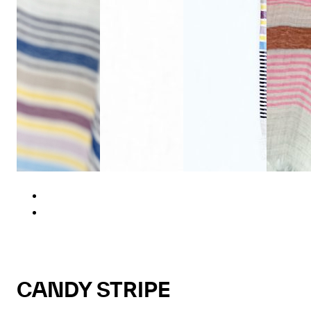
CANDY STRIPE