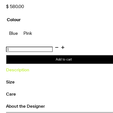
$
580.00
Colour
Blue
Pink
CANDY
STRIPE
quantity
Add to cart
Description
Size
Care
About the Designer