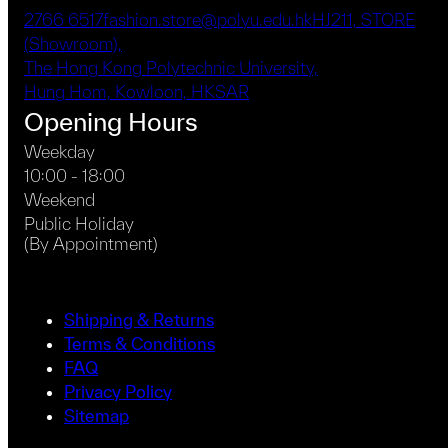
page
2766 6517
fashion.store@polyu.edu.hk
HJ211, STORE
(Showroom),
The Hong Kong Polytechnic University,
Hung Hom, Kowloon, HKSAR
Opening Hours
Weekday
10:00 - 18:00
Weekend
Public Holiday
(By Appointment)
Shipping & Returns
Terms & Conditions
FAQ
Privacy Policy
Sitemap