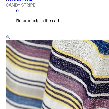
CANDY STRIPE
0
No products in the cart.