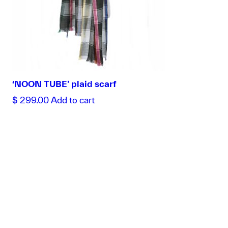
‘NOON TUBE’ plaid scarf
$
299.00
Add to cart