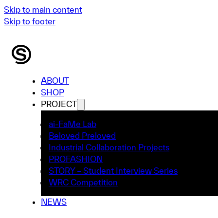
Skip to main content
Skip to footer
ABOUT
SHOP
PROJECT
ai-FaMe Lab
Beloved Preloved
Industrial Collaboration Projects
PROFASHION
STORY – Student Interview Series
WRC Competition
NEWS