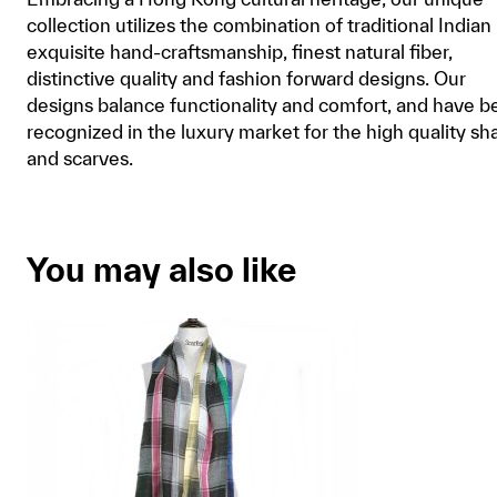
collection utilizes the combination of traditional Indian
exquisite hand-craftsmanship, finest natural fiber,
distinctive quality and fashion forward designs. Our
designs balance functionality and comfort, and have b
recognized in the luxury market for the high quality sh
and scarves.
You may also like