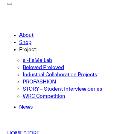
About
Shop
Project
ai-FaMe Lab
Beloved Preloved
Industrial Collaboration Projects
PROFASHION
STORY – Student Interview Series
WRC Competition
News
HOME
STORE