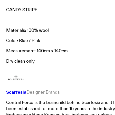
CANDY STRIPE
Materials: 100% wool
Color: Blue / Pink
Measurement: 140cm x 140cm
Dry clean only
Scarfesia
Designer Brands
Central Force is the brainchild behind Scarfesia and it 
been established for more than 15 years in the industry
Embracing a Hong Kong cultural heritage, our unique