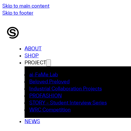
Skip to main content
Skip to footer
ABOUT
SHOP
PROJECT
ai-FaMe Lab
Beloved Preloved
Industrial Collaboration Projects
PROFASHION
STORY – Student Interview Series
WRC Competition
NEWS