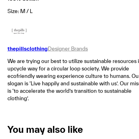
Size: M / L
thepillsclothing
Designer Brands
We are trying our best to utilize sustainable resources 
upcycle way for a circular loop society. We provide
ecofriendly wearing experience culture to humans. Ou
slogan is ‘Live happily and sustainable with us’. Our mi
is ‘to accelerate the world’s transition to sustainable
clothing’.
You may also like