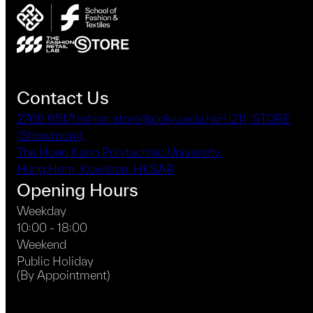
may
be
chosen
on
the
product
Contact Us
page
2766 6517
fashion.store@polyu.edu.hk
HJ211, STORE
(Showroom),
The Hong Kong Polytechnic University,
Hung Hom, Kowloon, HKSAR
Opening Hours
Weekday
10:00 - 18:00
Weekend
Public Holiday
(By Appointment)