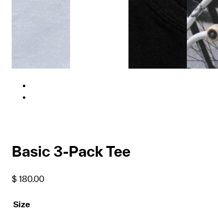
Basic 3-Pack Tee
$
180.00
Size