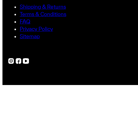
Shipping & Returns
Terms & Conditions
FAQ
Privacy Policy
Sitemap