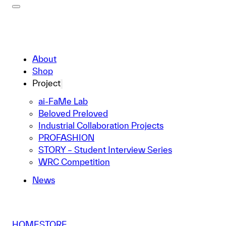
About
Shop
Project
ai-FaMe Lab
Beloved Preloved
Industrial Collaboration Projects
PROFASHION
STORY – Student Interview Series
WRC Competition
News
HOME
STORE