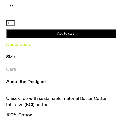
M
L
Basic
3-
Pack
Add to cart
Tee
Description
quantity
Size
Care
About the Designer
Unisex Tee with sustainable material Better Cotton
Initiative (BCI) cotton.
100% Cotton