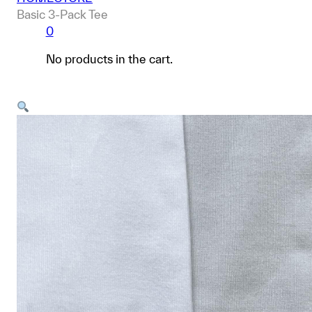
Basic 3-Pack Tee
0
No products in the cart.