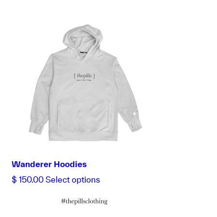
Wanderer Hoodies
This
$
150.00
Select options
product
has
multiple