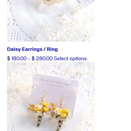
Daisy Earrings / Ring
Price
This
$
180.00
–
$
280.00
Select options
range:
product
$ 180.00
has
through
multiple
$ 280.00
variants.
The
options
may
be
chosen
on