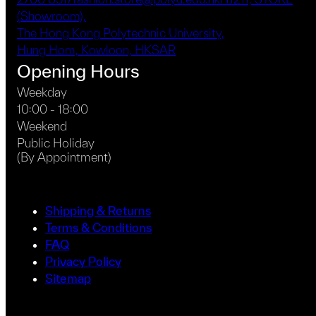
(Showroom),
The Hong Kong Polytechnic University,
Hung Hom, Kowloon, HKSAR
Opening Hours
Weekday
10:00 - 18:00
Weekend
Public Holiday
(By Appointment)
Shipping & Returns
Terms & Conditions
FAQ
Privacy Policy
Sitemap