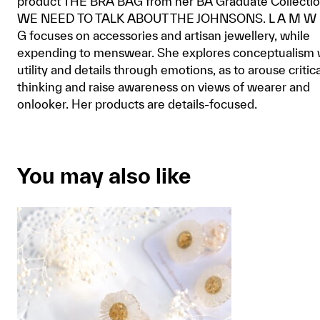
product THE BRA BAG from her BA Graduate Collecti
WE NEED TO TALK ABOUT THE JOHNSONS. L A M W 
G focuses on accessories and artisan jewellery, while
expending to menswear. She explores conceptualism 
utility and details through emotions, as to arouse critica
thinking and raise awareness on views of wearer and
onlooker. Her products are details-focused.
You may also like