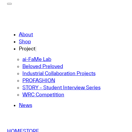
About
Shop
Project
ai-FaMe Lab
Beloved Preloved
Industrial Collaboration Projects
PROFASHION
STORY – Student Interview Series
WRC Competition
News
HOME
STORE