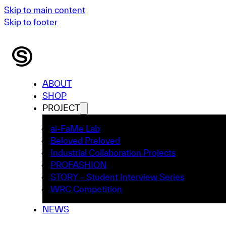
Skip to main content
Skip to footer
ABOUT
SHOP
PROJECT
ai-FaMe Lab
Beloved Preloved
Industrial Collaboration Projects
PROFASHION
STORY – Student Interview Series
WRC Competition
NEWS