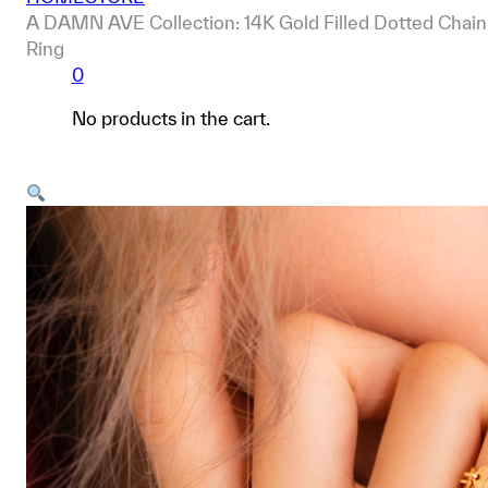
A DAMN AVE Collection: 14K Gold Filled Dotted Chain
Ring
0
No products in the cart.