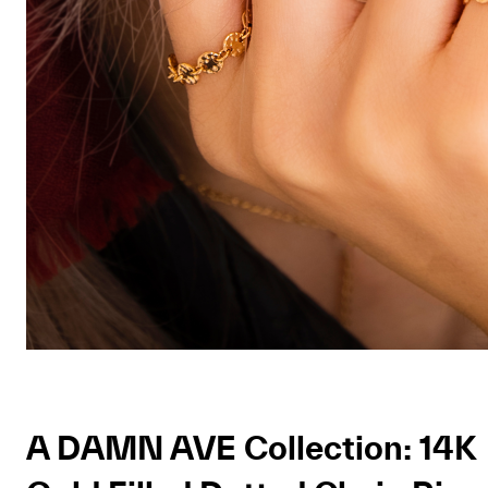
A DAMN AVE Collection: 14K