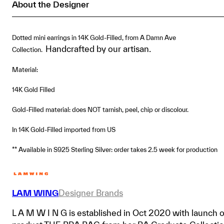
About the Designer
quantity
Dotted mini earrings in 14K Gold-Filled, from A Damn Ave
Handcrafted by our artisan.
Collection.
Material:
14K Gold Filled
Gold-Filled material: does NOT tarnish, peel, chip or discolour.
In 14K Gold-Filled imported from US
** Available in S925 Sterling Silver: order takes 2.5 week for production
LAM WING
Designer Brands
L A M W I N G is established in Oct 2020 with launch o