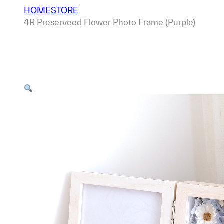
HOME
STORE
4R Preserveed Flower Photo Frame (Purple)