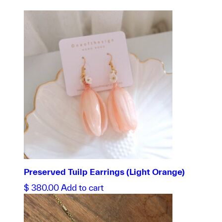
Preserved Tuilp Earrings (Light Orange)
$
380.00
Add to cart