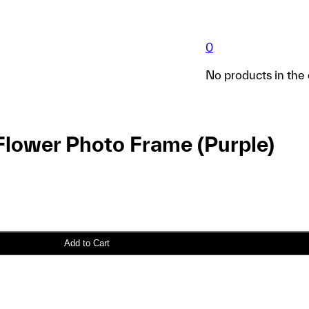
0
No products in the 
Flower Photo Frame (Purple)
Add to Cart