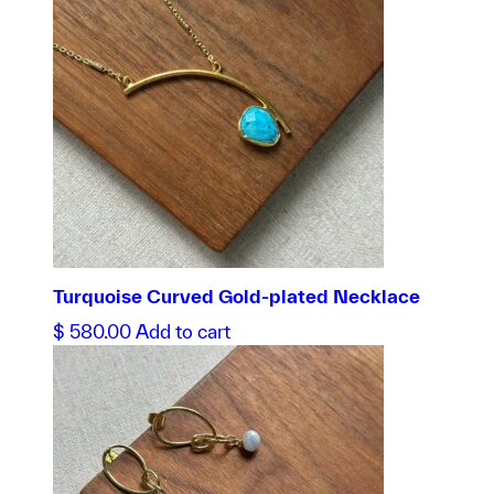
Turquoise Curved Gold-plated Necklace
$
580.00
Add to cart