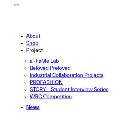
About
Shop
Project
ai-FaMe Lab
Beloved Preloved
Industrial Collaboration Projects
PROFASHION
STORY – Student Interview Series
WRC Competition
News