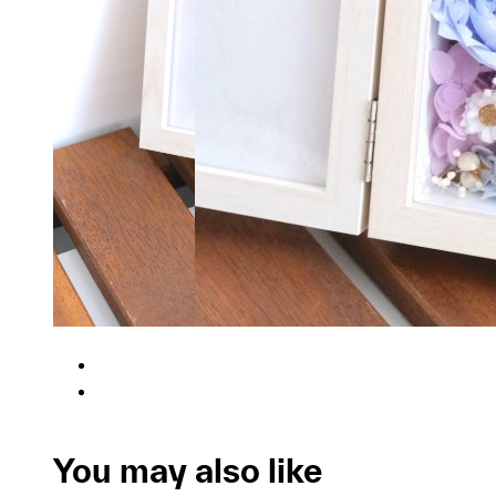
You may also like