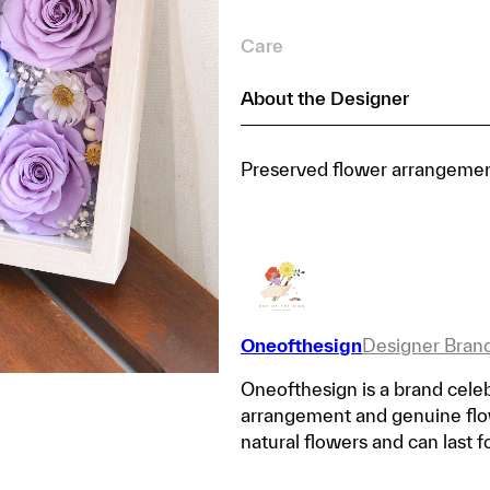
Care
About the Designer
Preserved flower arrangement
Oneofthesign
Designer Bran
Oneofthesign is a brand celeb
arrangement and genuine flow
natural flowers and can last f