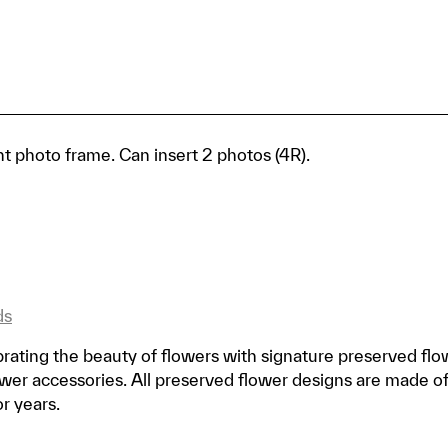
 photo frame. Can insert 2 photos (4R).
ds
rating the beauty of flowers with signature preserved flo
er accessories. All preserved flower designs are made o
or years.