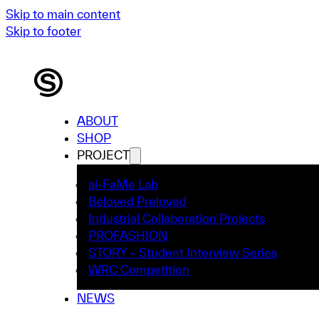
Skip to main content
Skip to footer
ABOUT
SHOP
PROJECT
ai-FaMe Lab
Beloved Preloved
Industrial Collaboration Projects
PROFASHION
STORY – Student Interview Series
WRC Competition
NEWS