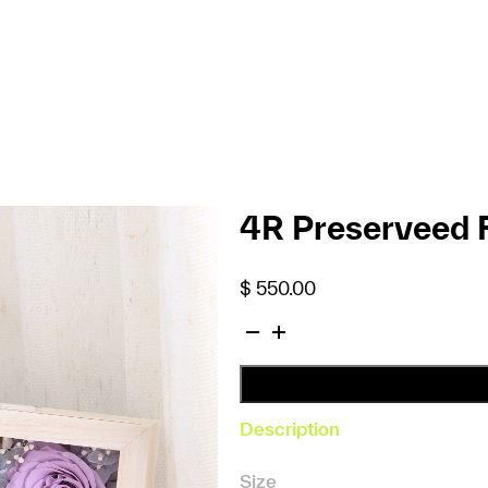
4R Preserveed 
$
550.00
4R
Preserveed
Flower
Photo
Description
Frame
(Purple)
Size
quantity