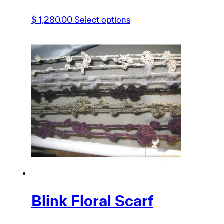
This
$
1,280.00
Select options
product
has
multiple
variants.
The
options
may
be
chosen
on
the
product
page
Blink Floral Scarf