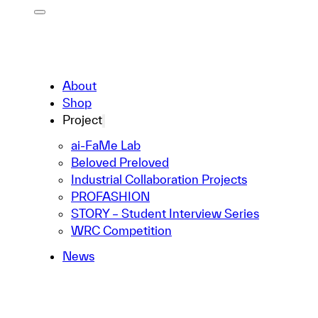
About
Shop
Project
ai-FaMe Lab
Beloved Preloved
Industrial Collaboration Projects
PROFASHION
STORY – Student Interview Series
WRC Competition
News