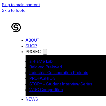
Skip to main content
Skip to footer
ABOUT
SHOP
PROJECT
ai-FaMe Lab
Beloved Preloved
Industrial Collaboration Projects
PROFASHION
STORY – Student Interview Series
WRC Competition
NEWS