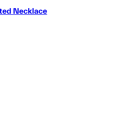
ated Necklace