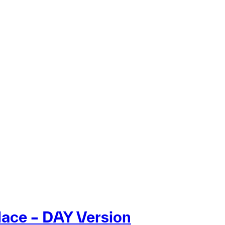
lace – DAY Version