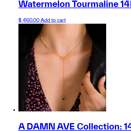
Watermelon Tourmaline 14K
$
460.00
Add to cart
A DAMN AVE Collection: 14