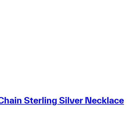
Chain Sterling Silver Necklace