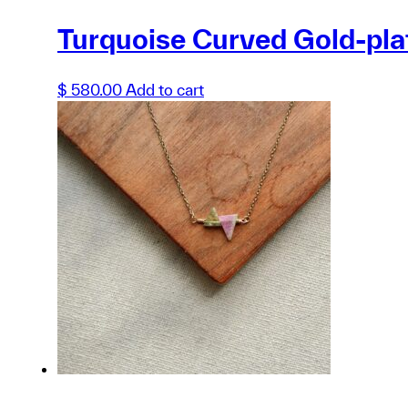
Turquoise Curved Gold-pl
$
580.00
Add to cart