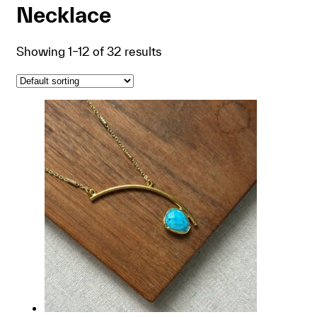
Necklace
Showing 1–12 of 32 results