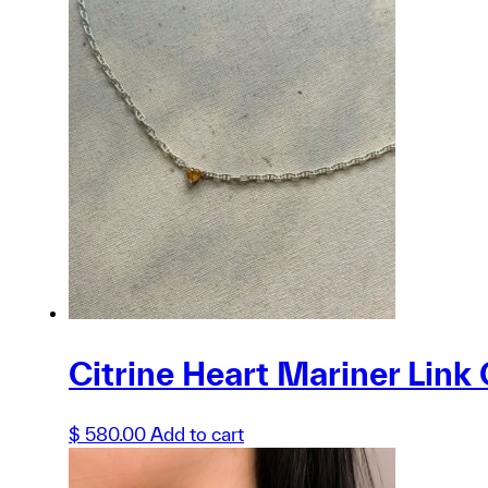
product
has
multiple
variants.
The
options
may
be
chosen
on
the
product
page
Citrine Heart Mariner Link 
$
580.00
Add to cart