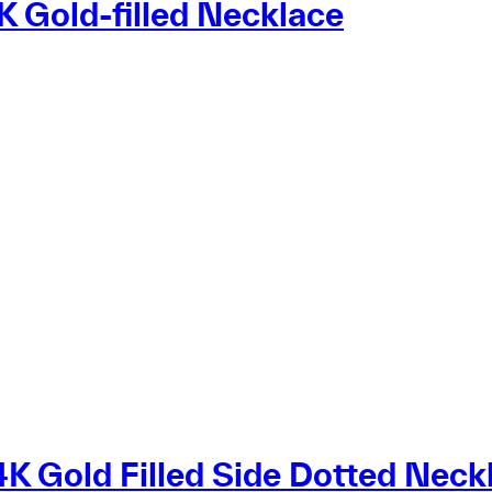
 Gold-filled Necklace
K Gold Filled Side Dotted Neck