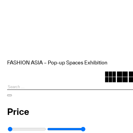
FASHION ASIA – Pop-up Spaces Exhibition
Search
Price