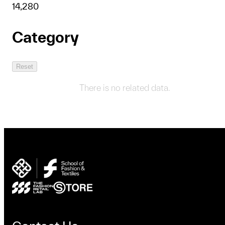
1
4,280
Category
Reset
There is no related data.