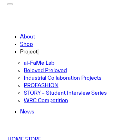
About
Shop
Project
ai-FaMe Lab
Beloved Preloved
Industrial Collaboration Projects
PROFASHION
STORY – Student Interview Series
WRC Competition
News
HOME
STORE