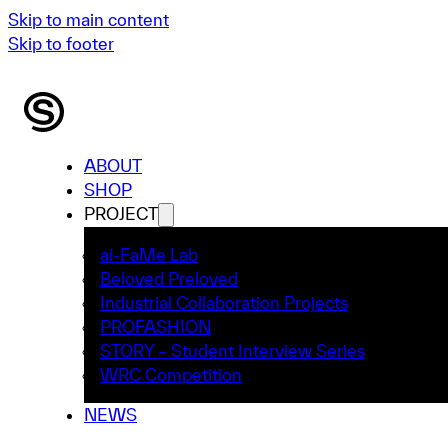
Skip to main content
Skip to footer
ABOUT
SHOP
PROJECT
ai-FaMe Lab
Beloved Preloved
Industrial Collaboration Projects
PROFASHION
STORY – Student Interview Series
WRC Competition
NEWS