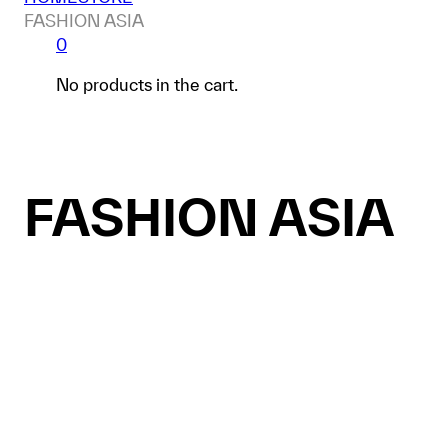
FASHION ASIA
0
No products in the cart.
FASHION ASIA