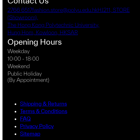
Contact Us
2766 6517
fashion.store@polyu.edu.hk
HJ211, STORE
(Showroom),
The Hong Kong Polytechnic University,
Hung Hom, Kowloon, HKSAR
Opening Hours
Weekday
10:00 - 18:00
Weekend
Public Holiday
(By Appointment)
Shipping & Returns
Terms & Conditions
FAQ
Privacy Policy
Sitemap