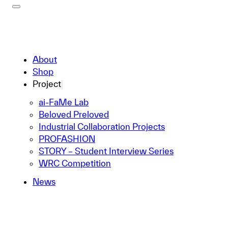
About
Shop
Project
ai-FaMe Lab
Beloved Preloved
Industrial Collaboration Projects
PROFASHION
STORY – Student Interview Series
WRC Competition
News