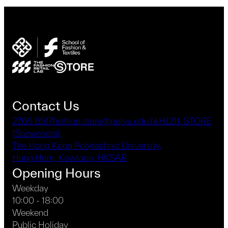
Contact Us
2766 6517
fashion.store@polyu.edu.hk
HJ211, STORE
(Showroom),
The Hong Kong Polytechnic University,
Hung Hom, Kowloon, HKSAR
Opening Hours
Weekday
10:00 - 18:00
Weekend
Public Holiday