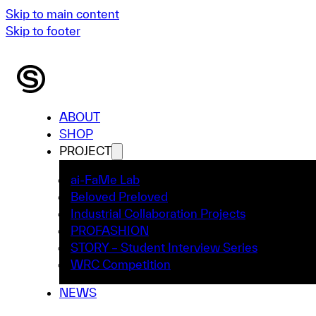
Skip to main content
Skip to footer
ABOUT
SHOP
PROJECT
ai-FaMe Lab
Beloved Preloved
Industrial Collaboration Projects
PROFASHION
STORY – Student Interview Series
WRC Competition
NEWS