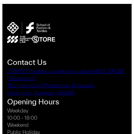
Contact Us
2766 6517
fashion.store@polyu.edu.hk
HJ211, STORE
(Showroom),
The Hong Kong Polytechnic University,
Hung Hom, Kowloon, HKSAR
Opening Hours
Weekday
10:00 - 18:00
Weekend
Public Holiday