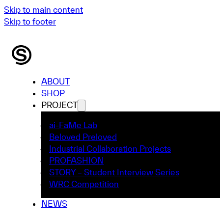
Skip to main content
Skip to footer
ABOUT
SHOP
PROJECT
ai-FaMe Lab
Beloved Preloved
Industrial Collaboration Projects
PROFASHION
STORY – Student Interview Series
WRC Competition
NEWS