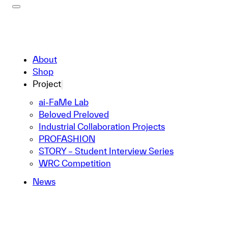
About
Shop
Project
ai-FaMe Lab
Beloved Preloved
Industrial Collaboration Projects
PROFASHION
STORY – Student Interview Series
WRC Competition
News