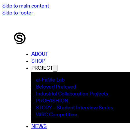
Skip to main content
Skip to footer
ABOUT
SHOP
PROJECT
ai-FaMe Lab
Beloved Preloved
Industrial Collaboration Projects
PROFASHION
STORY – Student Interview Series
WRC Competition
NEWS