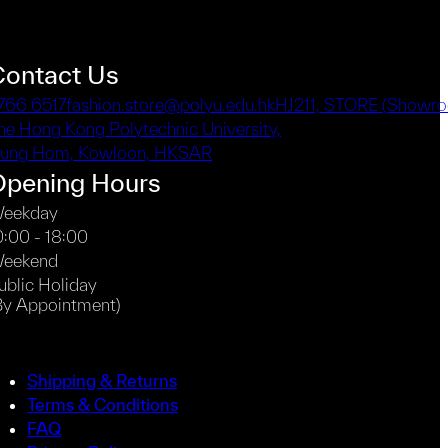
Contact Us
766 6517
fashion.store@polyu.edu.hk
HJ211, STORE (Showro
he Hong Kong Polytechnic University,
ung Hom, Kowloon, HKSAR
Opening Hours
eekday
0:00 - 18:00
eekend
ublic Holiday
By Appointment)
Shipping & Returns
Terms & Conditions
FAQ