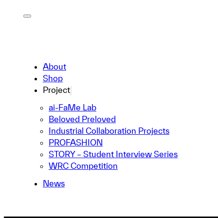
About
Shop
Project
ai-FaMe Lab
Beloved Preloved
Industrial Collaboration Projects
PROFASHION
STORY – Student Interview Series
WRC Competition
News