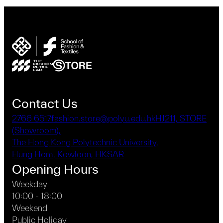
Contact Us
2766 6517
fashion.store@polyu.edu.hk
HJ211, STORE
(Showroom),
The Hong Kong Polytechnic University,
Hung Hom, Kowloon, HKSAR
Opening Hours
Weekday
10:00 - 18:00
Weekend
Public Holiday