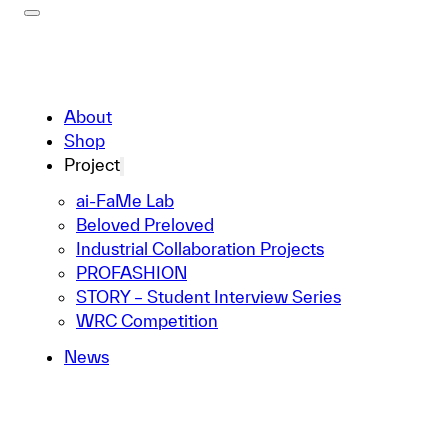
About
Shop
Project
ai-FaMe Lab
Beloved Preloved
Industrial Collaboration Projects
PROFASHION
STORY – Student Interview Series
WRC Competition
News