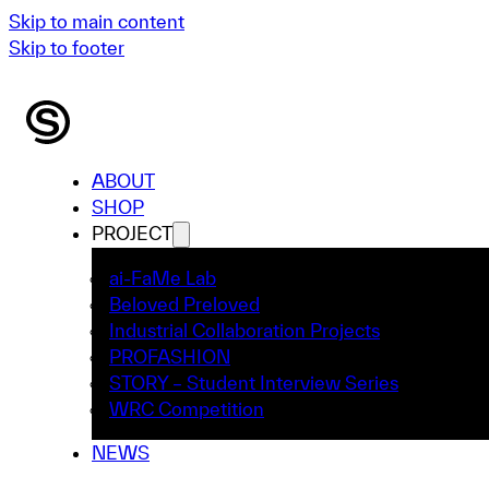
Skip to main content
Skip to footer
ABOUT
SHOP
PROJECT
ai-FaMe Lab
Beloved Preloved
Industrial Collaboration Projects
PROFASHION
STORY – Student Interview Series
WRC Competition
NEWS