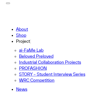
About
Shop
Project
ai-FaMe Lab
Beloved Preloved
Industrial Collaboration Projects
PROFASHION
STORY – Student Interview Series
WRC Competition
News