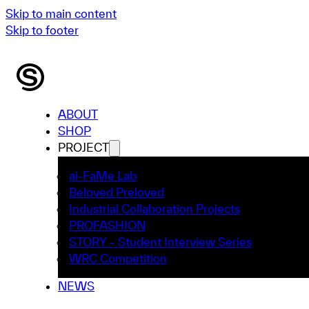
Skip to main content
Skip to footer
ABOUT
SHOP
PROJECT
ai-FaMe Lab
Beloved Preloved
Industrial Collaboration Projects
PROFASHION
STORY – Student Interview Series
WRC Competition
NEWS