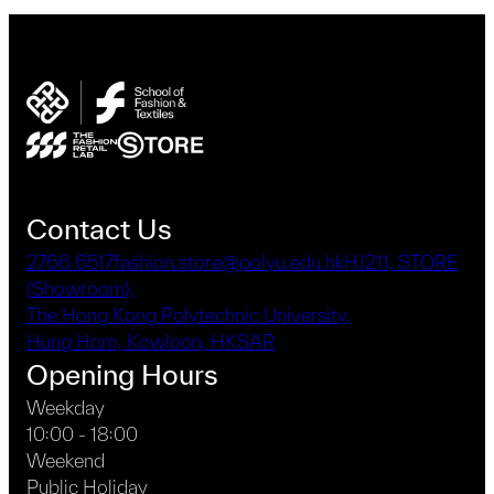
Contact Us
2766 6517
fashion.store@polyu.edu.hk
HJ211, STORE
(Showroom),
The Hong Kong Polytechnic University,
Hung Hom, Kowloon, HKSAR
Opening Hours
Weekday
10:00 - 18:00
Weekend
Public Holiday