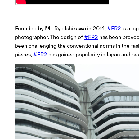
Founded by Mr. Ryo Ishikawa in 2014,
#FR2
is a Ja
photographer. The design of
#FR2
has been provoca
been challenging the conventional norms in the fash
pieces,
#FR2
has gained popularity in Japan and be