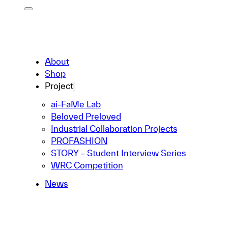
About
Shop
Project
ai-FaMe Lab
Beloved Preloved
Industrial Collaboration Projects
PROFASHION
STORY – Student Interview Series
WRC Competition
News