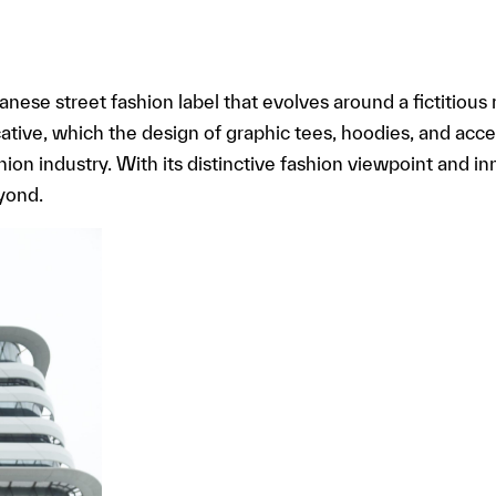
panese street fashion label that evolves around a fictitious 
tive, which the design of graphic tees, hoodies, and acc
ion industry. With its distinctive fashion viewpoint and in
yond.