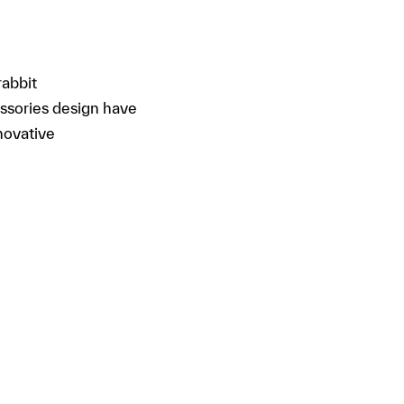
rabbit
essories design have
novative