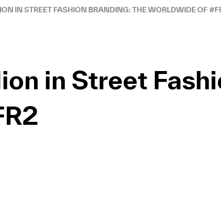
LION IN STREET FASHION BRANDING: THE WORLDWIDE OF #F
lion in Street Fash
FR2