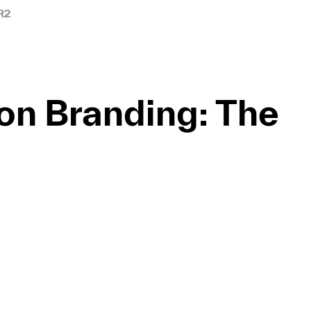
R2
ion Branding: The