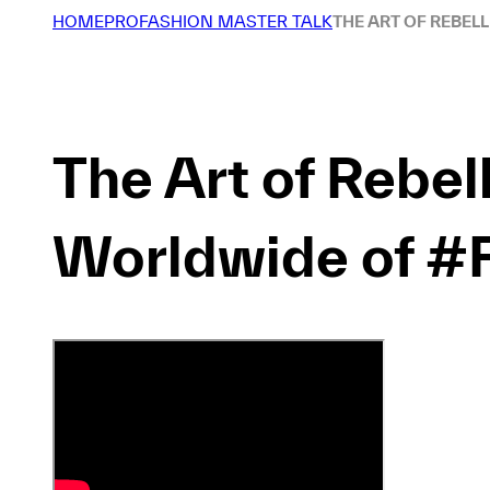
HOME
PROFASHION MASTER TALK
THE ART OF REBEL
The Art of Rebel
Worldwide of #