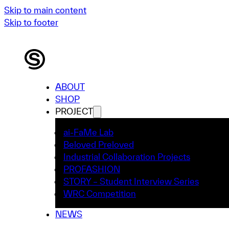
Skip to main content
Skip to footer
ABOUT
SHOP
PROJECT
ai-FaMe Lab
Beloved Preloved
Industrial Collaboration Projects
PROFASHION
STORY – Student Interview Series
WRC Competition
NEWS