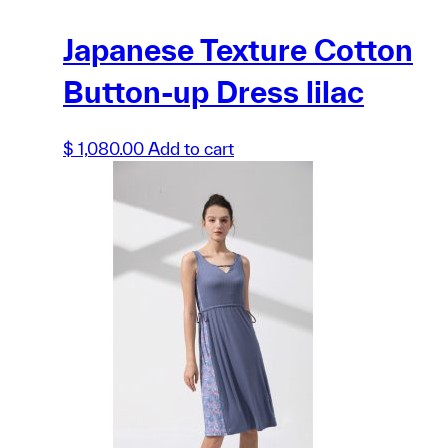
Japanese Texture Cotton
Button-up Dress lilac
$
1,080.00
Add to cart