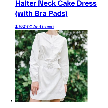
Halter Neck Cake Dress
(with Bra Pads)
$
580.00
Add to cart