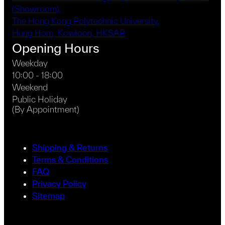
(Showroom),
The Hong Kong Polytechnic University,
Hung Hom, Kowloon, HKSAR
Opening Hours
Weekday
10:00 - 18:00
Weekend
Public Holiday
(By Appointment)
Shipping & Returns
Terms & Conditions
FAQ
Privacy Policy
Sitemap