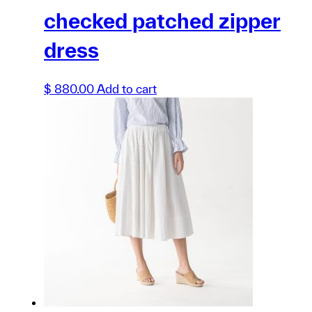
checked patched zipper
dress
$
880.00
Add to cart