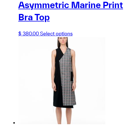
Asymmetric Marine Print
Bra Top
This
$
380.00
Select options
product
has
multiple
variants.
The
options
may
be
chosen
on
the
product
page