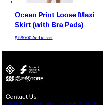
Ocean Print Loose Maxi
Skirt (with Bra Pads)
$
580.00
Add to cart
Contact Us
2766 6517
fashion.store@polyu.edu.hk
HJ211, STORE