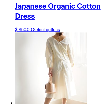
Japanese Organic Cotton
Dress
This
$
850.00
Select options
product
has
multiple
variants.
The
options
may
be
chosen
on
the
product
page