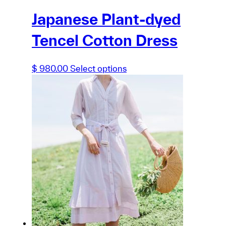
Japanese Plant-dyed
Tencel Cotton Dress
This
$
980.00
Select options
product
has
multiple
variants.
The
options
may
be
chosen
on
the
product
page