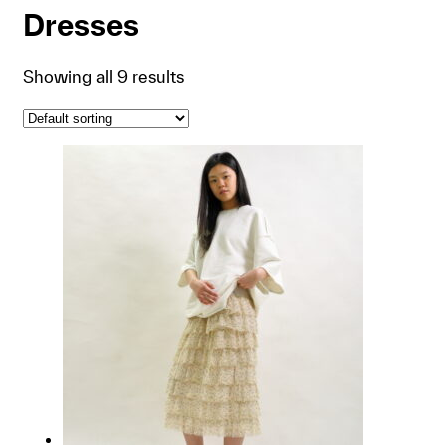
Dresses
Showing all 9 results