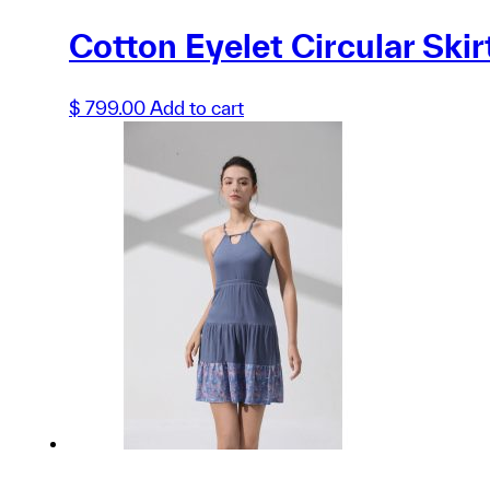
Cotton Eyelet Circular Skir
$
799.00
Add to cart