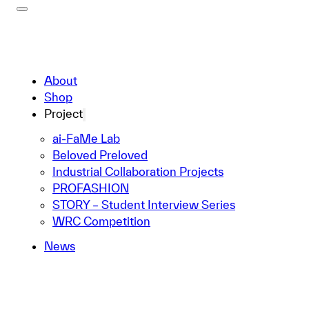
About
Shop
Project
ai-FaMe Lab
Beloved Preloved
Industrial Collaboration Projects
PROFASHION
STORY – Student Interview Series
WRC Competition
News