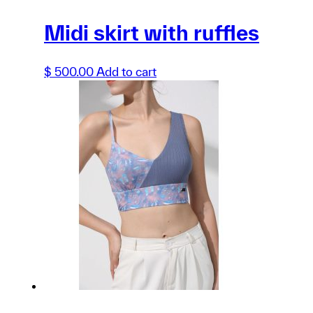
Midi skirt with ruffles
$
500.00
Add to cart