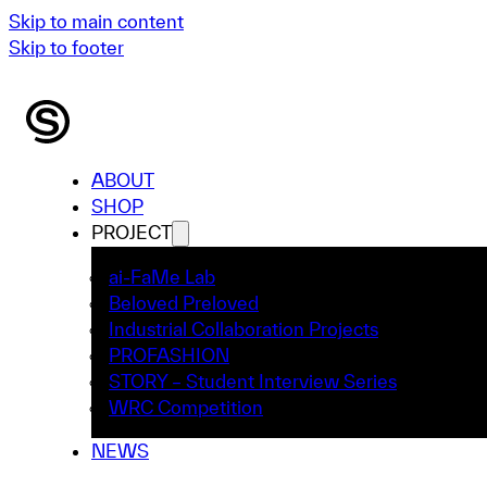
Skip to main content
Skip to footer
ABOUT
SHOP
PROJECT
ai-FaMe Lab
Beloved Preloved
Industrial Collaboration Projects
PROFASHION
STORY – Student Interview Series
WRC Competition
NEWS