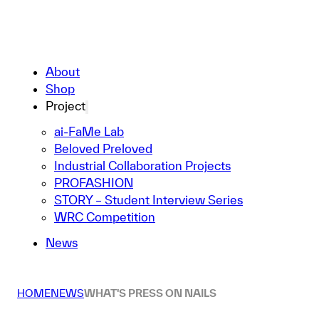
About
Shop
Project
ai-FaMe Lab
Beloved Preloved
Industrial Collaboration Projects
PROFASHION
STORY – Student Interview Series
WRC Competition
News
HOME
NEWS
WHAT'S PRESS ON NAILS