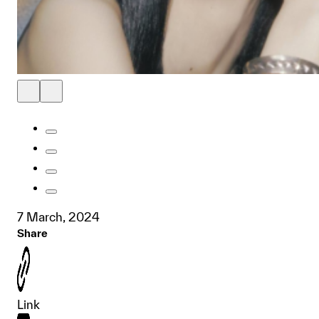
7 March, 2024
Share
Link