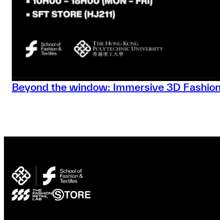
Beyond the window: Immersive 3D Fashion