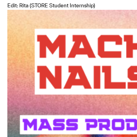
Edit: Rita (STORE Student Internship)