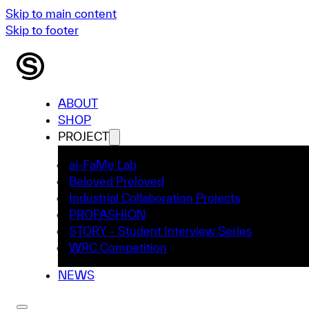
Skip to main content
Skip to footer
ABOUT
SHOP
PROJECT
ai-FaMe Lab
Beloved Preloved
Industrial Collaboration Projects
PROFASHION
STORY – Student Interview Series
WRC Competition
NEWS