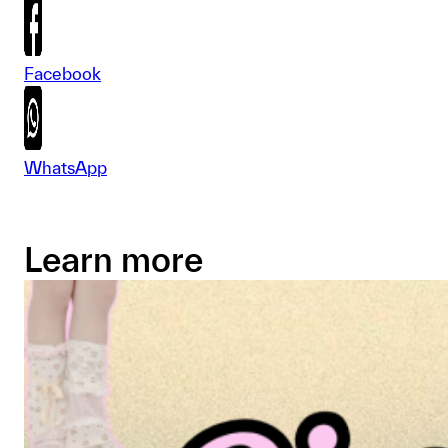
Facebook
WhatsApp
Learn more