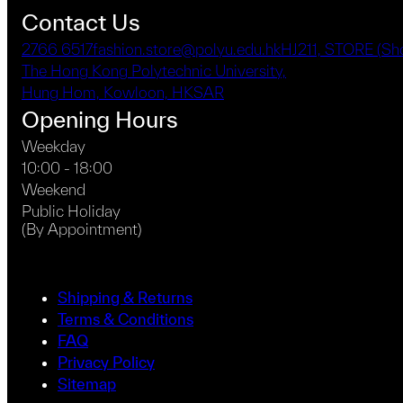
Contact Us
2766 6517
fashion.store@polyu.edu.hk
HJ211, STORE (S
The Hong Kong Polytechnic University,
Hung Hom, Kowloon, HKSAR
Opening Hours
Weekday
10:00 - 18:00
Weekend
Public Holiday
(By Appointment)
Shipping & Returns
Terms & Conditions
FAQ
Privacy Policy
Sitemap