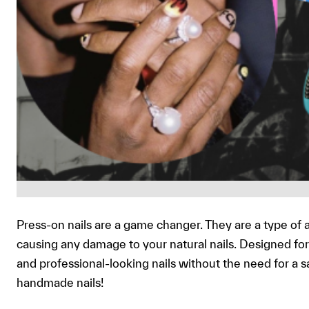
Press-on nails are a game changer. They are a type of ar
causing any damage to your natural nails. Designed for 
and professional-looking nails without the need for a s
handmade nails!