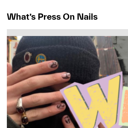
What’s Press On Nails