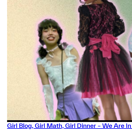
Girl Blog, Girl Math, Girl Dinner – We Are 