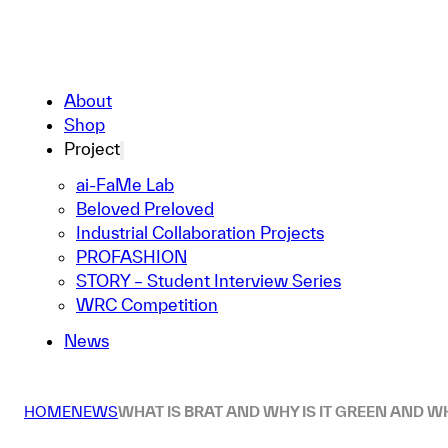
About
Shop
Project
ai-FaMe Lab
Beloved Preloved
Industrial Collaboration Projects
PROFASHION
STORY – Student Interview Series
WRC Competition
News
HOME
NEWS
WHAT IS BRAT AND WHY IS IT GREEN AND WH