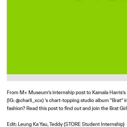
From M+ Museum’s internship post to Kamala Harris’s ba
(IG: @charli_xcx) ’s chart-topping studio album “Brat” 
fashion? Read this post to find out and join the Brat G
Edit: Leung Ka Yau, Teddy (STORE Student Internship)