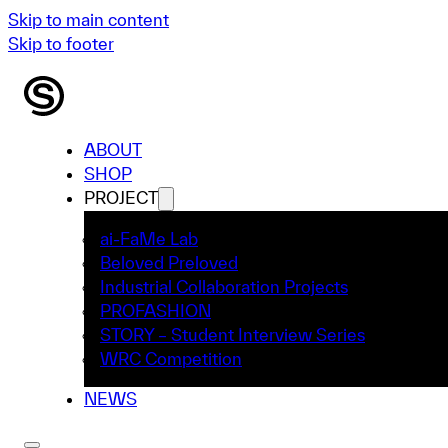
Skip to main content
Skip to footer
ABOUT
SHOP
PROJECT
ai-FaMe Lab
Beloved Preloved
Industrial Collaboration Projects
PROFASHION
STORY – Student Interview Series
WRC Competition
NEWS