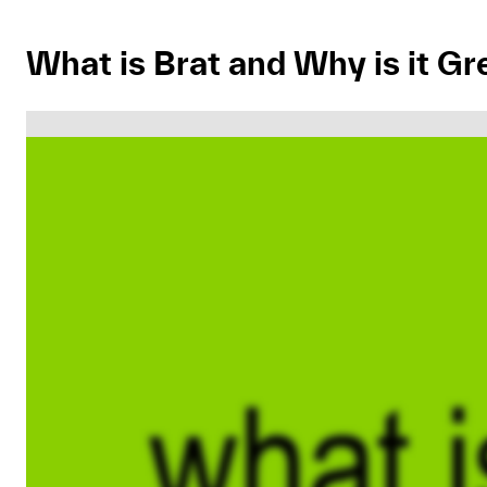
What is Brat and Why is it Gr