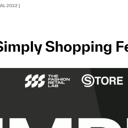
AL 2022 ]
Simply Shopping Fe