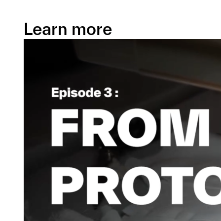
Learn more