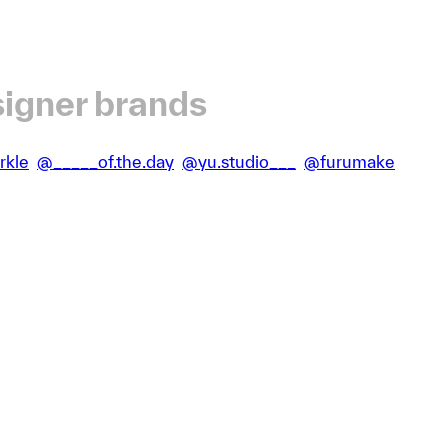
igner brands
rkle
@_____of.the.day
@yu.studio___
@furumake