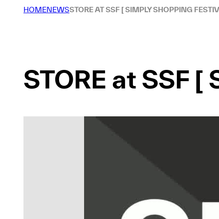
HOME
NEWS
STORE AT SSF [ SIMPLY SHOPPING FESTIV
STORE at SSF [ 