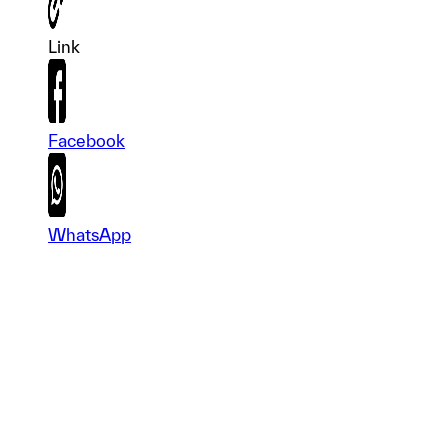
Link
Facebook
WhatsApp