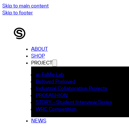
Skip to main content
Skip to footer
ABOUT
SHOP
PROJECT
ai-FaMe Lab
Beloved Preloved
Industrial Collaboration Projects
PROFASHION
STORY – Student Interview Series
WRC Competition
NEWS