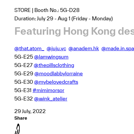
STORE | Booth No.: 5G-D28
Duration: July 29 - Aug 1 (Friday - Monday)
Featuring Hong Kong des
@that.atom_
@juju.yc
@anadem.hk
@made.in.spa
5G-E25
@lamwingsum
5G-E27
@thepillsclothing
5G-E29
@moodlabbylorraine
5G-E30
@mybelovedcrafts
5G-E31
#mimimorsor
5G-E32
@wink_atelier
29 July, 2022
Share