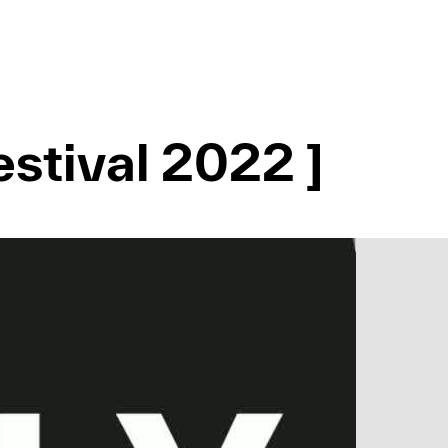
stival 2022 ]