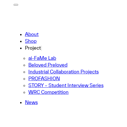
About
Shop
Project
ai-FaMe Lab
Beloved Preloved
Industrial Collaboration Projects
PROFASHION
STORY – Student Interview Series
WRC Competition
News