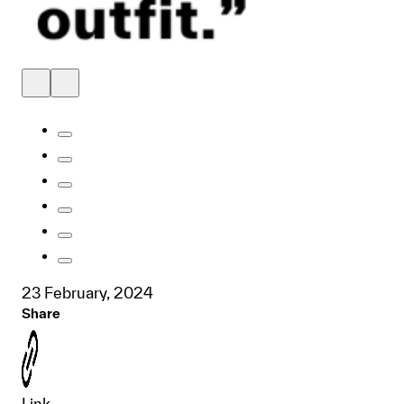
23 February, 2024
Share
Link