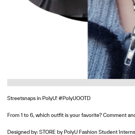
Streetsnaps in PolyU! #PolyUOOTD
From 1 to 6, which outfit is your favorite? Comment an
Designed by: STORE by PolyU Fashion Student Intern