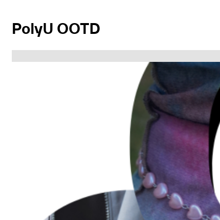
PolyU OOTD