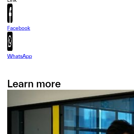
Facebook
WhatsApp
Learn more