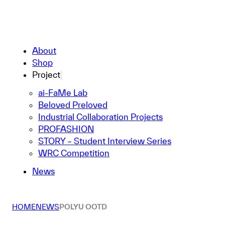
About
Shop
Project
ai-FaMe Lab
Beloved Preloved
Industrial Collaboration Projects
PROFASHION
STORY – Student Interview Series
WRC Competition
News
HOME
NEWS
POLYU OOTD