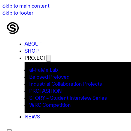
Skip to main content
Skip to footer
ABOUT
SHOP
PROJECT
ai-FaMe Lab
Beloved Preloved
Industrial Collaboration Projects
PROFASHION
STORY – Student Interview Series
WRC Competition
NEWS