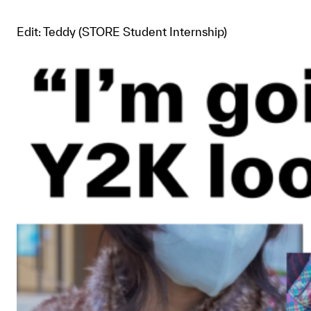
Edit: Teddy (STORE Student Internship)