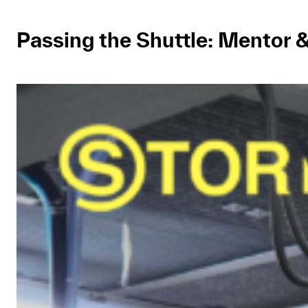
Passing the Shuttle: Mentor 