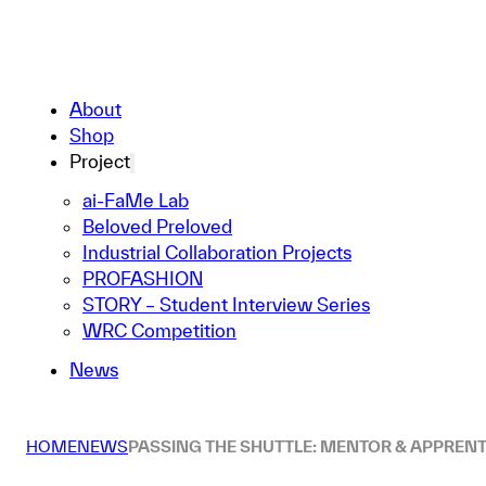
About
Shop
Project
ai-FaMe Lab
Beloved Preloved
Industrial Collaboration Projects
PROFASHION
STORY – Student Interview Series
WRC Competition
News
HOME
NEWS
PASSING THE SHUTTLE: MENTOR & APPRENT