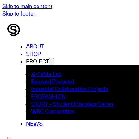
Skip to main content
Skip to footer
ABOUT
SHOP
PROJECT
ai-FaMe Lab
Beloved Preloved
Industrial Collaboration Projects
PROFASHION
STORY – Student Interview Series
WRC Competition
NEWS