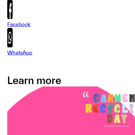
Facebook
WhatsApp
Learn more