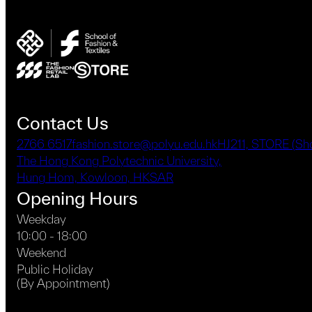
Contact Us
2766 6517
fashion.store@polyu.edu.hk
HJ211, STORE (S
The Hong Kong Polytechnic University,
Hung Hom, Kowloon, HKSAR
Opening Hours
Weekday
10:00 - 18:00
Weekend
Public Holiday
(By Appointment)