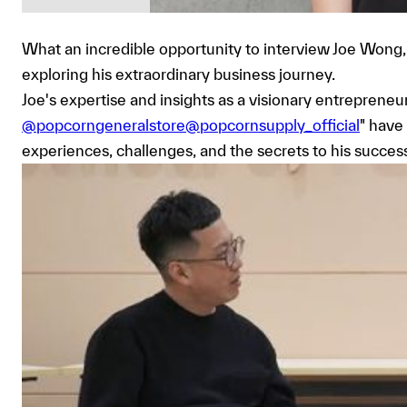
What an incredible opportunity to interview Joe Wong, 
exploring his extraordinary business journey.
Joe's expertise and insights as a visionary entrepren
@popcorngeneralstore@popcornsupply_official
" have
experiences, challenges, and the secrets to his success