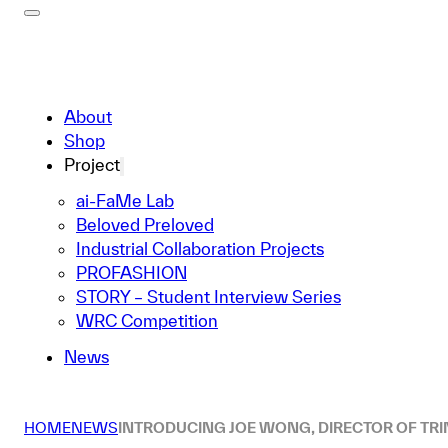
About
Shop
Project
ai-FaMe Lab
Beloved Preloved
Industrial Collaboration Projects
PROFASHION
STORY – Student Interview Series
WRC Competition
News
HOME
NEWS
INTRODUCING JOE WONG, DIRECTOR OF TRI