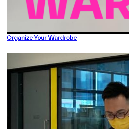
Organize Your Wardrobe