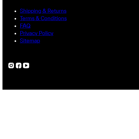
Shipping & Returns
Terms & Conditions
FAQ
Privacy Policy
Sitemap