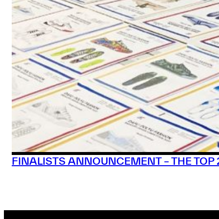
FINALISTS ANNOUNCEMENT – THE TOP 20 |