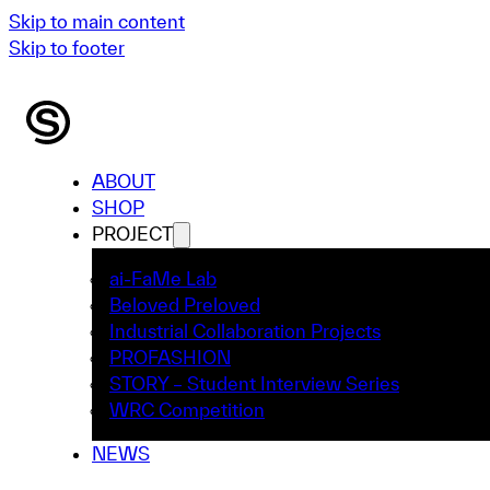
Skip to main content
Skip to footer
ABOUT
SHOP
PROJECT
ai-FaMe Lab
Beloved Preloved
Industrial Collaboration Projects
PROFASHION
STORY – Student Interview Series
WRC Competition
NEWS