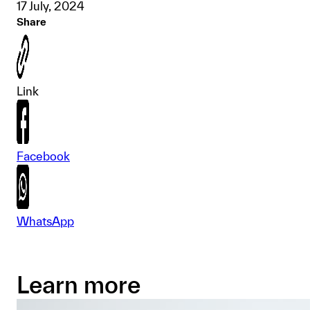
17 July, 2024
Share
Link
Facebook
WhatsApp
Learn more