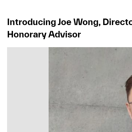
Introducing Joe Wong, Director
Honorary Advisor