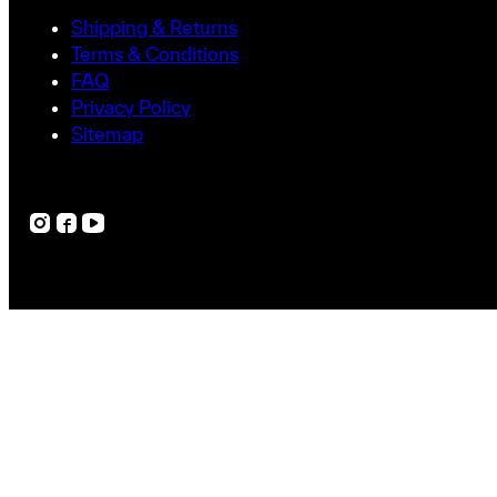
Uncovering Hidden Expertise: Dr. Zhou’s Jo