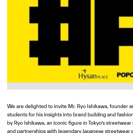
We are delighted to invite Mr. Ryo Ishikawa, founder a
students for his insights into brand building and fashi
by Ryo Ishikawa, an iconic figure in Tokyo’s streetwea
and partnerships with legendary Japanese streetwear