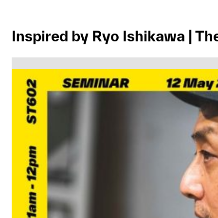
Inspired by Ryo Ishikawa | T