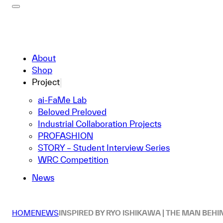
About
Shop
Project
ai-FaMe Lab
Beloved Preloved
Industrial Collaboration Projects
PROFASHION
STORY – Student Interview Series
WRC Competition
News
HOME
NEWS
INSPIRED BY RYO ISHIKAWA | THE MAN BEHI