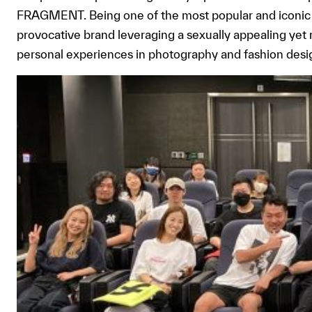
FRAGMENT. Being one of the most popular and iconic 
provocative brand leveraging a sexually appealing yet
personal experiences in photography and fashion desi