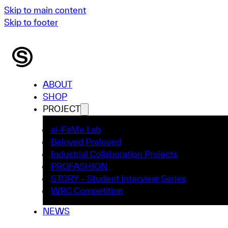
Skip to main content
Skip to footer
ABOUT
SHOP
PROJECT
ai-FaMe Lab
Beloved Preloved
Industrial Collaboration Projects
PROFASHION
STORY – Student Interview Series
WRC Competition
NEWS