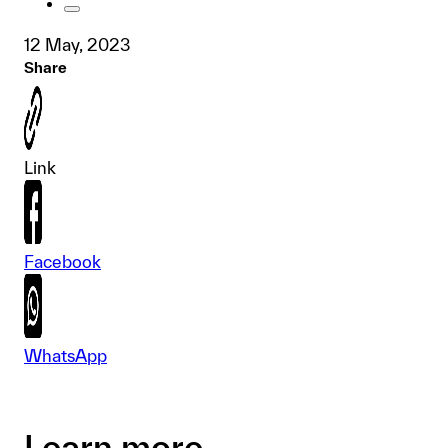
12 May, 2023
Share
Link
Facebook
WhatsApp
Learn more