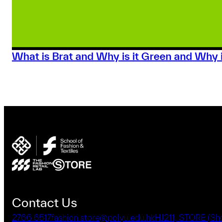
What is Brat and Why is it Green and Why i
Contact Us
2766 6517
fashion.store@polyu.edu.hk
HJ211, STORE (S