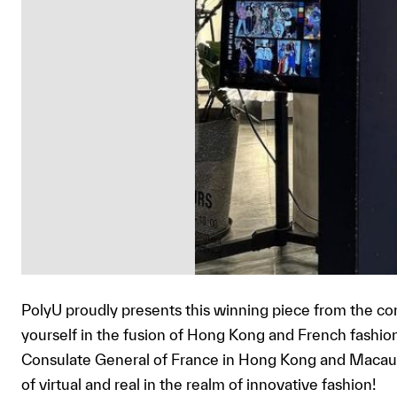
PolyU proudly presents this winning piece from the 
yourself in the fusion of Hong Kong and French fashion 
Consulate General of France in Hong Kong and Macau 
of virtual and real in the realm of innovative fashion!