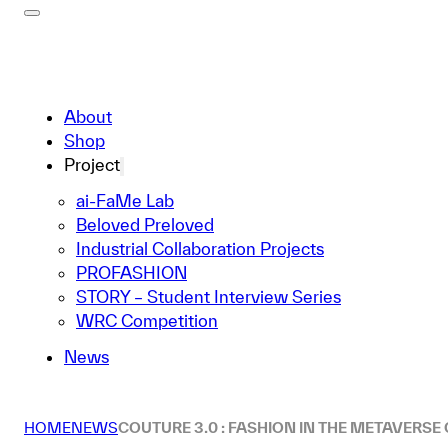
About
Shop
Project
ai-FaMe Lab
Beloved Preloved
Industrial Collaboration Projects
PROFASHION
STORY – Student Interview Series
WRC Competition
News
HOME
NEWS
COUTURE 3.0 : FASHION IN THE METAVERSE