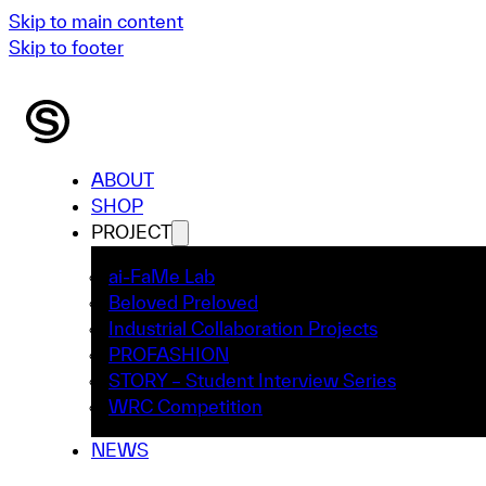
Skip to main content
Skip to footer
ABOUT
SHOP
PROJECT
ai-FaMe Lab
Beloved Preloved
Industrial Collaboration Projects
PROFASHION
STORY – Student Interview Series
WRC Competition
NEWS