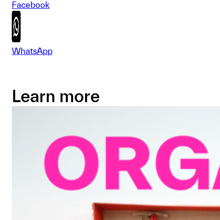
Facebook
WhatsApp
Learn more