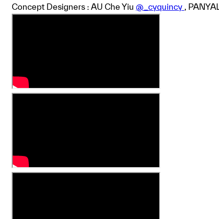
Concept Designers : AU Che Yiu
@_cyquincy
, PANYA