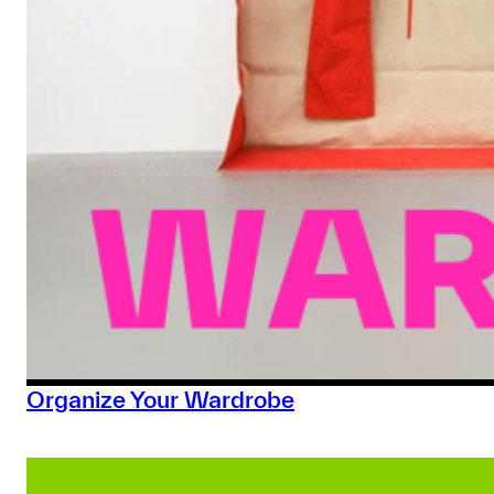
Organize Your Wardrobe