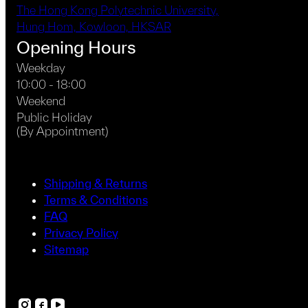
The Hong Kong Polytechnic University,
Hung Hom, Kowloon, HKSAR
Opening Hours
Weekday
10:00 - 18:00
Weekend
Public Holiday
(By Appointment)
Shipping & Returns
Terms & Conditions
FAQ
Privacy Policy
Sitemap