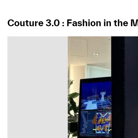
Couture 3.0 : Fashion in the