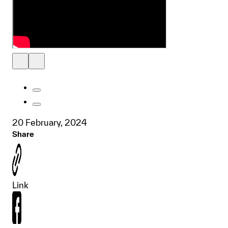
20 February, 2024
Share
Link