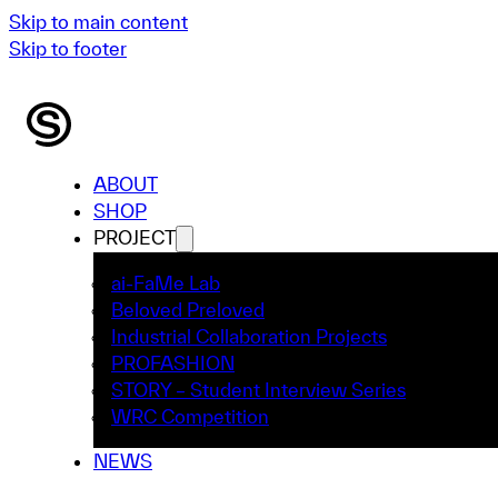
Skip to main content
Skip to footer
ABOUT
SHOP
PROJECT
ai-FaMe Lab
Beloved Preloved
Industrial Collaboration Projects
PROFASHION
STORY – Student Interview Series
WRC Competition
NEWS