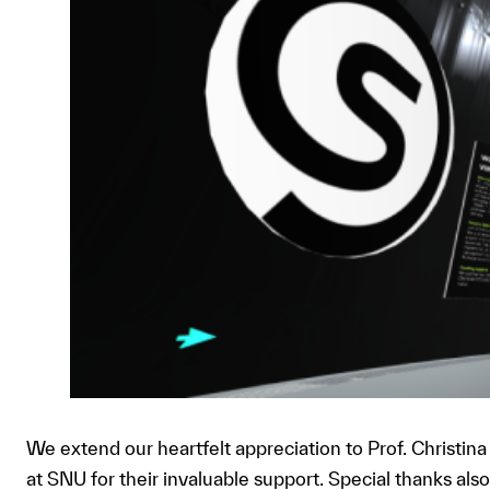
We extend our heartfelt appreciation to Prof. Christin
at SNU for their invaluable support. Special thanks a