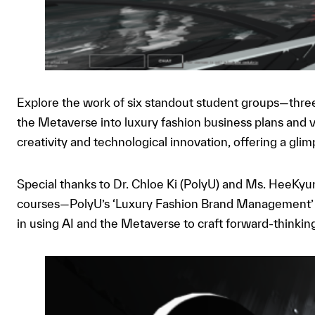
Explore the work of six standout student groups—thr
the Metaverse into luxury fashion business plans and 
creativity and technological innovation, offering a glim
Special thanks to Dr. Chloe Ki (PolyU) and Ms. HeeKyung
courses—PolyU’s ‘Luxury Fashion Brand Management’ 
in using AI and the Metaverse to craft forward-thinki