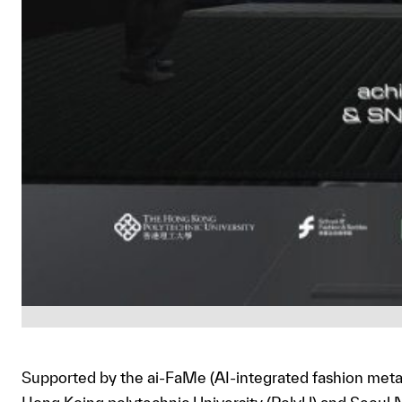
Supported by the ai-FaMe (AI-integrated fashion met