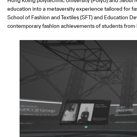
Hong Koing polytechnic University (PolyU) and Seoul 
education into a metaversity experience tailored for f
School of Fashion and Textiles (SFT) and Education Dev
contemporary fashion achievements of students from P