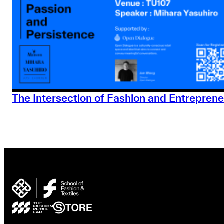
The Intersection of Fashion and Entreprene