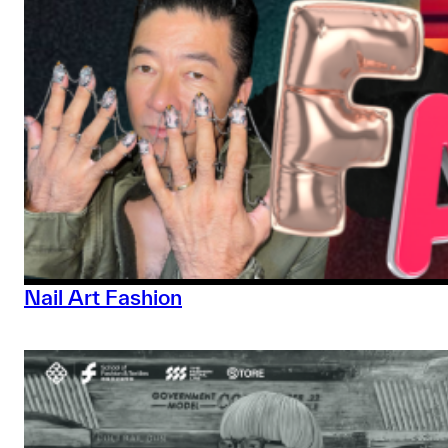
Nail Art Fashion