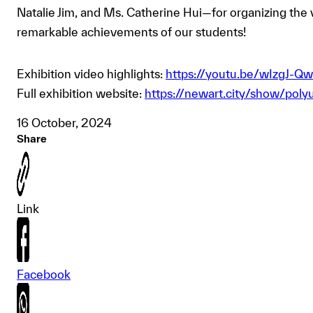
Natalie Jim, and Ms. Catherine Hui—for organizing the vi
remarkable achievements of our students!
Exhibition video highlights:
https://youtu.be/wIzgJ-
Full exhibition website:
https://newart.city/show/polyu
16 October, 2024
Share
Link
Facebook