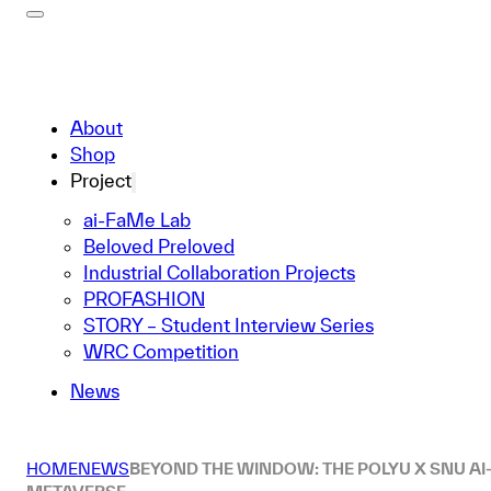
About
Shop
Project
ai-FaMe Lab
Beloved Preloved
Industrial Collaboration Projects
PROFASHION
STORY – Student Interview Series
WRC Competition
News
HOME
NEWS
BEYOND THE WINDOW: THE POLYU X SNU AI-