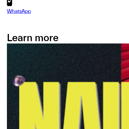
WhatsApp
Learn more