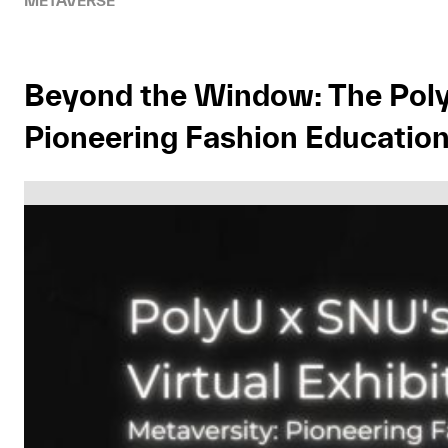
METAVERSE
Beyond the Window: The PolyU
Pioneering Fashion Education