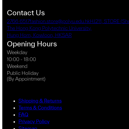
Contact Us
2766 6517
fashion.store@polyu.edu.hk
HJ211, STORE (S
The Hong Kong Polytechnic University,
Hung Hom, Kowloon, HKSAR
Opening Hours
Weekday
10:00 - 18:00
Weekend
Public Holiday
(By Appointment)
Shipping & Returns
Terms & Conditions
FAQ
Privacy Policy
Sitemap