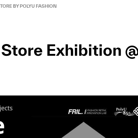
STORE BY POLYU FASHION
A Store Exhibition