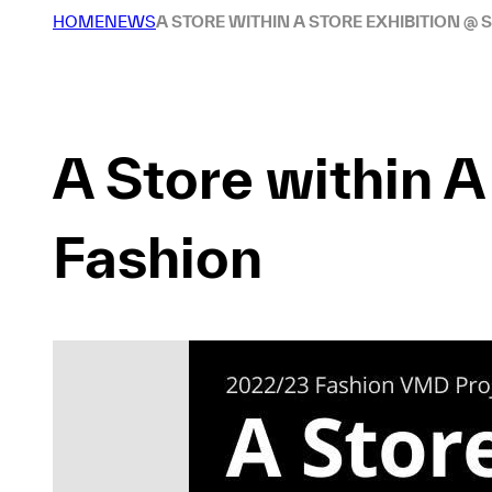
HOME
NEWS
A STORE WITHIN A STORE EXHIBITION @ 
A Store within 
Fashion