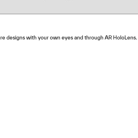
tore designs with your own eyes and through AR HoloLens.