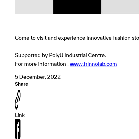
Come to visit and experience innovative fashion s
Supported by PolyU Industrial Centre.
For more information :
www.frinnolab.com
5 December, 2022
Share
Link