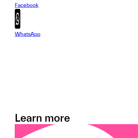
Facebook
WhatsApp
Learn more