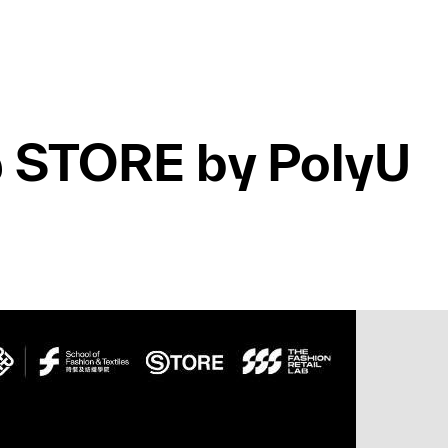
 @ STORE by PolyU