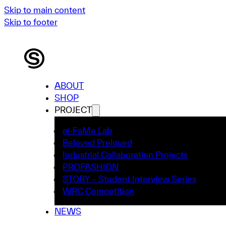
Skip to main content
Skip to footer
ABOUT
SHOP
PROJECT
ai-FaMe Lab
Beloved Preloved
Industrial Collaboration Projects
PROFASHION
STORY – Student Interview Series
WRC Competition
NEWS