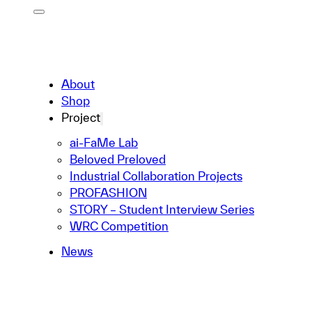
About
Shop
Project
ai-FaMe Lab
Beloved Preloved
Industrial Collaboration Projects
PROFASHION
STORY – Student Interview Series
WRC Competition
News